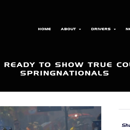
HOME
ABOUT
DRIVERS
N
T READY TO SHOW TRUE CO
SPRINGNATIONALS
Sha