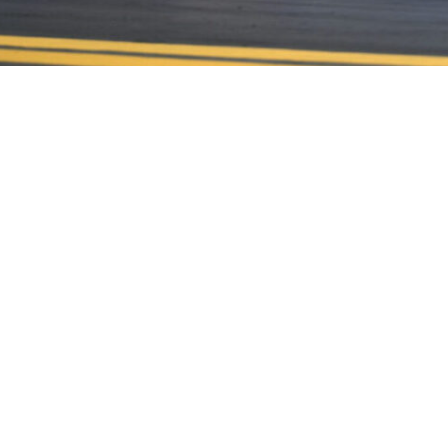
CONTACT US