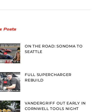
e Posts
ON THE ROAD: SONOMA TO
SEATTLE
FULL SUPERCHARGER
REBUILD
VANDERGRIFF OUT EARLY IN
CORNWELL TOOLS NIGHT