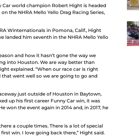
y Car world champion Robert Hight is headed
s on the NHRA Mello Yello Drag Racing Series,
RA Winternationals in Pomona, Calif., Hight
ave landed him seventh in the NHRA Mello Yello
season and how it hasn’t gone the way we
ading into Houston. We are way better than
ight explained. “When our race car is right
d that went well so we are going to go and
aceway just outside of Houston in Baytown,
ed up his first career Funny Car win, it was
. He won the event again in 2014 and, in 2017, he
there a couple times. There is a lot of special
irst win. I love going back there,” Hight said.