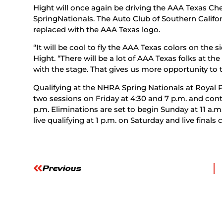
Hight will once again be driving the AAA Texas C
SpringNationals. The Auto Club of Southern Californ
replaced with the AAA Texas logo.
“It will be cool to fly the AAA Texas colors on the 
Hight. “There will be a lot of AAA Texas folks at the
with the stage. That gives us more opportunity to t
Qualifying at the NHRA Spring Nationals at Royal
two sessions on Friday at 4:30 and 7 p.m. and cont
p.m. Eliminations are set to begin Sunday at 11 a.m
live qualifying at 1 p.m. on Saturday and live final
Previous