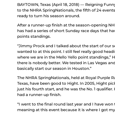
BAYTOWN, Texas (April 18, 2018) — Reigning Funn
to the NHRA SpringNationals, the fifth of 24 event
ready to turn his season around.
After a runner-up finish at the season-opening NH
has had a series of short Sunday race days that h
points standings.
“Jimmy Prock and I talked about the start of our 
wanted to at this point. I still feel really good he
where we are in the Mello Yello point standings,” H
there is nobody better. We tested in Las Vegas an
basically start our season in Houston.”
The NHRA SpringNationals, held at Royal Purple R
Texas, have been good to Hight. In 2005, Hight pick
just his fourth start, and he was the No. 1 qualifier
had a runner-up finish.
“I went to the final round last year and I have won 
meaning at this event because it is where I got my f