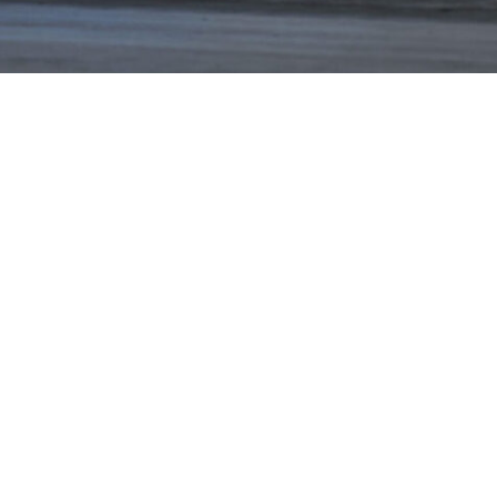
NEWS
PARTNERS
VIDEOS
RACE SCHEDULE
STANDINGS
NITRO MALL