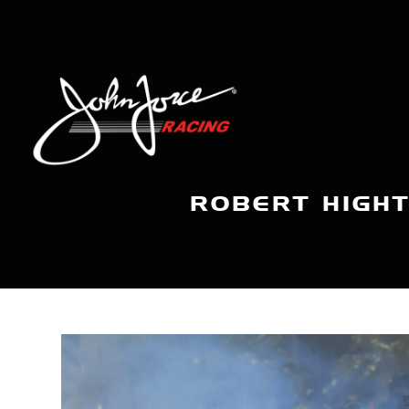
ROBERT HIGH