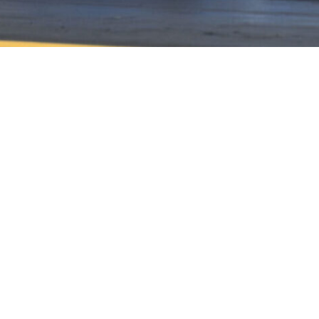
HOME
HISTORY
FACILITIES
JFR 101