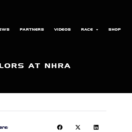
EWS
PARTNERS
VIDEOS
RACE
SHOP
LORS AT NHRA
re: