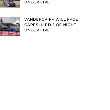
UNDER FIRE
VANDERGRIFF WILL FACE
CAPPS IN RD. 1 OF NIGHT
UNDER FIRE