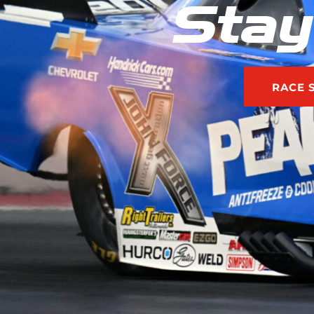
Stay
RACE 