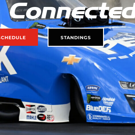
 Connecte
SCHEDULE
STANDINGS