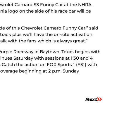
hevrolet Camaro SS Funny Car at the NHRA
ia logo on the side of his race car will be
side of this Chevrolet Camaro Funny Car,” said
 track plus we’ll have the on-site activation
alk with the fans which is always great.”
 Purple Raceway in Baytown, Texas begins with
inues Saturday with sessions at 1:30 and 4
. Catch the action on FOX Sports 1 (FS1) with
s coverage beginning at 2 p.m. Sunday
Next