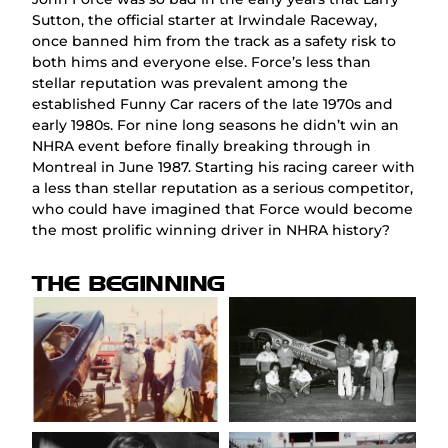
Sutton, the official starter at Irwindale Raceway,
once banned him from the track as a safety risk to
both hims and everyone else. Force’s less than
stellar reputation was prevalent among the
established Funny Car racers of the late 1970s and
early 1980s. For nine long seasons he didn’t win an
NHRA event before finally breaking through in
Montreal in June 1987. Starting his racing career with
a less than stellar reputation as a serious competitor,
who could have imagined that Force would become
the most prolific winning driver in NHRA history?
THE BEGINNING