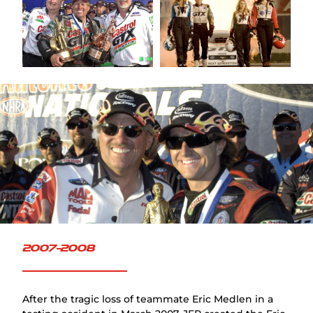
FAQ
2007-2008
After the tragic loss of teammate Eric Medlen in a