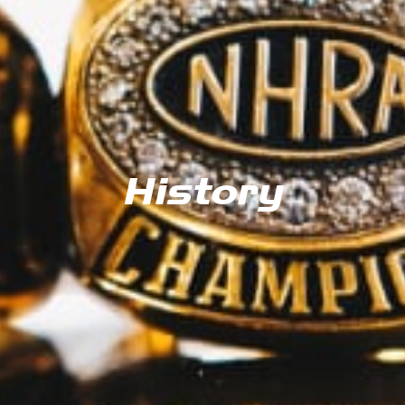
History