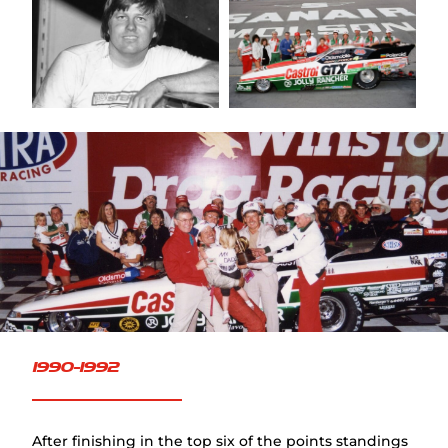
FAQ
1990-1992
After finishing in the top six of the points standings