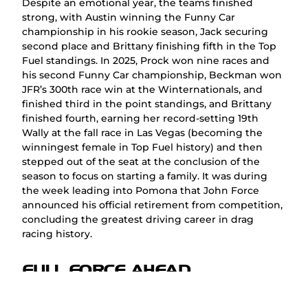
Despite an emotional year, the teams finished
strong, with Austin winning the Funny Car
championship in his rookie season, Jack securing
second place and Brittany finishing fifth in the Top
Fuel standings. In 2025, Prock won nine races and
his second Funny Car championship, Beckman won
JFR’s 300th race win at the Winternationals, and
finished third in the point standings, and Brittany
finished fourth, earning her record-setting 19th
Wally at the fall race in Las Vegas (becoming the
winningest female in Top Fuel history) and then
stepped out of the seat at the conclusion of the
season to focus on starting a family. It was during
the week leading into Pomona that John Force
announced his official retirement from competition,
concluding the greatest driving career in drag
racing history.
FULL FORCE AHEAD