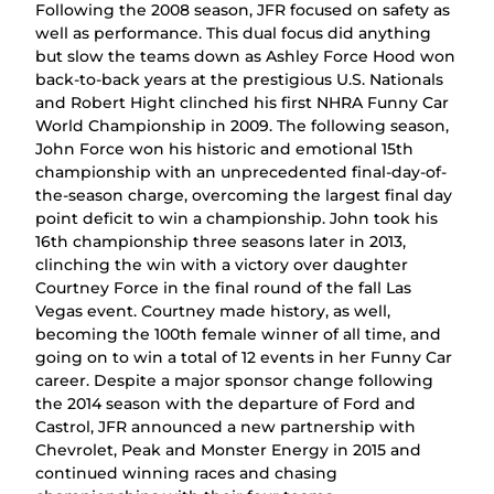
Following the 2008 season, JFR focused on safety as
well as performance. This dual focus did anything
but slow the teams down as Ashley Force Hood won
back-to-back years at the prestigious U.S. Nationals
and Robert Hight clinched his first NHRA Funny Car
World Championship in 2009. The following season,
John Force won his historic and emotional 15th
championship with an unprecedented final-day-of-
the-season charge, overcoming the largest final day
point deficit to win a championship. John took his
16th championship three seasons later in 2013,
clinching the win with a victory over daughter
Courtney Force in the final round of the fall Las
Vegas event. Courtney made history, as well,
becoming the 100th female winner of all time, and
going on to win a total of 12 events in her Funny Car
career. Despite a major sponsor change following
the 2014 season with the departure of Ford and
Castrol, JFR announced a new partnership with
Chevrolet, Peak and Monster Energy in 2015 and
continued winning races and chasing