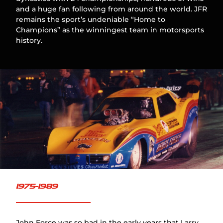
and a huge fan following from around the world. JFR
remains the sport’s undeniable “Home to
Champions” as the winningest team in motorsports
history.
1975-1989
John Force was so bad in the early years that Larry