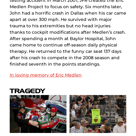
testing accident in March 2007, JFR created the Eric
Medlen Project to focus on safety. Six months later,
John had a horrific crash in Dallas when his car came
apart at over 300 mph. He survived with major
trauma to his extremities but no head injuries
thanks to cockpit modifications after Medlen’s crash.
After spending a month at Baylor Hospital, John
came home to continue off-season daily physical
therapy. He returned to the funny car seat 137 days
after his crash to compete in the 2008 season and
finished seventh in the points standings.
In loving memory of Eric Medlen
TRAGEDY