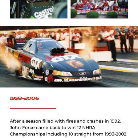
FAQ
1993-2006
After a season filled with fires and crashes in 1992,
John Force came back to win 12 NHRA
Championships including 10 straight from 1993-2002