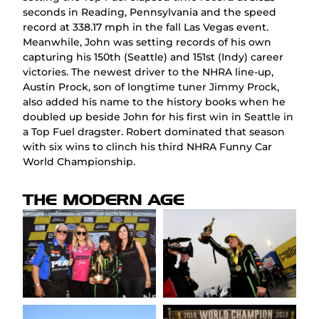
seconds in Reading, Pennsylvania and the speed
record at 338.17 mph in the fall Las Vegas event.
Meanwhile, John was setting records of his own
capturing his 150th (Seattle) and 151st (Indy) career
victories. The newest driver to the NHRA line-up,
Austin Prock, son of longtime tuner Jimmy Prock,
also added his name to the history books when he
doubled up beside John for his first win in Seattle in
a Top Fuel dragster. Robert dominated that season
with six wins to clinch his third NHRA Funny Car
World Championship.
THE MODERN AGE