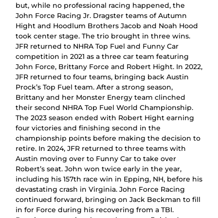
but, while no professional racing happened, the
John Force Racing Jr. Dragster teams of Autumn
Hight and Hoodlum Brothers Jacob and Noah Hood
took center stage. The trio brought in three wins.
JFR returned to NHRA Top Fuel and Funny Car
competition in 2021 as a three car team featuring
John Force, Brittany Force and Robert Hight. In 2022,
JFR returned to four teams, bringing back Austin
Prock’s Top Fuel team. After a strong season,
Brittany and her Monster Energy team clinched
their second NHRA Top Fuel World Championship.
The 2023 season ended with Robert Hight earning
four victories and finishing second in the
championship points before making the decision to
retire. In 2024, JFR returned to three teams with
Austin moving over to Funny Car to take over
Robert’s seat. John won twice early in the year,
including his 157th race win in Epping, NH, before his
devastating crash in Virginia. John Force Racing
continued forward, bringing on Jack Beckman to fill
in for Force during his recovering from a TBI.