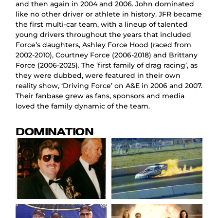
and then again in 2004 and 2006. John dominated
like no other driver or athlete in history. JFR became
the first multi-car team, with a lineup of talented
young drivers throughout the years that included
Force’s daughters, Ashley Force Hood (raced from
2002-2010), Courtney Force (2006-2018) and Brittany
Force (2006-2025). The ‘first family of drag racing’, as
they were dubbed, were featured in their own
reality show, ‘Driving Force’ on A&E in 2006 and 2007.
Their fanbase grew as fans, sponsors and media
loved the family dynamic of the team.
DOMINATION