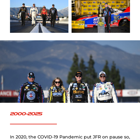
FAQ
2000-2025
In 2020, the COVID-19 Pandemic put JFR on pause so,