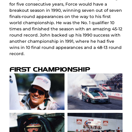
for five consecutive years, Force would have a
breakout season in 1990, winning seven out of seven
finals-round appearances on the way to his first
world championship. He was the No. 1 qualifier 10
times and finished the season with an amazing 45-12
round record. John backed up his 1990 success with
another championship in 1991, where he had five
wins in 10 final round appearances and a 48-13 round
record.
FIRST CHAMPIONSHIP