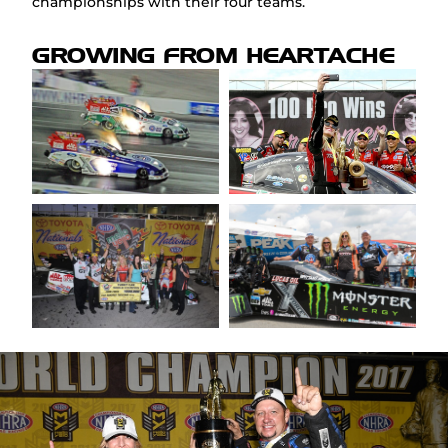
championships with their four teams.
GROWING FROM HEARTACHE
FAQ