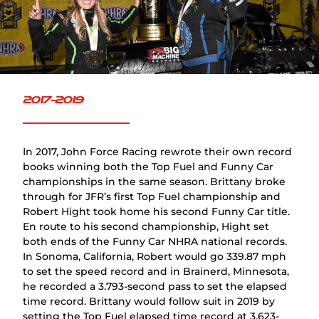
2017-2019
In 2017, John Force Racing rewrote their own record
books winning both the Top Fuel and Funny Car
championships in the same season. Brittany broke
through for JFR’s first Top Fuel championship and
Robert Hight took home his second Funny Car title.
En route to his second championship, Hight set
both ends of the Funny Car NHRA national records.
In Sonoma, California, Robert would go 339.87 mph
to set the speed record and in Brainerd, Minnesota,
he recorded a 3.793-second pass to set the elapsed
time record. Brittany would follow suit in 2019 by
setting the Top Fuel elapsed time record at 3.623-