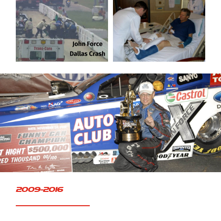
FAQ
2009-2016