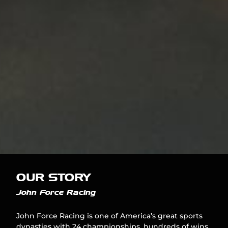
OUR STORY
John Force Racing
John Force Racing is one of America’s great sports
dynasties with 24 championships, hundreds of wins