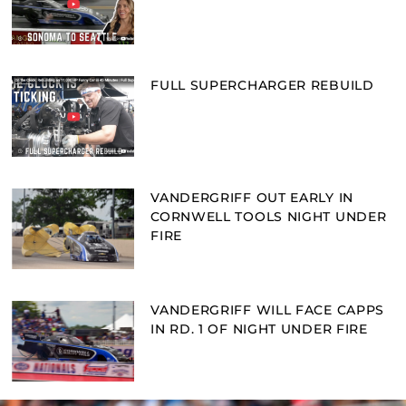
FULL SUPERCHARGER REBUILD
VANDERGRIFF OUT EARLY IN
CORNWELL TOOLS NIGHT UNDER
FIRE
VANDERGRIFF WILL FACE CAPPS
IN RD. 1 OF NIGHT UNDER FIRE