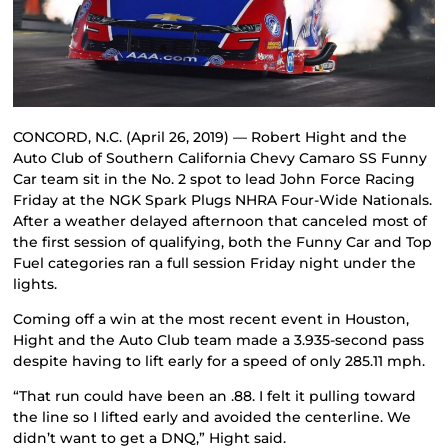
CONCORD, N.C. (April 26, 2019) — Robert Hight and the
Auto Club of Southern California Chevy Camaro SS Funny
Car team sit in the No. 2 spot to lead John Force Racing
Friday at the NGK Spark Plugs NHRA Four-Wide Nationals.
After a weather delayed afternoon that canceled most of
the first session of qualifying, both the Funny Car and Top
Fuel categories ran a full session Friday night under the
lights.
Coming off a win at the most recent event in Houston,
Hight and the Auto Club team made a 3.935-second pass
despite having to lift early for a speed of only 285.11 mph.
“That run could have been an .88. I felt it pulling toward
the line so I lifted early and avoided the centerline. We
didn’t want to get a DNQ,” Hight said.