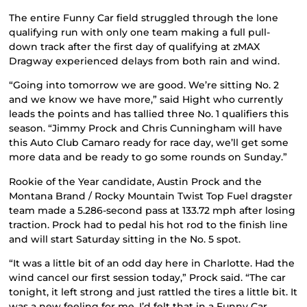
The entire Funny Car field struggled through the lone
qualifying run with only one team making a full pull-
down track after the first day of qualifying at zMAX
Dragway experienced delays from both rain and wind.
“Going into tomorrow we are good. We’re sitting No. 2
and we know we have more,” said Hight who currently
leads the points and has tallied three No. 1 qualifiers this
season. “Jimmy Prock and Chris Cunningham will have
this Auto Club Camaro ready for race day, we’ll get some
more data and be ready to go some rounds on Sunday.”
Rookie of the Year candidate, Austin Prock and the
Montana Brand / Rocky Mountain Twist Top Fuel dragster
team made a 5.286-second pass at 133.72 mph after losing
traction. Prock had to pedal his hot rod to the finish line
and will start Saturday sitting in the No. 5 spot.
“It was a little bit of an odd day here in Charlotte. Had the
wind cancel our first session today,” Prock said. “The car
tonight, it left strong and just rattled the tires a little bit. It
was a new feeling for me, I’d felt that in a Funny Car