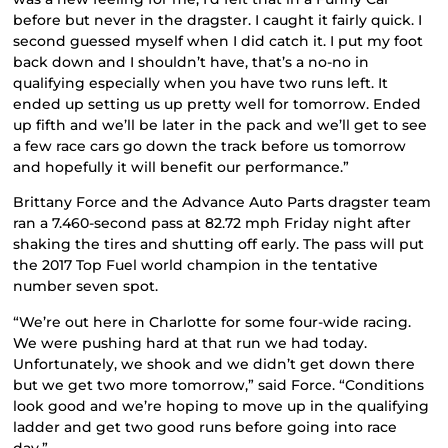
before but never in the dragster. I caught it fairly quick. I
second guessed myself when I did catch it. I put my foot
back down and I shouldn’t have, that’s a no-no in
qualifying especially when you have two runs left. It
ended up setting us up pretty well for tomorrow. Ended
up fifth and we’ll be later in the pack and we’ll get to see
a few race cars go down the track before us tomorrow
and hopefully it will benefit our performance.”
Brittany Force and the Advance Auto Parts dragster team
ran a 7.460-second pass at 82.72 mph Friday night after
shaking the tires and shutting off early. The pass will put
the 2017 Top Fuel world champion in the tentative
number seven spot.
“We’re out here in Charlotte for some four-wide racing.
We were pushing hard at that run we had today.
Unfortunately, we shook and we didn’t get down there
but we get two more tomorrow,” said Force. “Conditions
look good and we’re hoping to move up in the qualifying
ladder and get two good runs before going into race
day.”