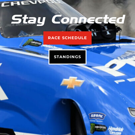
Stay Connected
RACE SCHEDULE
STANDINGS