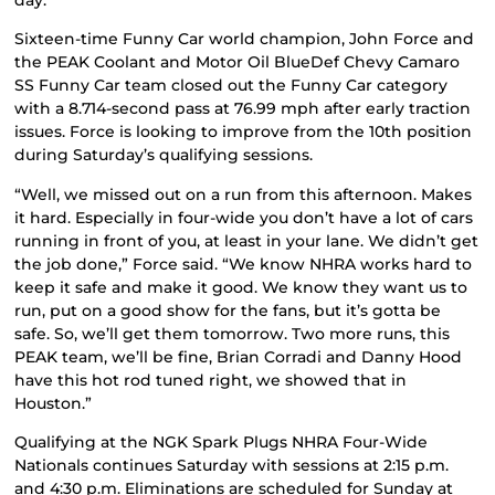
Sixteen-time Funny Car world champion, John Force and
the PEAK Coolant and Motor Oil BlueDef Chevy Camaro
SS Funny Car team closed out the Funny Car category
with a 8.714-second pass at 76.99 mph after early traction
issues. Force is looking to improve from the 10th position
during Saturday’s qualifying sessions.
“Well, we missed out on a run from this afternoon. Makes
it hard. Especially in four-wide you don’t have a lot of cars
running in front of you, at least in your lane. We didn’t get
the job done,” Force said. “We know NHRA works hard to
keep it safe and make it good. We know they want us to
run, put on a good show for the fans, but it’s gotta be
safe. So, we’ll get them tomorrow. Two more runs, this
PEAK team, we’ll be fine, Brian Corradi and Danny Hood
have this hot rod tuned right, we showed that in
Houston.”
Qualifying at the NGK Spark Plugs NHRA Four-Wide
Nationals continues Saturday with sessions at 2:15 p.m.
and 4:30 p.m. Eliminations are scheduled for Sunday at