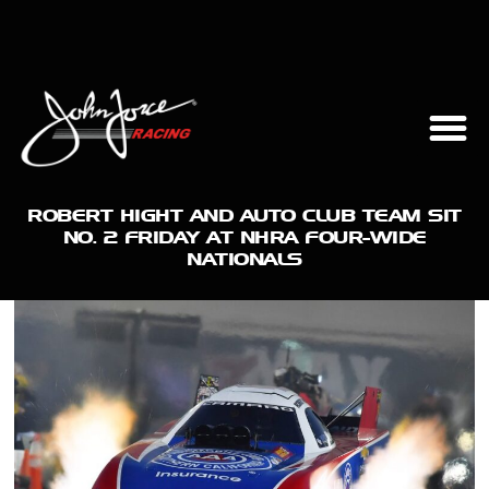
ROBERT HIGHT AND AUTO CLUB TEAM SIT
NO. 2 FRIDAY AT NHRA FOUR-WIDE
NATIONALS