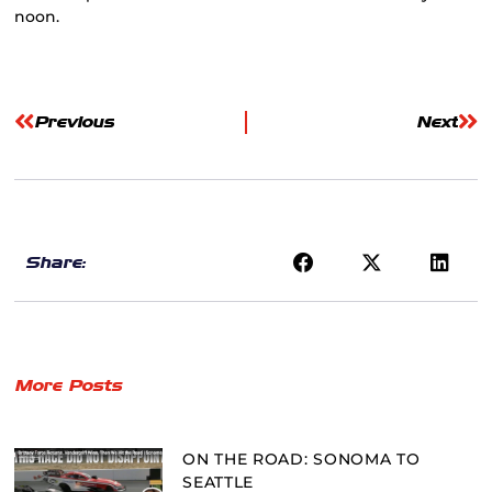
noon.
Previous
Next
Share:
More Posts
ON THE ROAD: SONOMA TO
SEATTLE