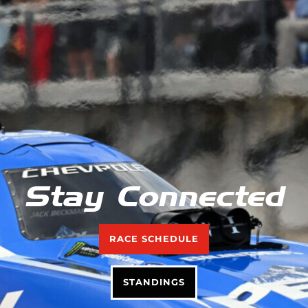
Stay Connected
RACE SCHEDULE
STANDINGS