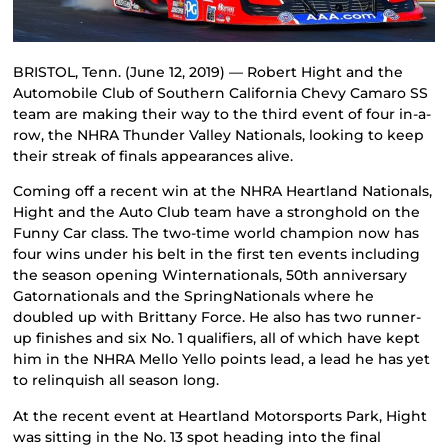
BRISTOL, Tenn. (June 12, 2019) — Robert Hight and the
Automobile Club of Southern California Chevy Camaro SS
team are making their way to the third event of four in-a-
row, the NHRA Thunder Valley Nationals, looking to keep
their streak of finals appearances alive.
Coming off a recent win at the NHRA Heartland Nationals,
Hight and the Auto Club team have a stronghold on the
Funny Car class. The two-time world champion now has
four wins under his belt in the first ten events including
the season opening Winternationals, 50th anniversary
Gatornationals and the SpringNationals where he
doubled up with Brittany Force. He also has two runner-
up finishes and six No. 1 qualifiers, all of which have kept
him in the NHRA Mello Yello points lead, a lead he has yet
to relinquish all season long.
At the recent event at Heartland Motorsports Park, Hight
was sitting in the No. 13 spot heading into the final