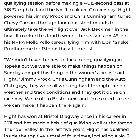
qualifying session before making a 4.015-second pass at
318.32 mph to land the No. 9 qualifier. On race day, Hight
powered his Jimmy Prock and Chris Cunningham tuned
Chevy Camaro through four consistent rounds to
ultimately take the win light over Jack Beckman in the
final. It marked his fourth win of the season and 49th of
his NHRA Mello Yello career, tying him with Don “Snake”
Prudhomme for 13th on the all-time list.
“We didn’t have the best of luck during qualifying in
Topeka but we were able to make things happen on
Sunday and get this thing in the winner’s circle,” said
Hight. “Jimmy Prock, Chris Cunningham and the Auto
Club guys, they were all working hard through the hot
weather and track conditions and they got it done on
race day. We’re off to Bristol next and I’m excited to see if
we can make it happen there again.”
Hight has won at Bristol Dragway once in his career in
2011 and has made a habit of qualifying well at the famed
Thunder Valley. In the last five years, Hight has qualified
inside the top five a total of four times, including a No. 3