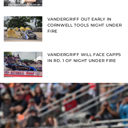
VANDERGRIFF OUT EARLY IN
CORNWELL TOOLS NIGHT UNDER
FIRE
VANDERGRIFF WILL FACE CAPPS
IN RD. 1 OF NIGHT UNDER FIRE