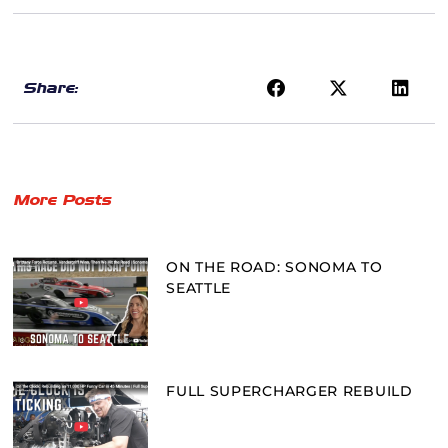
Share:
More Posts
ON THE ROAD: SONOMA TO
SEATTLE
FULL SUPERCHARGER REBUILD