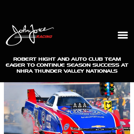
ROBERT HIGHT AND AUTO CLUB TEAM
EAGER TO CONTINUE SEASON SUCCESS AT
NHRA THUNDER VALLEY NATIONALS