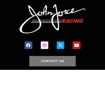
CONTACT US
HOME
HISTORY