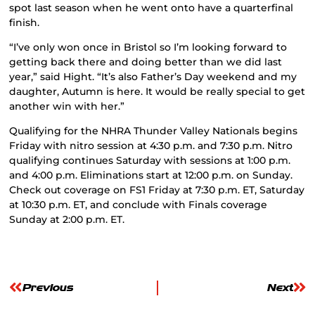
spot last season when he went onto have a quarterfinal
finish.
“I’ve only won once in Bristol so I’m looking forward to
getting back there and doing better than we did last
year,” said Hight. “It’s also Father’s Day weekend and my
daughter, Autumn is here. It would be really special to get
another win with her.”
Qualifying for the NHRA Thunder Valley Nationals begins
Friday with nitro session at 4:30 p.m. and 7:30 p.m. Nitro
qualifying continues Saturday with sessions at 1:00 p.m.
and 4:00 p.m. Eliminations start at 12:00 p.m. on Sunday.
Check out coverage on FS1 Friday at 7:30 p.m. ET, Saturday
at 10:30 p.m. ET, and conclude with Finals coverage
Sunday at 2:00 p.m. ET.
Previous
Next