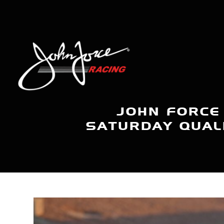
JOHN FORCE
SATURDAY QUALI