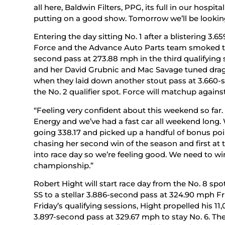
all here, Baldwin Filters, PPG, its full in our hospi
putting on a good show. Tomorrow we’ll be looking 
Entering the day sitting No. 1 after a blistering 3.
Force and the Advance Auto Parts team smoked the
second pass at 273.88 mph in the third qualifying
and her David Grubnic and Mac Savage tuned dragst
when they laid down another stout pass at 3.660
the No. 2 qualifier spot. Force will matchup against
“Feeling very confident about this weekend so fa
Energy and we’ve had a fast car all weekend long.
going 338.17 and picked up a handful of bonus poin
chasing her second win of the season and first at th
into race day so we’re feeling good. We need to win
championship.”
Robert Hight will start race day from the No. 8 s
SS to a stellar 3.886-second pass at 324.90 mph 
Friday’s qualifying sessions, Hight propelled his
3.897-second pass at 329.67 mph to stay No. 6. T