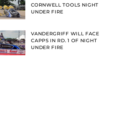
CORNWELL TOOLS NIGHT
UNDER FIRE
VANDERGRIFF WILL FACE
CAPPS IN RD. 1 OF NIGHT
UNDER FIRE