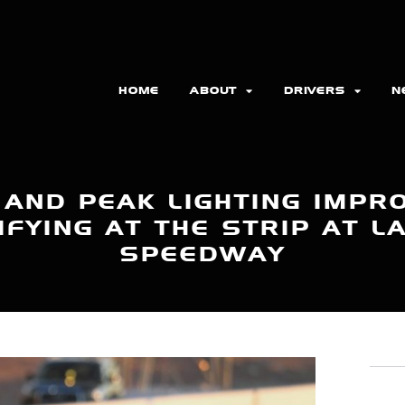
HOME
ABOUT
DRIVERS
N
 AND PEAK LIGHTING IMPR
FYING AT THE STRIP AT 
SPEEDWAY