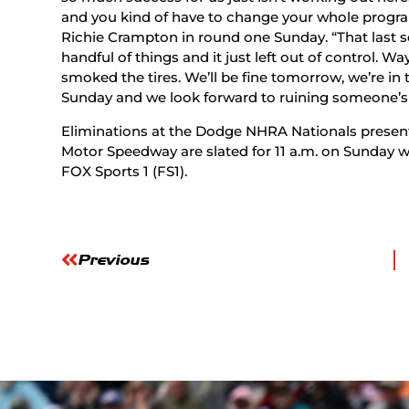
and you kind of have to change your whole progra
Richie Crampton in round one Sunday. “That last 
handful of things and it just left out of control. W
smoked the tires. We’ll be fine tomorrow, we’re i
Sunday and we look forward to ruining someone’s
Eliminations at the Dodge NHRA Nationals present
Motor Speedway are slated for 11 a.m. on Sunday wit
FOX Sports 1 (FS1).
Previous