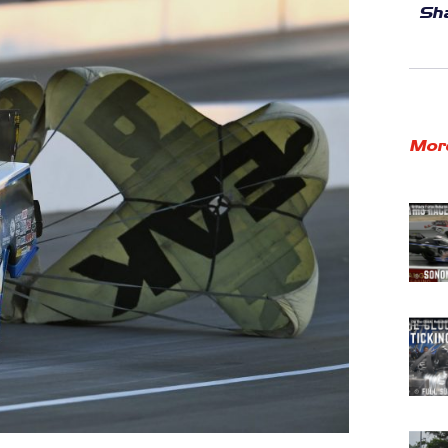
Sha
Mor