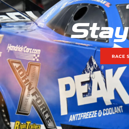
Stay
RACE 