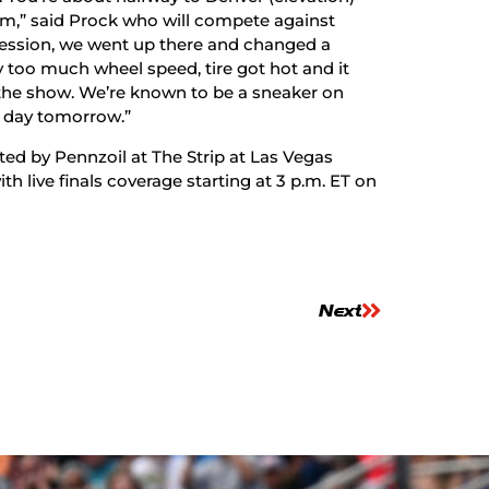
m,” said Prock who will compete against
session, we went up there and changed a
ay too much wheel speed, tire got hot and it
n the show. We’re known to be a sneaker on
 day tomorrow.”
ed by Pennzoil at The Strip at Las Vegas
h live finals coverage starting at 3 p.m. ET on
Next