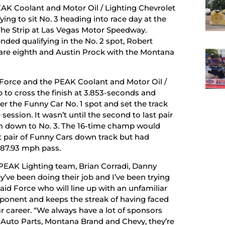
AK Coolant and Motor Oil / Lighting Chevrolet
ng to sit No. 3 heading into race day at the
he Strip at Las Vegas Motor Speedway.
ded qualifying in the No. 2 spot, Robert
 are eighth and Austin Prock with the Montana
n Force and the PEAK Coolant and Motor Oil /
to cross the finish at 3.853-seconds and
r the Funny Car No. 1 spot and set the track
session. It wasn’t until the second to last pair
m down to No. 3. The 16-time champ would
st pair of Funny Cars down track but had
, 87.93 mph pass.
 PEAK Lighting team, Brian Corradi, Danny
y’ve been doing their job and I’ve been trying
aid Force who will line up with an unfamiliar
pponent and keeps the streak of having faced
r career. “We always have a lot of sponsors
e Auto Parts, Montana Brand and Chevy, they’re