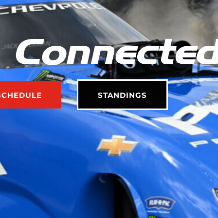
 Connecte
SCHEDULE
STANDINGS