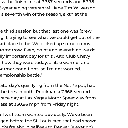
oss the finish line at 7.357-seconds and 87.78
-year racing veteran will face Tim Wilkerson
his seventh win of the season, sixth at the
the third session but that last one was (crew
t, trying to see what we could get out of the
 a bad place to be. We picked up some bonus
to tomorrow. Every point and everything we do
lly important day for this Auto Club Chevy
to how they were today, a little warmer and
armer conditions, so I’m not worried.
hampionship battle.”
aturday’s qualifying from the No. 7 spot, had
he tires in both. Prock ran a 7.966-second
art race day at Las Vegas Motor Speedway from
 pass at 330.96 mph from Friday night.
n Twist team wanted obviously. We’ve been
nged before the St. Louis race that had shown
. You’re about halfway to Denver (elevation)