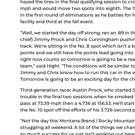
hazed the tires in the final qualifying session to cr
mph and would move two spots into eighth. The 15
in the first round of eliminations as he battles for 
facility and third at the fall event.
“Well, we started the day off strong, ran an .89 in 
chief) Jimmy Prock and Chris Cunningham pushing i
track. We’re sitting in the No. 8 spot which isn’t
points and we still have the points lead going in
right now counts so tomorrow is going to be a rea
team,” said Hight. “The conditions will be similar 
Jimmy and Chris know how to run this car in the w
Tomorrow is going to be an exciting day for the c
Third-generation racer Austin Prock, who started S
trouble in the final two sessions when he smoked t
pass at 73.39 mph then a 4.736 at 156.53. He’ll st
the No. 10 spot off the efforts of his 3.726-second
“Not the day this Montana Brand / Rocky Mountai
struggling all weekend. A lot of the things we cha
so much success for us just isn’t working out here