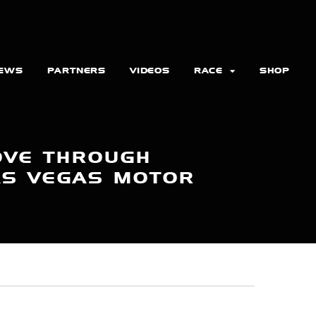
EWS
PARTNERS
VIDEOS
RACE
SHOP
OVE THROUGH
LAS VEGAS MOTOR