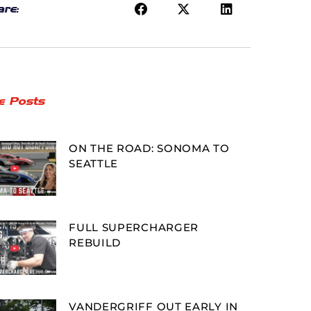
re:
e Posts
ON THE ROAD: SONOMA TO
SEATTLE
FULL SUPERCHARGER
REBUILD
VANDERGRIFF OUT EARLY IN