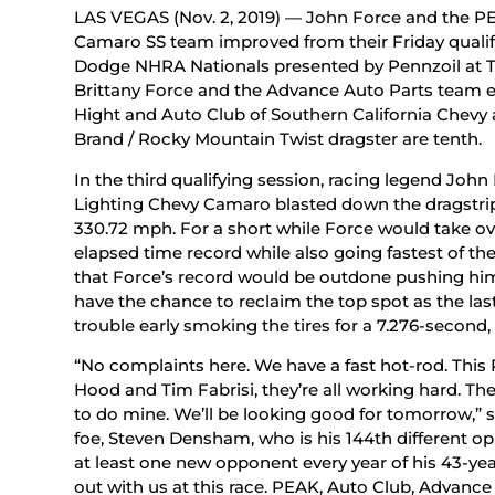
LAS VEGAS (Nov. 2, 2019) — John Force and the PE
Camaro SS team improved from their Friday qualifyi
Dodge NHRA Nationals presented by Pennzoil at T
Brittany Force and the Advance Auto Parts team en
Hight and Auto Club of Southern California Chevy
Brand / Rocky Mountain Twist dragster are tenth.
In the third qualifying session, racing legend Joh
Lighting Chevy Camaro blasted down the dragstrip 
330.72 mph. For a short while Force would take ove
elapsed time record while also going fastest of the 
that Force’s record would be outdone pushing hi
have the chance to reclaim the top spot as the la
trouble early smoking the tires for a 7.276-second
“No complaints here. We have a fast hot-rod. This
Hood and Tim Fabrisi, they’re all working hard. The
to do mine. We’ll be looking good for tomorrow,” s
foe, Steven Densham, who is his 144th different o
at least one new opponent every year of his 43-yea
out with us at this race. PEAK, Auto Club, Advanc