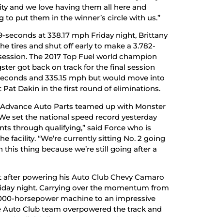
tality and we love having them all here and
to put them in the winner’s circle with us.”
659-seconds at 338.17 mph Friday night, Brittany
 tires and shut off early to make a 3.782-
 session. The 2017 Top Fuel world champion
er got back on track for the final session
-seconds and 335.15 mph but would move into
 Pat Dakin in the first round of eliminations.
r. Advance Auto Parts teamed up with Monster
 We set the national speed record yesterday
ts through qualifying,” said Force who is
e facility. “We’re currently sitting No. 2 going
 this thing because we’re still going after a
pot after powering his Auto Club Chevy Camaro
Friday night. Carrying over the momentum from
 11,000-horsepower machine to an impressive
he Auto Club team overpowered the track and