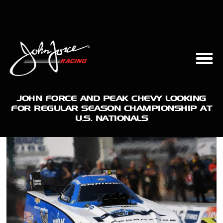
JOHN FORCE AND PEAK CHEVY LOOKING
FOR REGULAR SEASON CHAMPIONSHIP AT
U.S. NATIONALS