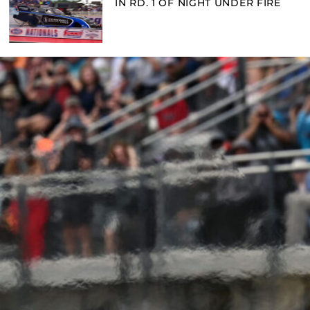
IN RD. 1 OF NIGHT UNDER FIRE