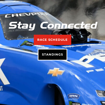
Stay Connected
RACE SCHEDULE
STANDINGS