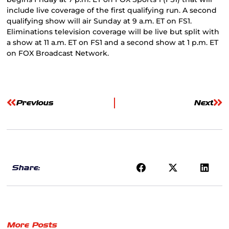
include live coverage of the first qualifying run. A second
qualifying show will air Sunday at 9 a.m. ET on FS1.
Eliminations television coverage will be live but split with
a show at 11 a.m. ET on FS1 and a second show at 1 p.m. ET
on FOX Broadcast Network.
Previous
Next
Share:
More Posts