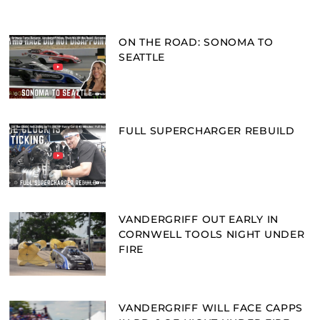
ON THE ROAD: SONOMA TO
SEATTLE
FULL SUPERCHARGER REBUILD
VANDERGRIFF OUT EARLY IN
CORNWELL TOOLS NIGHT UNDER
FIRE
VANDERGRIFF WILL FACE CAPPS