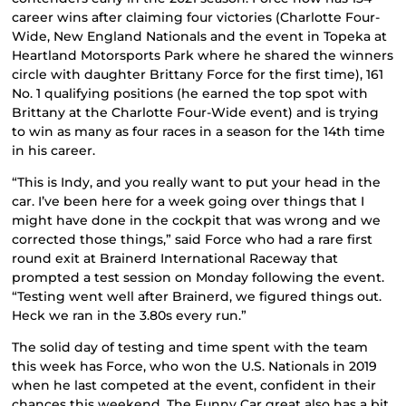
career wins after claiming four victories (Charlotte Four-
Wide, New England Nationals and the event in Topeka at
Heartland Motorsports Park where he shared the winners
circle with daughter Brittany Force for the first time), 161
No. 1 qualifying positions (he earned the top spot with
Brittany at the Charlotte Four-Wide event) and is trying
to win as many as four races in a season for the 14th time
in his career.
“This is Indy, and you really want to put your head in the
car. I’ve been here for a week going over things that I
might have done in the cockpit that was wrong and we
corrected those things,” said Force who had a rare first
round exit at Brainerd International Raceway that
prompted a test session on Monday following the event.
“Testing went well after Brainerd, we figured things out.
Heck we ran in the 3.80s every run.”
The solid day of testing and time spent with the team
this week has Force, who won the U.S. Nationals in 2019
when he last competed at the event, confident in their
chances this weekend. The Funny Car great also has a bit