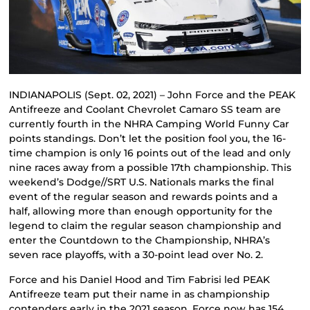
INDIANAPOLIS (Sept. 02, 2021) – John Force and the PEAK
Antifreeze and Coolant Chevrolet Camaro SS team are
currently fourth in the NHRA Camping World Funny Car
points standings. Don’t let the position fool you, the 16-
time champion is only 16 points out of the lead and only
nine races away from a possible 17th championship. This
weekend’s Dodge//SRT U.S. Nationals marks the final
event of the regular season and rewards points and a
half, allowing more than enough opportunity for the
legend to claim the regular season championship and
enter the Countdown to the Championship, NHRA’s
seven race playoffs, with a 30-point lead over No. 2.
Force and his Daniel Hood and Tim Fabrisi led PEAK
Antifreeze team put their name in as championship
contenders early in the 2021 season. Force now has 154