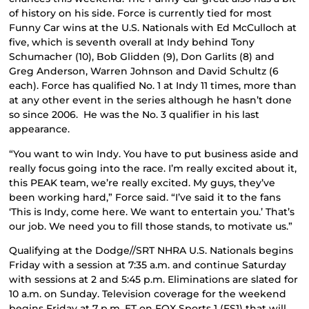
of history on his side. Force is currently tied for most
Funny Car wins at the U.S. Nationals with Ed McCulloch at
five, which is seventh overall at Indy behind Tony
Schumacher (10), Bob Glidden (9), Don Garlits (8) and
Greg Anderson, Warren Johnson and David Schultz (6
each). Force has qualified No. 1 at Indy 11 times, more than
at any other event in the series although he hasn’t done
so since 2006. He was the No. 3 qualifier in his last
appearance.
“You want to win Indy. You have to put business aside and
really focus going into the race. I’m really excited about it,
this PEAK team, we’re really excited. My guys, they’ve
been working hard,” Force said. “I’ve said it to the fans
‘This is Indy, come here. We want to entertain you.’ That’s
our job. We need you to fill those stands, to motivate us.”
Qualifying at the Dodge//SRT NHRA U.S. Nationals begins
Friday with a session at 7:35 a.m. and continue Saturday
with sessions at 2 and 5:45 p.m. Eliminations are slated for
10 a.m. on Sunday. Television coverage for the weekend
begins Friday at 7 p.m. ET on FOX Sports 1 (FS1) that will