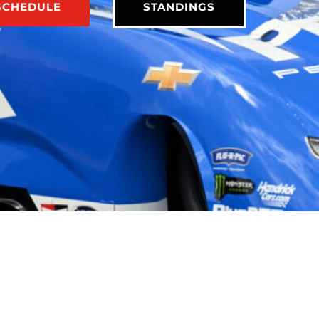
SCHEDULE
STANDINGS