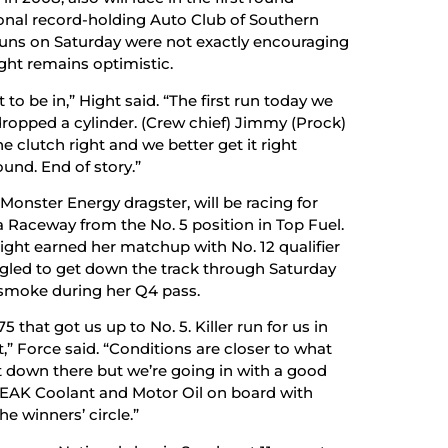
tional record-holding Auto Club of Southern
runs on Saturday were not exactly encouraging
ght remains optimistic.
to be in,” Hight said. “The first run today we
 dropped a cylinder. (Crew chief) Jimmy (Prock)
he clutch right and we better get it right
und. End of story.”
Monster Energy dragster, will be racing for
a Raceway from the No. 5 position in Top Fuel.
ght earned her matchup with No. 12 qualifier
ggled to get down the track through Saturday
e smoke during her Q4 pass.
 that got us up to No. 5. Killer run for us in
t,” Force said. “Conditions are closer to what
et down there but we’re going in with a good
PEAK Coolant and Motor Oil on board with
e winners’ circle.”