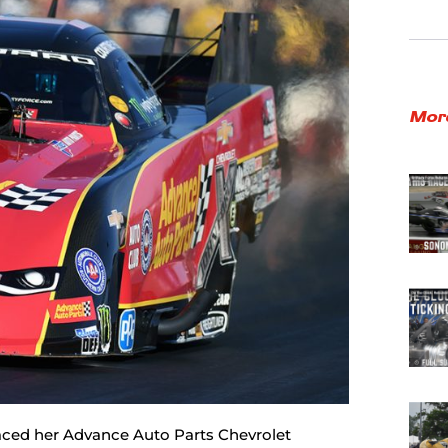
Mor
raced her Advance Auto Parts Chevrolet