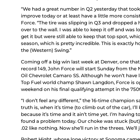
“We had a great number in Q2 yesterday that took 
improve today or at least have a little more consist
Force. “The tire was slipping in Q3 and dropped a 
over to the wall. I was able to keep it off and was 
get it but were still able to keep that top spot, whi
season, which is pretty incredible. This is exactly
the (Western) Swing.”
Coming off a big win last week at Denver, one that
record 149, John Force will start Sunday from the
Oil Chevrolet Camaro SS. Although he won’t have l
Top Fuel world champ Shawn Langdon, Force is opt
weekend on his final qualifying attempt in the 750t
“I don’t feel any different,” the 16-time champion s
truth is, when it’s time (to climb out of the car), I’l
because it’s time and it ain’t time yet. I’m having 
found a problem today. Our choke was stuck (but) 
.02 like nothing. Now she’ll run in the threes. We’
Robert Hight, whose lone victory at Sonoma came in