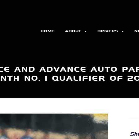
HOME
ABOUT
DRIVERS
N
CE AND ADVANCE AUTO PA
NTH NO. 1 QUALIFIER OF 2
Sha