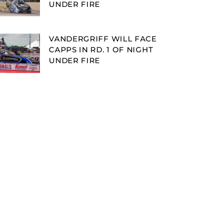
UNDER FIRE
VANDERGRIFF WILL FACE
CAPPS IN RD. 1 OF NIGHT
UNDER FIRE