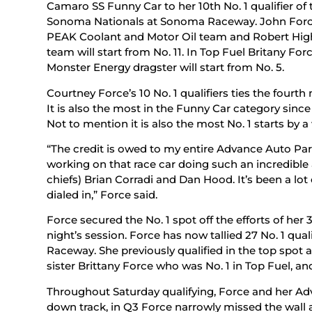
Camaro SS Funny Car to her 10th No. 1 qualifier o
Sonoma Nationals at Sonoma Raceway. John Force w
PEAK Coolant and Motor Oil team and Robert Hight
team will start from No. 11. In Top Fuel Britany F
Monster Energy dragster will start from No. 5.
Courtney Force’s 10 No. 1 qualifiers ties the fourt
It is also the most in the Funny Car category sinc
Not to mention it is also the most No. 1 starts by
“The credit is owed to my entire Advance Auto Pa
working on that race car doing such an incredible 
chiefs) Brian Corradi and Dan Hood. It’s been a lot 
dialed in,” Force said.
Force secured the No. 1 spot off the efforts of he
night’s session. Force has now tallied 27 No. 1 qua
Raceway. She previously qualified in the top spot 
sister Brittany Force who was No. 1 in Top Fuel, an
Throughout Saturday qualifying, Force and her Ad
down track, in Q3 Force narrowly missed the wall an