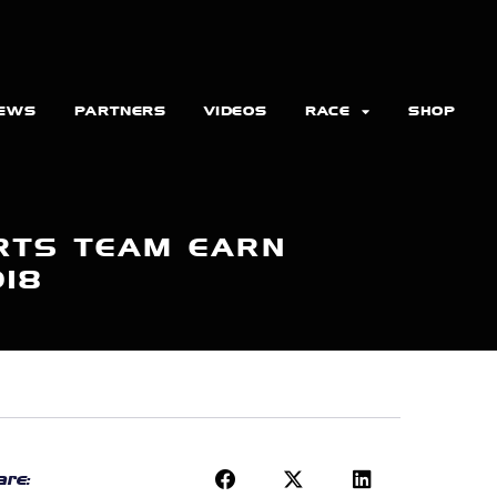
EWS
PARTNERS
VIDEOS
RACE
SHOP
RTS TEAM EARN
018
re: