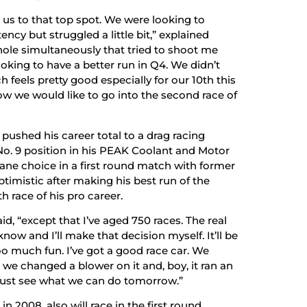
us to that top spot. We were looking to
ency but struggled a little bit,” explained
hole simultaneously that tried to shoot me
looking to have a better run in Q4. We didn’t
ch feels pretty good especially for our 10th this
 how we would like to go into the second race of
 pushed his career total to a drag racing
 No. 9 position in his PEAK Coolant and Motor
ane choice in a first round match with former
imistic after making his best run of the
h race of his pro career.
aid, “except that I’ve aged 750 races. The real
l know and I’ll make that decision myself. It’ll be
too much fun. I’ve got a good race car. We
we changed a blower on it and, boy, it ran an
ll just see what we can do tomorrow.”
 2008, also will race in the first round