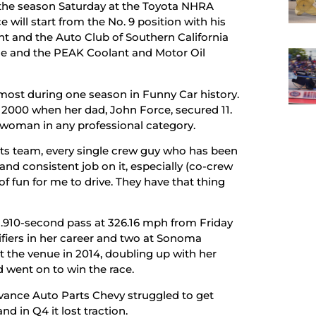
f the season Saturday at the Toyota NHRA
ill start from the No. 9 position with his
 and the Auto Club of Southern California
orce and the PEAK Coolant and Motor Oil
h most during one season in Funny Car history.
e 2000 when her dad, John Force, secured 11.
 a woman in any professional category.
rts team, every single crew guy who has been
and consistent job on it, especially (co-crew
of fun for me to drive. They have that thing
r 3.910-second pass at 326.16 mph from Friday
lifiers in her career and two at Sonoma
at the venue in 2014, doubling up with her
d went on to win the race.
vance Auto Parts Chevy struggled to get
d in Q4 it lost traction.