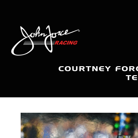
COURTNEY FOR
TE