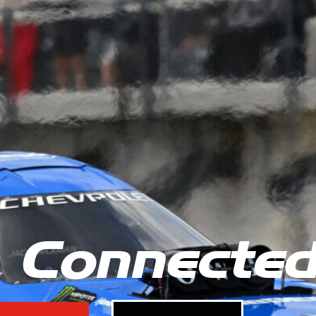
 Connecte