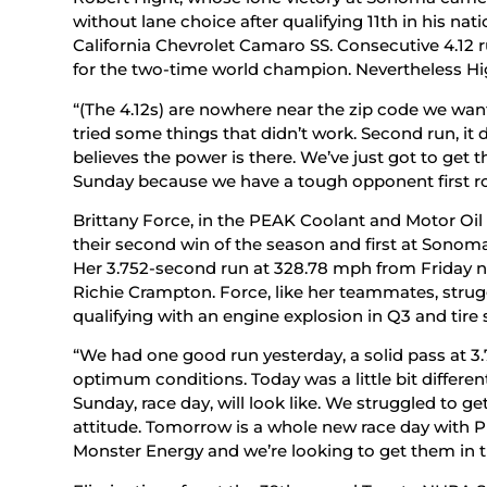
without lane choice after qualifying 11th in his na
California Chevrolet Camaro SS. Consecutive 4.12 
for the two-time world champion. Nevertheless Hi
“(The 4.12s) are nowhere near the zip code we want 
tried some things that didn’t work. Second run, it
believes the power is there. We’ve just got to get t
Sunday because we have a tough opponent first ro
Brittany Force, in the PEAK Coolant and Motor Oil 
their second win of the season and first at Sonom
Her 3.752-second run at 328.78 mph from Friday ni
Richie Crampton. Force, like her teammates, stru
qualifying with an engine explosion in Q3 and tir
“We had one good run yesterday, a solid pass at 3.75
optimum conditions. Today was a little bit differen
Sunday, race day, will look like. We struggled to g
attitude. Tomorrow is a whole new race day with 
Monster Energy and we’re looking to get them in th