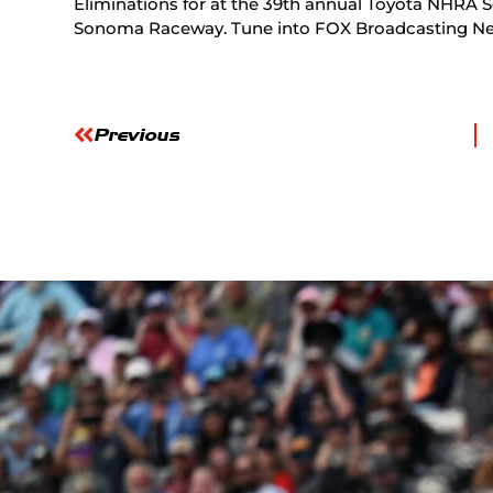
Eliminations for at the 39th annual Toyota NHRA S
Sonoma Raceway. Tune into FOX Broadcasting Networ
Previous