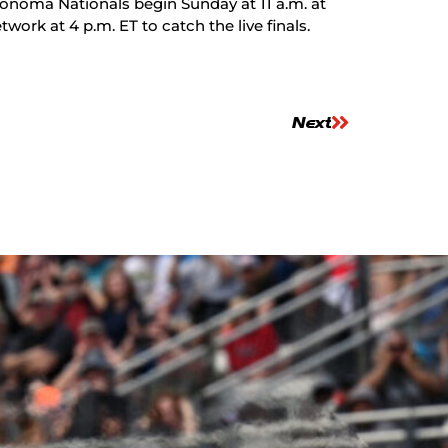
onoma Nationals begin Sunday at 11 a.m. at
k at 4 p.m. ET to catch the live finals.
Next