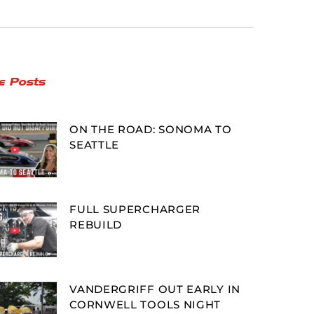
e Posts
ON THE ROAD: SONOMA TO
SEATTLE
FULL SUPERCHARGER
REBUILD
VANDERGRIFF OUT EARLY IN
CORNWELL TOOLS NIGHT