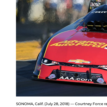
SONOMA, Calif. (July 28, 2018) — Courtney Force 