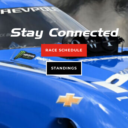
Stay Connected
RACE SCHEDULE
STANDINGS