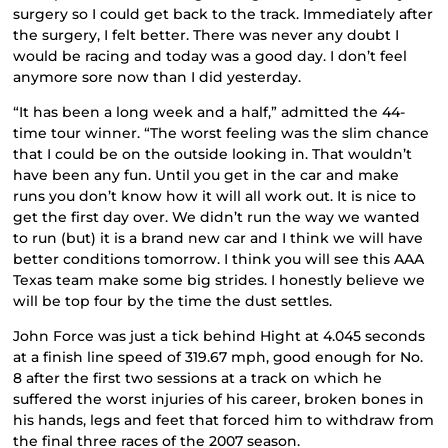
surgery so I could get back to the track. Immediately after
the surgery, I felt better. There was never any doubt I
would be racing and today was a good day. I don’t feel
anymore sore now than I did yesterday.
“It has been a long week and a half,” admitted the 44-
time tour winner. “The worst feeling was the slim chance
that I could be on the outside looking in. That wouldn’t
have been any fun. Until you get in the car and make
runs you don’t know how it will all work out. It is nice to
get the first day over. We didn’t run the way we wanted
to run (but) it is a brand new car and I think we will have
better conditions tomorrow. I think you will see this AAA
Texas team make some big strides. I honestly believe we
will be top four by the time the dust settles.
John Force was just a tick behind Hight at 4.045 seconds
at a finish line speed of 319.67 mph, good enough for No.
8 after the first two sessions at a track on which he
suffered the worst injuries of his career, broken bones in
his hands, legs and feet that forced him to withdraw from
the final three races of the 2007 season.