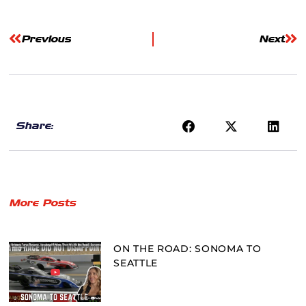
Previous
Next
Share:
More Posts
ON THE ROAD: SONOMA TO
SEATTLE