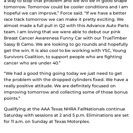
a way to stop that problem and we will be in good shape
tomorrow. Tomorrow could be cooler conditions and I am
hopeful we can improve,” Force said. “If we have a better
race track tomorrow we can make it pretty exciting. We
almost made a full pull in Q2 with this Advance Auto Parts
team. I am loving that we were able to debut our pink
Breast Cancer Awareness Funny Car with our TrueTimber
Sassy B Camo. We are looking to go rounds and hopefully
get the win. It is also cool to be working with YSC, Young
Survivors Coalition, to support people who are fighting
cancer who are under 40.”
“We had a good thing going today we just need to get
the problem with the dropped cylinders fixed. We have a
really positive attitude. We are definitely focused on
improving tomorrow and collecting some of those bonus
points.”
Qualifying at the AAA Texas NHRA FallNationals continue
Saturday with sessions at 2 and 5 p.m. Eliminations are set
for 11 a.m. on Sunday at Texas Motorplex.