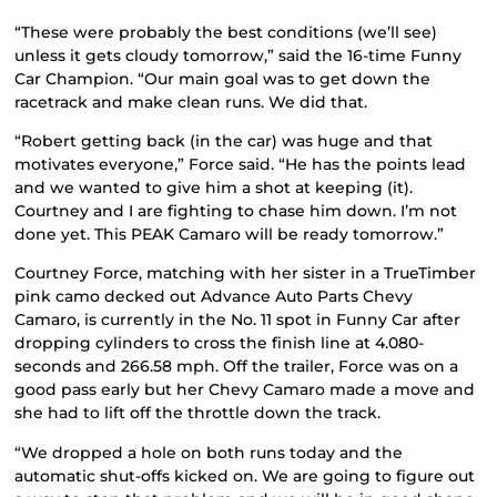
“These were probably the best conditions (we’ll see)
unless it gets cloudy tomorrow,” said the 16-time Funny
Car Champion. “Our main goal was to get down the
racetrack and make clean runs. We did that.
“Robert getting back (in the car) was huge and that
motivates everyone,” Force said. “He has the points lead
and we wanted to give him a shot at keeping (it).
Courtney and I are fighting to chase him down. I’m not
done yet. This PEAK Camaro will be ready tomorrow.”
Courtney Force, matching with her sister in a TrueTimber
pink camo decked out Advance Auto Parts Chevy
Camaro, is currently in the No. 11 spot in Funny Car after
dropping cylinders to cross the finish line at 4.080-
seconds and 266.58 mph. Off the trailer, Force was on a
good pass early but her Chevy Camaro made a move and
she had to lift off the throttle down the track.
“We dropped a hole on both runs today and the
automatic shut-offs kicked on. We are going to figure out