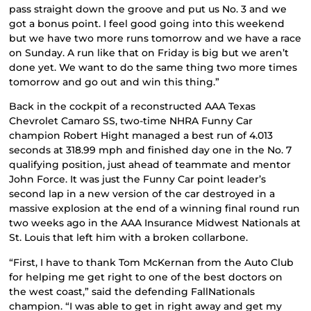
pass straight down the groove and put us No. 3 and we
got a bonus point. I feel good going into this weekend
but we have two more runs tomorrow and we have a race
on Sunday. A run like that on Friday is big but we aren’t
done yet. We want to do the same thing two more times
tomorrow and go out and win this thing.”
Back in the cockpit of a reconstructed AAA Texas
Chevrolet Camaro SS, two-time NHRA Funny Car
champion Robert Hight managed a best run of 4.013
seconds at 318.99 mph and finished day one in the No. 7
qualifying position, just ahead of teammate and mentor
John Force. It was just the Funny Car point leader’s
second lap in a new version of the car destroyed in a
massive explosion at the end of a winning final round run
two weeks ago in the AAA Insurance Midwest Nationals at
St. Louis that left him with a broken collarbone.
“First, I have to thank Tom McKernan from the Auto Club
for helping me get right to one of the best doctors on
the west coast,” said the defending FallNationals
champion. “I was able to get in right away and get my