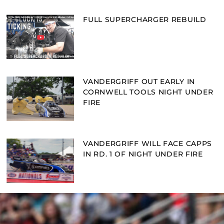
FULL SUPERCHARGER REBUILD
VANDERGRIFF OUT EARLY IN
CORNWELL TOOLS NIGHT UNDER
FIRE
VANDERGRIFF WILL FACE CAPPS
IN RD. 1 OF NIGHT UNDER FIRE