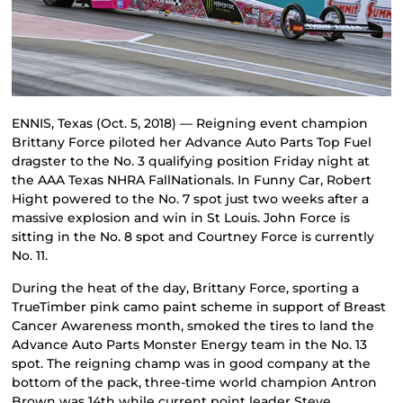
ENNIS, Texas (Oct. 5, 2018) — Reigning event champion
Brittany Force piloted her Advance Auto Parts Top Fuel
dragster to the No. 3 qualifying position Friday night at
the AAA Texas NHRA FallNationals. In Funny Car, Robert
Hight powered to the No. 7 spot just two weeks after a
massive explosion and win in St Louis. John Force is
sitting in the No. 8 spot and Courtney Force is currently
No. 11.
During the heat of the day, Brittany Force, sporting a
TrueTimber pink camo paint scheme in support of Breast
Cancer Awareness month, smoked the tires to land the
Advance Auto Parts Monster Energy team in the No. 13
spot. The reigning champ was in good company at the
bottom of the pack, three-time world champion Antron
Brown was 14th while current point leader Steve