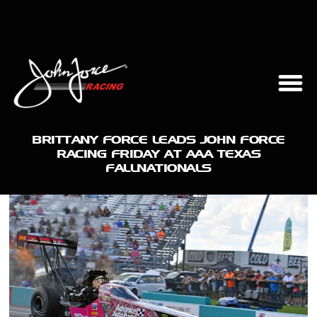
BRITTANY FORCE LEADS JOHN FORCE
RACING FRIDAY AT AAA TEXAS
FALLNATIONALS