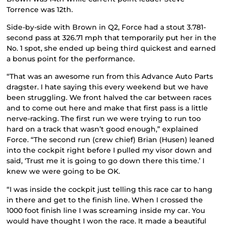
Torrence was 12th.
Side-by-side with Brown in Q2, Force had a stout 3.781-
second pass at 326.71 mph that temporarily put her in the
No. 1 spot, she ended up being third quickest and earned
a bonus point for the performance.
“That was an awesome run from this Advance Auto Parts
dragster. I hate saying this every weekend but we have
been struggling. We front halved the car between races
and to come out here and make that first pass is a little
nerve-racking. The first run we were trying to run too
hard on a track that wasn’t good enough,” explained
Force. “The second run (crew chief) Brian (Husen) leaned
into the cockpit right before I pulled my visor down and
said, ‘Trust me it is going to go down there this time.’ I
knew we were going to be OK.
“I was inside the cockpit just telling this race car to hang
in there and get to the finish line. When I crossed the
1000 foot finish line I was screaming inside my car. You
would have thought I won the race. It made a beautiful