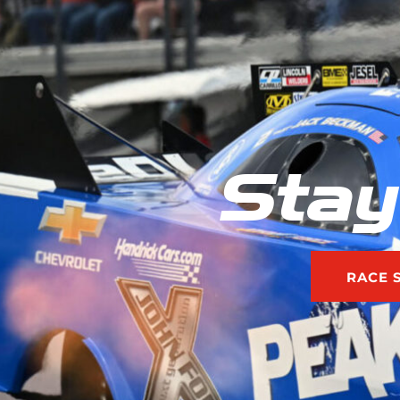
Stay
RACE 