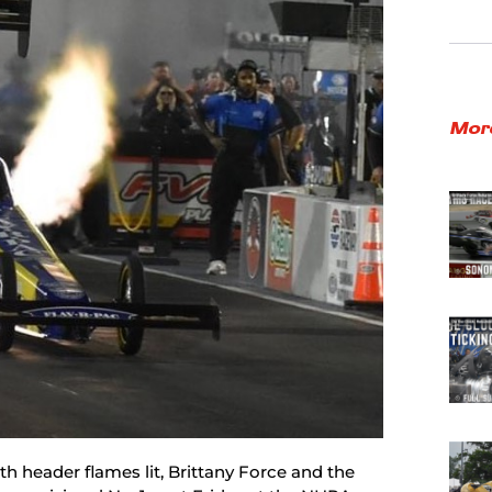
Mor
ith header flames lit, Brittany Force and the