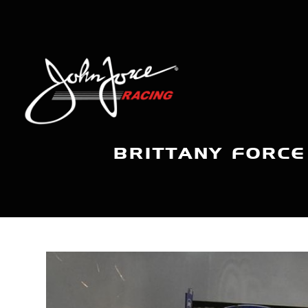
BRITTANY FORCE 