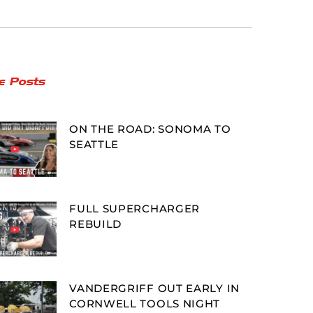
e Posts
ON THE ROAD: SONOMA TO
SEATTLE
FULL SUPERCHARGER
REBUILD
VANDERGRIFF OUT EARLY IN
CORNWELL TOOLS NIGHT