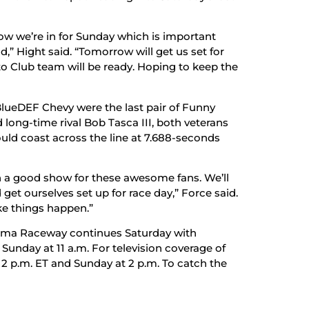
now we’re in for Sunday which is important
,” Hight said. “Tomorrow will get us set for
uto Club team will be ready. Hoping to keep the
BlueDEF Chevy were the last pair of Funny
d long-time rival Bob Tasca III, both veterans
ould coast across the line at 7.688-seconds
 on a good show for these awesome fans. We’ll
get ourselves set up for race day,” Force said.
ke things happen.”
oma Raceway continues Saturday with
t Sunday at 11 a.m. For television coverage of
t 2 p.m. ET and Sunday at 2 p.m. To catch the