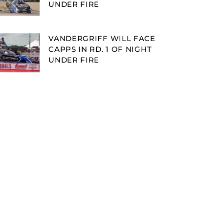
UNDER FIRE
VANDERGRIFF WILL FACE
CAPPS IN RD. 1 OF NIGHT
UNDER FIRE