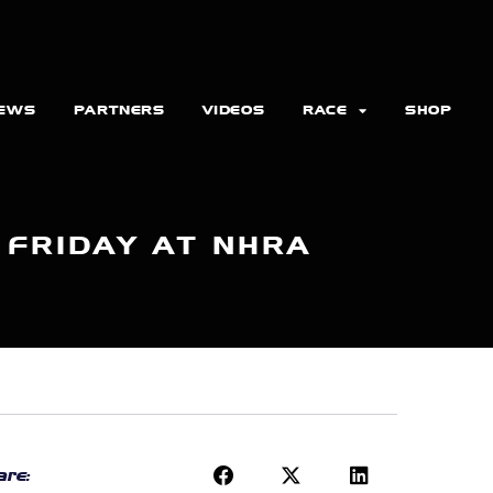
EWS
PARTNERS
VIDEOS
RACE
SHOP
1 FRIDAY AT NHRA
re: