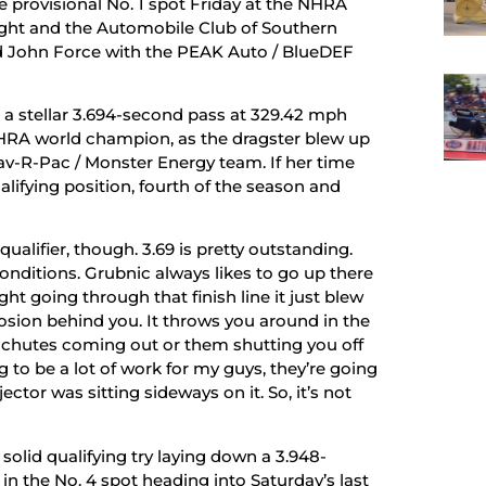
 provisional No. 1 spot Friday at the NHRA
ht and the Automobile Club of Southern
nd John Force with the PEAK Auto / BlueDEF
o a stellar 3.694-second pass at 329.42 mph
NHRA world champion, as the dragster blew up
Flav-R-Pac / Monster Energy team. If her time
alifying position, fourth of the season and
1qualifier, though. 3.69 is pretty outstanding.
onditions. Grubnic always likes to go up there
ght going through that finish line it just blew
xplosion behind you. It throws you around in the
 the chutes coming out or them shutting you off
ng to be a lot of work for my guys, they’re going
ector was sitting sideways on it. So, it’s not
olid qualifying try laying down a 3.948-
in the No. 4 spot heading into Saturday’s last