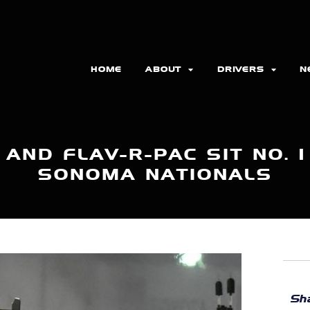
HOME
ABOUT
DRIVERS
N
AND FLAV-R-PAC SIT NO. 
SONOMA NATIONALS
Sha