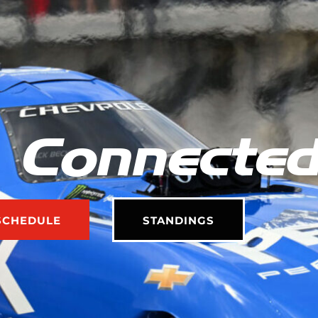
 Connecte
SCHEDULE
STANDINGS