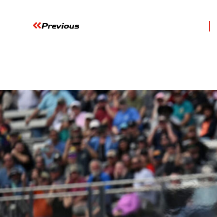
Previous