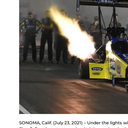
SONOMA, Calif. (July 23, 2021) – Under the lights w