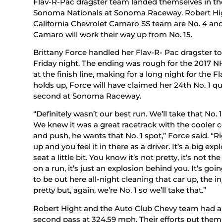
Flav-R-Pac dragster team landed themselves in the
Sonoma Nationals at Sonoma Raceway. Robert Hig
California Chevrolet Camaro SS team are No. 4 a
Camaro will work their way up from No. 15.
Brittany Force handled her Flav-R- Pac dragster t
Friday night. The ending was rough for the 2017 
at the finish line, making for a long night for the 
holds up, Force will have claimed her 24th No. 1 qu
second at Sonoma Raceway.
“Definitely wasn’t our best run. We’ll take that No. 
We knew it was a great racetrack with the cooler c
and push, he wants that No. 1 spot,” Force said. “Ri
up and you feel it in there as a driver. It’s a big e
seat a little bit. You know it’s not pretty, it’s not
on a run, it’s just an explosion behind you. It’s goi
to be out here all-night cleaning that car up, the inj
pretty but, again, we’re No. 1 so we’ll take that.”
Robert Hight and the Auto Club Chevy team had a s
second pass at 324.59 mph. Their efforts put them 