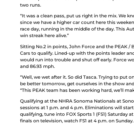
two runs.
“It was a clean pass, put us right in the mix. We k
since we have a higher car count here this weekend
race day, running in the middle of the day. This A
win streak here alive.”
Sitting No.2 in points, John Force and the PEAK / 
Cars to qualify. Lined-up with the points leader an
would run into trouble and shut off early. Force w
and 86.93 mph.
“Well, we wet after it. So did Tasca. Trying to put
be better tomorrow, get ourselves in the show and 
“This PEAK team has been working hard, we’ll ma
Qualifying at the NHRA Sonoma Nationals at Son
sessions at 1 p.m. and 4 p.m. Eliminations will star
qualifying, tune into FOX Sports 1 (FS1) Saturday a
finals on television, watch FS1 at 4 p.m. on Sunday.