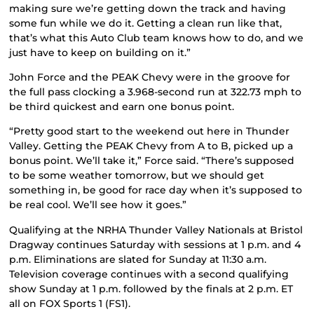
making sure we’re getting down the track and having
some fun while we do it. Getting a clean run like that,
that’s what this Auto Club team knows how to do, and we
just have to keep on building on it.”
John Force and the PEAK Chevy were in the groove for
the full pass clocking a 3.968-second run at 322.73 mph to
be third quickest and earn one bonus point.
“Pretty good start to the weekend out here in Thunder
Valley. Getting the PEAK Chevy from A to B, picked up a
bonus point. We’ll take it,” Force said. “There’s supposed
to be some weather tomorrow, but we should get
something in, be good for race day when it’s supposed to
be real cool. We’ll see how it goes.”
Qualifying at the NRHA Thunder Valley Nationals at Bristol
Dragway continues Saturday with sessions at 1 p.m. and 4
p.m. Eliminations are slated for Sunday at 11:30 a.m.
Television coverage continues with a second qualifying
show Sunday at 1 p.m. followed by the finals at 2 p.m. ET
all on FOX Sports 1 (FS1).