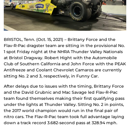
BRISTOL, Tenn. (Oct. 15, 2021) – Brittany Force and the
Flav-R-Pac dragster team are sitting in the provisional No.
1 spot Friday night at the NHRA Thunder Valley Nationals
at Bristol Dragway. Robert Hight with the Automobile
Club of Southern California and John Force with the PEAK
Antifreeze and Coolant Chevrolet Camaros are currently
sitting No. 2 and 3, respectively, in Funny Car.
After delays due to issues with the timing, Brittany Force
and the David Grubnic and Mac Savage led Flav-R-Pac
team found themselves making their first qualifying pass
under the lights at Thunder Valley. Sitting No. 2 in points,
the 2017 world champion would run in the final pair of
nitro cars. The Flav-R-Pac team took full advantage laying
down a track record 3.682-second pass at 328.94 mph.