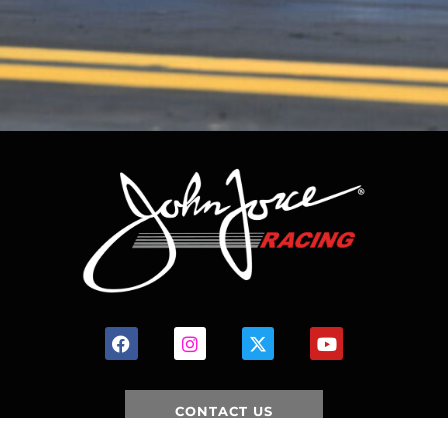
CONTACT US