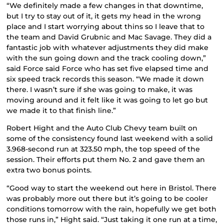
“We definitely made a few changes in that downtime,
but I try to stay out of it, it gets my head in the wrong
place and I start worrying about thins so I leave that to
the team and David Grubnic and Mac Savage. They did a
fantastic job with whatever adjustments they did make
with the sun going down and the track cooling down,”
said Force said Force who has set five elapsed time and
six speed track records this season. “We made it down
there. I wasn’t sure if she was going to make, it was
moving around and it felt like it was going to let go but
we made it to that finish line.”
Robert Hight and the Auto Club Chevy team built on
some of the consistency found last weekend with a solid
3.968-second run at 323.50 mph, the top speed of the
session. Their efforts put them No. 2 and gave them an
extra two bonus points.
“Good way to start the weekend out here in Bristol. There
was probably more out there but it’s going to be cooler
conditions tomorrow with the rain, hopefully we get both
those runs in,” Hight said. “Just taking it one run at a time,