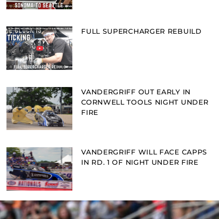
FULL SUPERCHARGER REBUILD
VANDERGRIFF OUT EARLY IN
CORNWELL TOOLS NIGHT UNDER
FIRE
VANDERGRIFF WILL FACE CAPPS
IN RD. 1 OF NIGHT UNDER FIRE