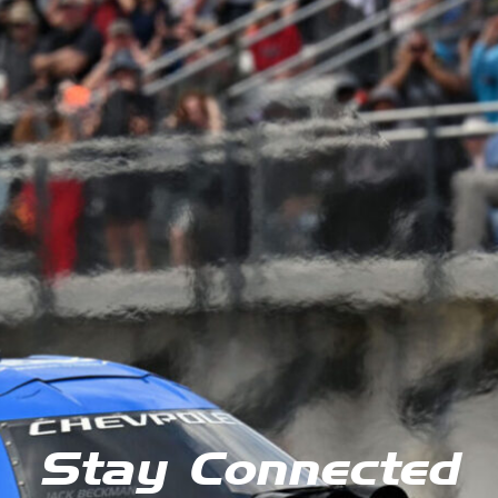
Stay Connected