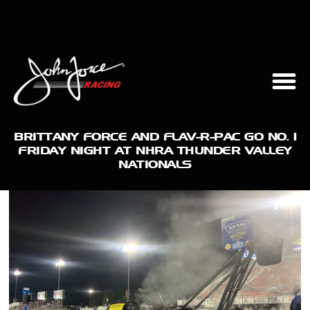
BRITTANY FORCE AND FLAV-R-PAC GO NO. 1
FRIDAY NIGHT AT NHRA THUNDER VALLEY
NATIONALS