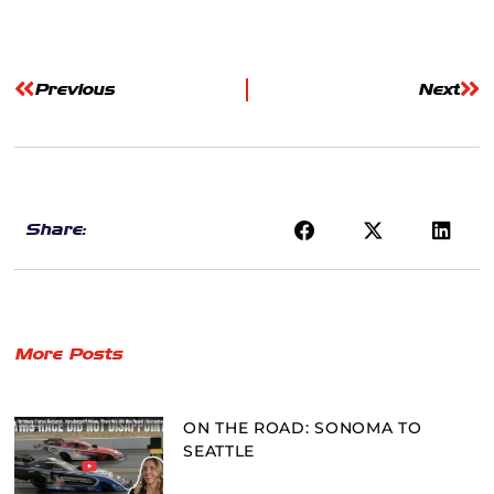
Previous
Next
Share:
More Posts
ON THE ROAD: SONOMA TO
SEATTLE