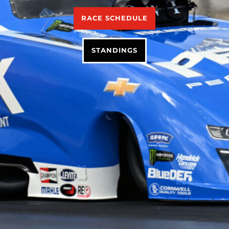
RACE SCHEDULE
STANDINGS