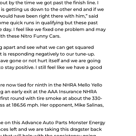
out by the time we got past the finish line. I
is getting us down to the other end and if we
would have been right there with him,” said
some quick runs in qualifying but these past
 day. I feel like we fixed one problem and may
ith these Nitro Funny Cars.
ng apart and see what we can get squared
 is responding negatively to our tune-up.
have gone or not hurt itself and we are going
stay positive. I still feel like we have a good
e now tied for ninth in the NHRA Mello Yello
ng an early exit at the AAA Insurance NHRA
 first round with tire smoke at about the 330-
ss at 186.56 mph. Her opponent, Mike Salinas,
one on this Advance Auto Parts Monster Energy
ces left and we are taking this dragster back
 that will help with the consistency going