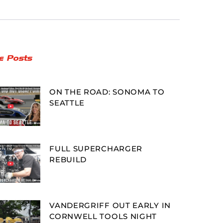
e Posts
ON THE ROAD: SONOMA TO
SEATTLE
FULL SUPERCHARGER
REBUILD
VANDERGRIFF OUT EARLY IN
CORNWELL TOOLS NIGHT