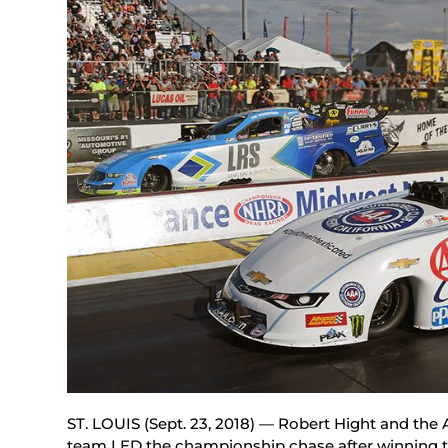
ST. LOUIS (Sept. 23, 2018) — Robert Hight and th
team LED the championship chase after winning 