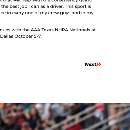
e best job I can as a driver. This sport is
ence in every one of my crew guys and in my
ues with the AAA Texas NHRA Nationals at
 Dallas October 5-7.
Next