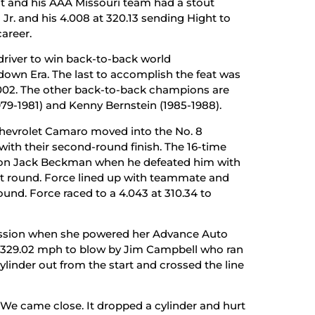
ht and his AAA Missouri team had a stout
r. and his 4.008 at 320.13 sending Hight to
career.
 driver to win back-to-back world
down Era. The last to accomplish the feat was
 2002. The other back-to-back champions are
-1981) and Kenny Bernstein (1985-1988).
hevrolet Camaro moved into the No. 8
with their second-round finish. The 16-time
n Jack Beckman when he defeated him with
st round. Force lined up with teammate and
und. Force raced to a 4.043 at 310.34 to
session when she powered her Advance Auto
t 329.02 mph to blow by Jim Campbell who ran
cylinder out from the start and crossed the line
. We came close. It dropped a cylinder and hurt