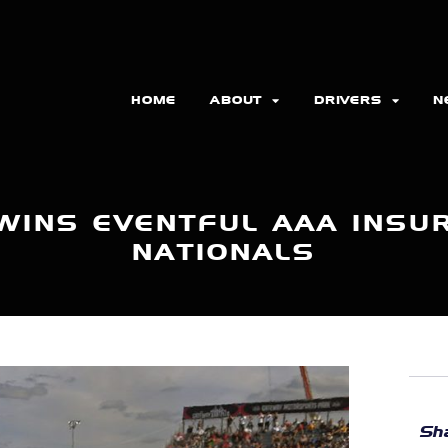
HOME
ABOUT
DRIVERS
N
 WINS EVENTFUL AAA INSU
NATIONALS
Sha