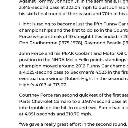
Against Tommy Johnson Jr. in the semifinals, Hig
3.945-second pass at 323.04 mph to oust Johnson J
his sixth final round of the season and 70th of his 
Hight is racing to become just the fifth Funny Car
championships and the first to do so in the Count
Force whose streak of 10 straight titles ended in
Don Prudhomme (1975-1978), Raymond Beadle (1979
John Force and his PEAK Coolant and Motor Oil C
position in the NHRA Mello Yello points standings 
champion moved around 2012 Funny Car champio
a 4.025-second pass to Beckman’s 4.523 in the fir
eventual race winner Robert Hight in the second ro
Hight’s 4.017 at 313.07.
Courtney Force ran second quickest of the first 
Parts Chevrolet Camaro to a 3.937-second pass a
into trouble on the hit. In round two, Force had a 
at 4.051-seconds and 310.70 mph.
“We gave a really great effort in the second round