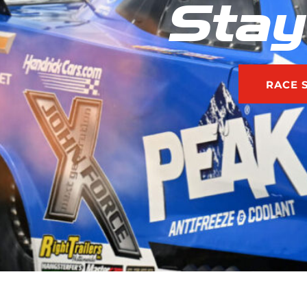
Stay
RACE 