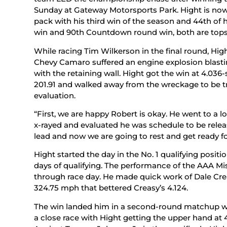
Sunday at Gateway Motorsports Park. Hight is now 
pack with his third win of the season and 44th of h
win and 90th Countdown round win, both are tops 
While racing Tim Wilkerson in the final round, Hight
Chevy Camaro suffered an engine explosion blasti
with the retaining wall. Hight got the win at 4.03
201.91 and walked away from the wreckage to be tra
evaluation.
“First, we are happy Robert is okay. He went to a l
x-rayed and evaluated he was schedule to be relea
lead and now we are going to rest and get ready f
Hight started the day in the No. 1 qualifying posit
days of qualifying. The performance of the AAA 
through race day. He made quick work of Dale Crea
324.75 mph that bettered Creasy’s 4.124.
The win landed him in a second-round matchup w
a close race with Hight getting the upper hand at 