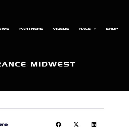
EWS
PARTNERS
VIDEOS
RACE
SHOP
RANCE MIDWEST
re: