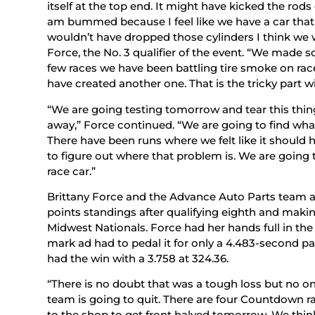
itself at the top end. It might have kicked the rods 
am bummed because I feel like we have a car that 
wouldn’t have dropped those cylinders I think we 
Force, the No. 3 qualifier of the event. “We made 
few races we have been battling tire smoke on race
have created another one. That is the tricky part w
“We are going testing tomorrow and tear this thi
away,” Force continued. “We are going to find what
There have been runs where we felt like it should 
to figure out where that problem is. We are going to 
race car.”
Brittany Force and the Advance Auto Parts team ar
points standings after qualifying eighth and maki
Midwest Nationals. Force had her hands full in the
mark ad had to pedal it for only a 4.483-second pa
had the win with a 3.758 at 324.36.
“There is no doubt that was a tough loss but no 
team is going to quit. There are four Countdown ra
to the shop to get front halved tomorrow. We think