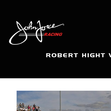
ROBERT HIGHT