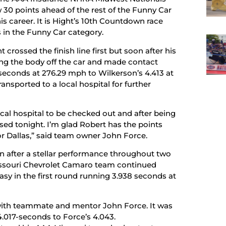
30 points ahead of the rest of the Funny Car
is career. It is Hight’s 10th Countdown race
in the Funny Car category.
 crossed the finish line first but soon after his
ng the body off the car and made contact
6-seconds at 276.29 mph to Wilkerson’s 4.413 at
nsported to a local hospital for further
ocal hospital to be checked out and after being
sed tonight. I’m glad Robert has the points
or Dallas,” said team owner John Force.
ion after a stellar performance throughout two
Missouri Chevrolet Camaro team continued
sy in the first round running 3.938 seconds at
ith teammate and mentor John Force. It was
4.017-seconds to Force’s 4.043.