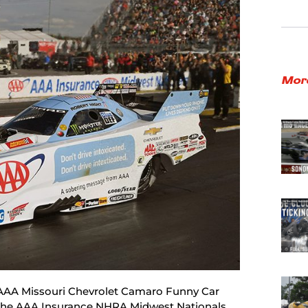
Mor
e AAA Missouri Chevrolet Camaro Funny Car
the AAA Insurance NHRA Midwest Nationals