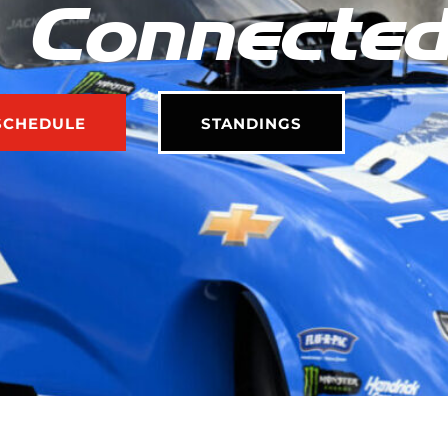
 Connecte
SCHEDULE
STANDINGS