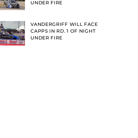
UNDER FIRE
VANDERGRIFF WILL FACE
CAPPS IN RD. 1 OF NIGHT
UNDER FIRE