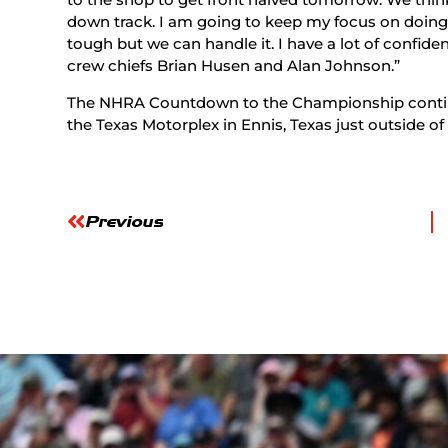
down track. I am going to keep my focus on doing th
tough but we can handle it. I have a lot of confid
crew chiefs Brian Husen and Alan Johnson.”
The NHRA Countdown to the Championship contin
the Texas Motorplex in Ennis, Texas just outside of
Previous