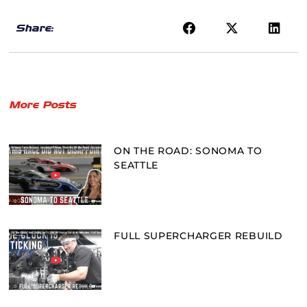
Share:
More Posts
ON THE ROAD: SONOMA TO
SEATTLE
FULL SUPERCHARGER REBUILD