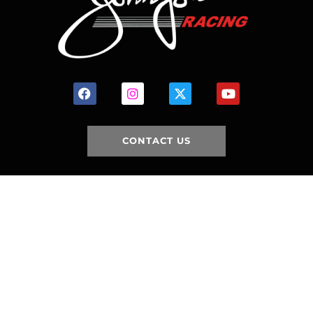
CONTACT US
HOME
HISTORY
FACILITIES