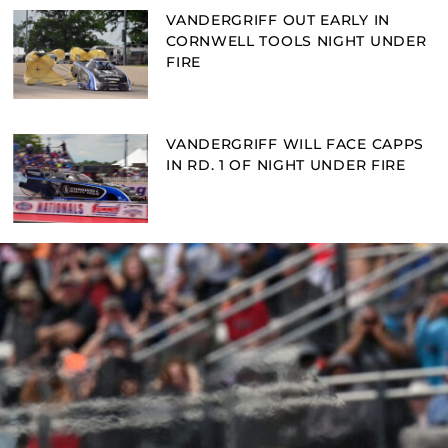
VANDERGRIFF OUT EARLY IN
CORNWELL TOOLS NIGHT UNDER
FIRE
VANDERGRIFF WILL FACE CAPPS
IN RD. 1 OF NIGHT UNDER FIRE