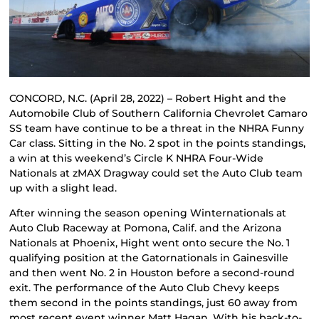
CONCORD, N.C. (April 28, 2022) – Robert Hight and the
Automobile Club of Southern California Chevrolet Camaro
SS team have continue to be a threat in the NHRA Funny
Car class. Sitting in the No. 2 spot in the points standings,
a win at this weekend’s Circle K NHRA Four-Wide
Nationals at zMAX Dragway could set the Auto Club team
up with a slight lead.
After winning the season opening Winternationals at
Auto Club Raceway at Pomona, Calif. and the Arizona
Nationals at Phoenix, Hight went onto secure the No. 1
qualifying position at the Gatornationals in Gainesville
and then went No. 2 in Houston before a second-round
exit. The performance of the Auto Club Chevy keeps
them second in the points standings, just 60 away from
most recent event winner Matt Hagan. With his back-to-