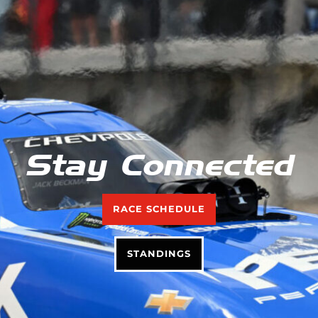
Stay Connected
RACE SCHEDULE
STANDINGS