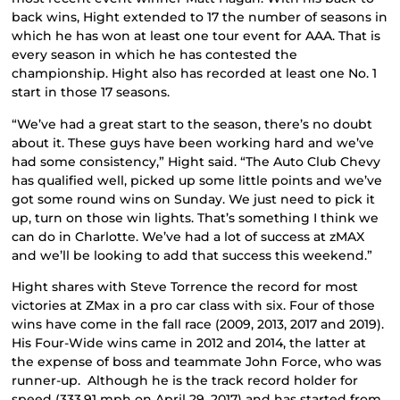
back wins, Hight extended to 17 the number of seasons in
which he has won at least one tour event for AAA. That is
every season in which he has contested the
championship. Hight also has recorded at least one No. 1
start in those 17 seasons.
“We’ve had a great start to the season, there’s no doubt
about it. These guys have been working hard and we’ve
had some consistency,” Hight said. “The Auto Club Chevy
has qualified well, picked up some little points and we’ve
got some round wins on Sunday. We just need to pick it
up, turn on those win lights. That’s something I think we
can do in Charlotte. We’ve had a lot of success at zMAX
and we’ll be looking to add that success this weekend.”
Hight shares with Steve Torrence the record for most
victories at ZMax in a pro car class with six. Four of those
wins have come in the fall race (2009, 2013, 2017 and 2019).
His Four-Wide wins came in 2012 and 2014, the latter at
the expense of boss and teammate John Force, who was
runner-up. Although he is the track record holder for
speed (333.91 mph on April 29, 2017) and has started from