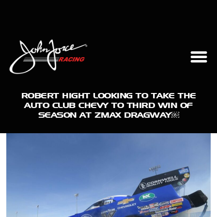
ROBERT HIGHT LOOKING TO TAKE THE
AUTO CLUB CHEVY TO THIRD WIN OF
SEASON AT ZMAX DRAGWAY￼