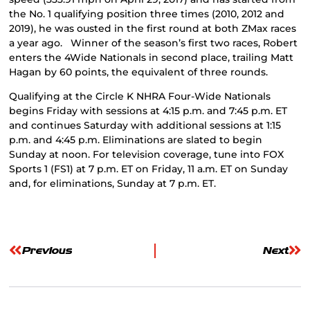
the No. 1 qualifying position three times (2010, 2012 and
2019), he was ousted in the first round at both ZMax races
a year ago. Winner of the season’s first two races, Robert
enters the 4Wide Nationals in second place, trailing Matt
Hagan by 60 points, the equivalent of three rounds.
Qualifying at the Circle K NHRA Four-Wide Nationals
begins Friday with sessions at 4:15 p.m. and 7:45 p.m. ET
and continues Saturday with additional sessions at 1:15
p.m. and 4:45 p.m. Eliminations are slated to begin
Sunday at noon. For television coverage, tune into FOX
Sports 1 (FS1) at 7 p.m. ET on Friday, 11 a.m. ET on Sunday
and, for eliminations, Sunday at 7 p.m. ET.
Previous
Next