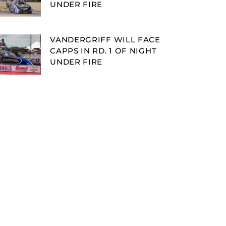
UNDER FIRE
VANDERGRIFF WILL FACE
CAPPS IN RD. 1 OF NIGHT
UNDER FIRE