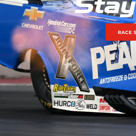
Stay
RACE 