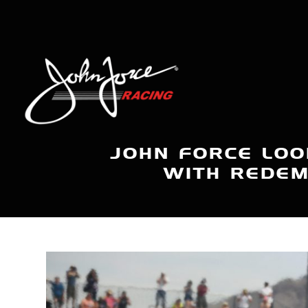
JOHN FORCE LOO
WITH REDEM