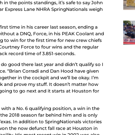
in the points standings, it’s safe to say John
Mopar Express Lane NHRA SpringNationals weigh
first time in his career last season, ending a
without a DNQ, Force, in his PEAK Coolant and
 to win for the first time for new crew chiefs
Courtney Force to four wins and the regular
ack record time of 3.851-seconds.
’t do good there last year and didn’t qualify so I
rce. “Brian Corradi and Dan Hood have given
ogether in the cockpit and we’ll be okay. I’m
ack and prove my stuff. It doesn’t matter how
oing to go next and it starts at Houston for
th a No. 6 qualifying position, a win in the
t the 2018 season far behind him and is only
xas. In addition to SpringNationals victories
o won the now defunct fall race at Houston in
facility. His most recent win in 2002 was also