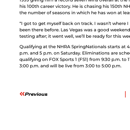
his 100th career victory. He is chasing his 150th NH
the number of seasons in which he has won at lea
“I got to get myself back on track. I wasn’t where 
been there before. Las Vegas was a good weekend 
testing after; it went well, we’ll be ready for this we
Qualifying at the NHRA SpringNationals starts at 4:
p.m. and 5 p.m. on Saturday. Eliminations are sche
qualifying on FOX Sports 1 (FS1) from 9:30 p.m. to 1
3:00 p.m. and will be live from 3:00 to 5:00 p.m.
Previous