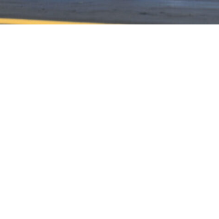
HOME
HISTORY
FACILITIES
JFR 101