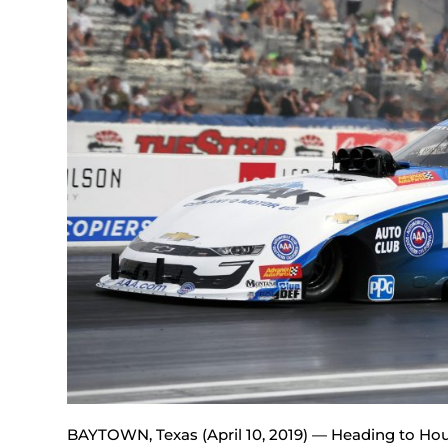
BAYTOWN, Texas (April 10, 2019) — Heading to Hou