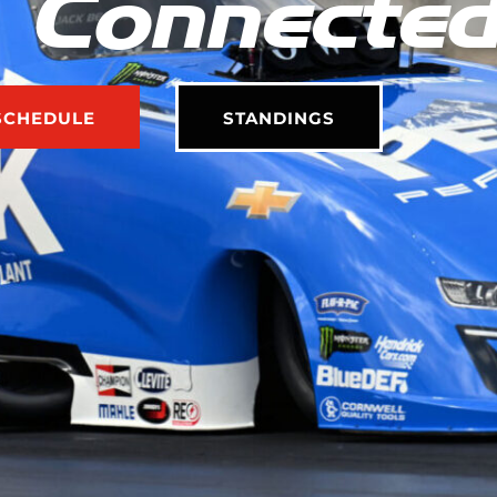
 Connecte
SCHEDULE
STANDINGS