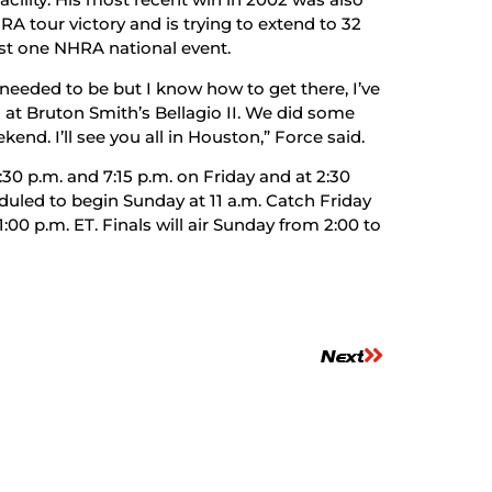
RA tour victory and is trying to extend to 32
st one NHRA national event.
I needed to be but I know how to get there, I’ve
at Bruton Smith’s Bellagio II. We did some
ekend. I’ll see you all in Houston,” Force said.
30 p.m. and 7:15 p.m. on Friday and at 2:30
duled to begin Sunday at 11 a.m. Catch Friday
1:00 p.m. ET. Finals will air Sunday from 2:00 to
Next