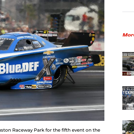
Mor
ston Raceway Park for the fifth event on the