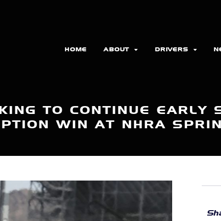
HOME
ABOUT
DRIVERS
N
KING TO CONTINUE EARLY
PTION WIN AT NHRA SPRI
Sha