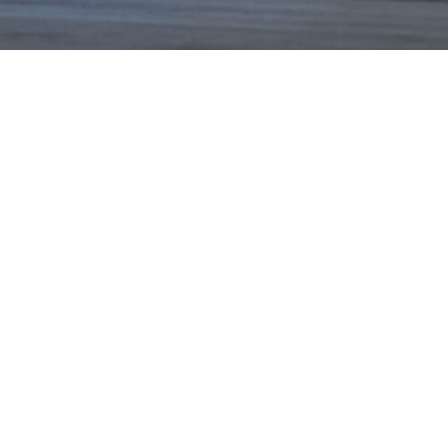
NEWS
PARTNERS
VIDEOS
RACE SCHEDULE
STANDINGS
NITRO MALL