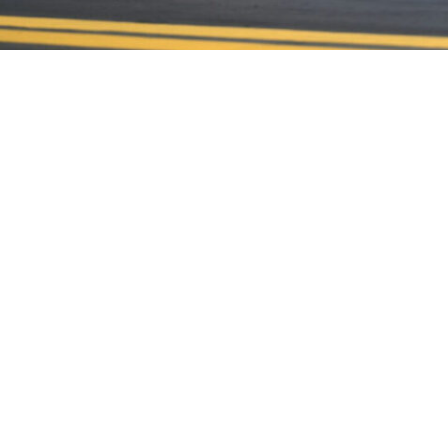
CONTACT US