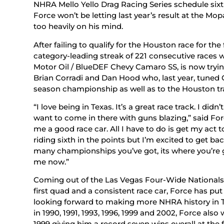
NHRA Mello Yello Drag Racing Series schedule sixth 
Force won’t be letting last year’s result at the 
too heavily on his mind.
After failing to qualify for the Houston race for the 
category-leading streak of 221 consecutive races 
Motor Oil / BlueDEF Chevy Camaro SS, is now trying
Brian Corradi and Dan Hood who, last year, tuned 
season championship as well as to the Houston tr
“I love being in Texas. It’s a great race track. I didn
want to come in there with guns blazing,” said Fo
me a good race car. All I have to do is get my act t
riding sixth in the points but I’m excited to get b
many championships you’ve got, its where you’re g
me now.”
Coming out of the Las Vegas Four-Wide Nationals wi
first quad and a consistent race car, Force has pu
looking forward to making more NHRA history in Te
in 1990, 1991, 1993, 1996, 1999 and 2002, Force als
1999 giving him a record seven wins overall at the 