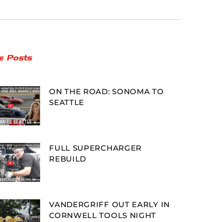
e Posts
ON THE ROAD: SONOMA TO
SEATTLE
FULL SUPERCHARGER
REBUILD
VANDERGRIFF OUT EARLY IN
CORNWELL TOOLS NIGHT