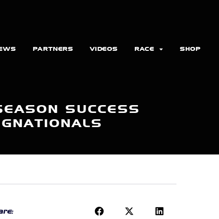
EWS
PARTNERS
VIDEOS
RACE
SHOP
 SEASON SUCCESS
NGNATIONALS
re: