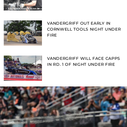
VANDERGRIFF OUT EARLY IN
CORNWELL TOOLS NIGHT UNDER
FIRE
VANDERGRIFF WILL FACE CAPPS
IN RD. 1 OF NIGHT UNDER FIRE