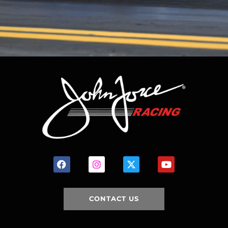
CONTACT US