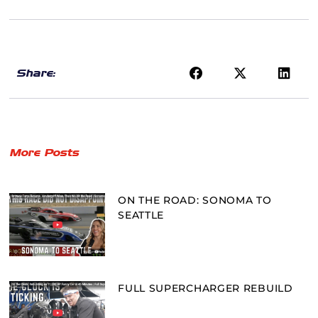
Share:
More Posts
ON THE ROAD: SONOMA TO
SEATTLE
FULL SUPERCHARGER REBUILD