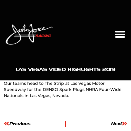
LAS VEGAS VIDEO HIGHLIGHTS 2019
Our teams head to The Strip at Las Vegas Motor
Speedway for the DENSO Spark Plugs NHRA Four-Wide
Nationals in Las Vegas, Nevada.
Previous
Next