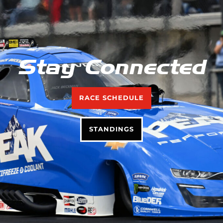
Stay Connected
RACE SCHEDULE
STANDINGS