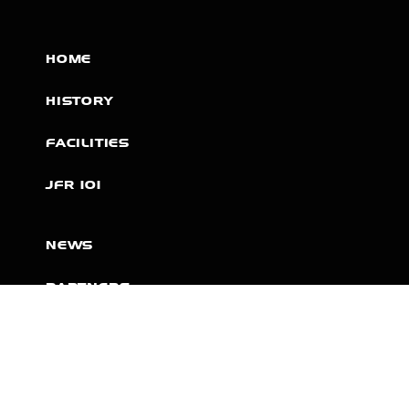
HOME
HISTORY
FACILITIES
JFR 101
NEWS
PARTNERS
VIDEOS
RACE SCHEDULE