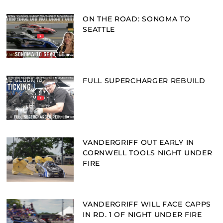
ON THE ROAD: SONOMA TO
SEATTLE
FULL SUPERCHARGER REBUILD
VANDERGRIFF OUT EARLY IN
CORNWELL TOOLS NIGHT UNDER
FIRE
VANDERGRIFF WILL FACE CAPPS
IN RD. 1 OF NIGHT UNDER FIRE