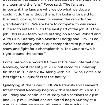
my team and the fans,” Force said. “The fans are
important, the fans are why we do what we do, we
couldn’t do this without them. I’m looking forward to
Brainerd, looking forward to seeing the crowds, the
grandstands full. We are here to compete, to win races
but also to entertain. It’s the best part of the job, it is the
job. This PEAK team, we’re putting on a show. Robert and
Auto Club, Brittany with Monster Energy and Flav-R-Pac,
we’re here along with all our competitors to put on a
show and fight for a championship. The Countdown is
right around the corner.”
Force has won a record 11 times at Brainerd International
Raceway, most recently in 2007 but raced to runner-up
finishes in 2013 and 2014. Along with his 11 wins, Force also
has eight No.1 qualifiers at the facility.
Qualifying at the Lucas Oil NHRA Nationals and Brainerd
International Raceway begins with a session at 6 p.m. CT
on Friday and continues Saturday with sessions at 2 p.m.
and 5:15 p.m. Eliminations are slated begin Sunday at 11
a.m. Television coverage will begin Friday with live