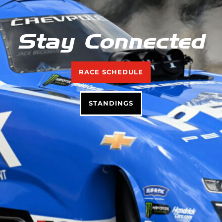
Stay Connected
RACE SCHEDULE
STANDINGS