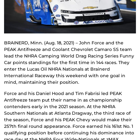
BRAINERD, Minn. (Aug. 18, 2021) – John Force and the
PEAK Antifreeze and Coolant Chevrolet Camaro SS team
lead the NHRA Camping World Drag Racing Series Funny
Car points standings for the first time in 144 races. They
enter the Lucas Oil NHRA Nationals at Brainerd
International Raceway this weekend with one goal in
mind, maintaining their position.
Force and his Daniel Hood and Tim Fabrisi led PEAK
Antifreeze team put their name in as championship
contenders early in the 2021 season. At the NHRA
Southern Nationals at Atlanta Dragway, the third race of
the season, Force and his PEAK Chevy would make their
257th final round appearance. Force earned his 161st No. 1
qualifying position before continuing his dominance into
race day at the NHRA Four Wide-Nationals at zMAX