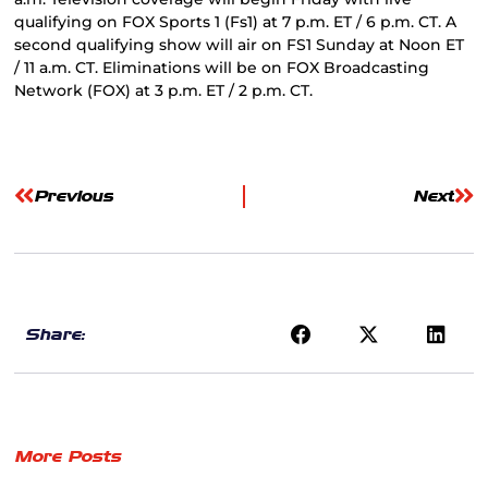
qualifying on FOX Sports 1 (Fs1) at 7 p.m. ET / 6 p.m. CT. A
second qualifying show will air on FS1 Sunday at Noon ET
/ 11 a.m. CT. Eliminations will be on FOX Broadcasting
Network (FOX) at 3 p.m. ET / 2 p.m. CT.
Previous
Next
Share:
More Posts