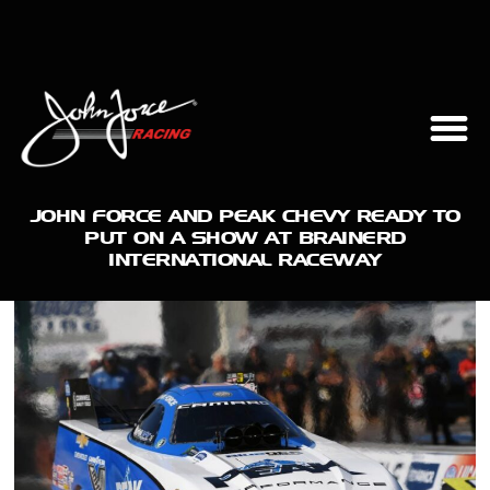
JOHN FORCE AND PEAK CHEVY READY TO
PUT ON A SHOW AT BRAINERD
INTERNATIONAL RACEWAY