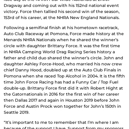
Dragway and coming out with his 152nd national event
victory. Force then tallied his second win of the season,
153rd of his career, at the NHRA New England Nationals.
Following a semifinal finish at his hometown racetrack,
Auto Club Raceway at Pomona, Force made history at the
Menards NHRA Nationals when he shared the winner’s
circle with daughter Brittany Force. It was the first time
in NHRA Camping World Drag Racing Series history a
father and child duo shared the winner’s circle. John and
daughter Ashley Force-Hood, who married his now crew
chief Danny Hood, doubled up at the Auto Club Finals in
Pomona when she raced Top Alcohol in 2004. It is the fifth
time John Force Racing has had a Funny Car / Top Fuel
double-up. Brittany Force first did it with Robert Hight at
the Gatornationals in 2016 for the first win of her career
then Dallas 2017 and again in Houston 2019 before John
Force and Austin Prock won together for John’s 150th in
Seattle 2019.
“It’s important to me to remember that I’m where I am
because of the support I have. Support from my sponsors,