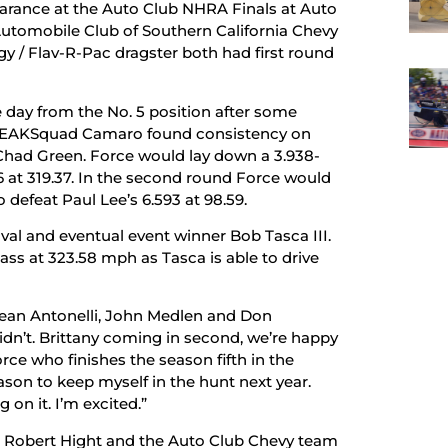
rance at the Auto Club NHRA Finals at Auto
utomobile Club of Southern California Chevy
y / Flav-R-Pac dragster both had first round
day from the No. 5 position after some
e #PEAKSquad Camaro found consistency on
t Chad Green. Force would lay down a 3.938-
 at 319.37. In the second round Force would
 defeat Paul Lee’s 6.593 at 98.59.
val and eventual event winner Bob Tasca III.
ss at 323.58 mph as Tasca is able to drive
Dean Antonelli, John Medlen and Don
dn’t. Brittany coming in second, we’re happy
rce who finishes the season fifth in the
season to keep myself in the hunt next year.
 on it. I’m excited.”
on, Robert Hight and the Auto Club Chevy team