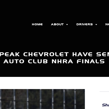
HOME
ABOUT
DRIVERS
N
PEAK CHEVROLET HAVE SEM
AUTO CLUB NHRA FINALS
Sha