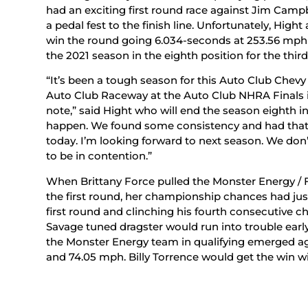
had an exciting first round race against Jim Camp
a pedal fest to the finish line. Unfortunately, Hig
win the round going 6.034-seconds at 253.56 mph to
the 2021 season in the eighth position for the third
“It’s been a tough season for this Auto Club Chev
Auto Club Raceway at the Auto Club NHRA Finals in
note,” said Hight who will end the season eighth in
happen. We found some consistency and had that No
today. I’m looking forward to next season. We don’
to be in contention.”
When Brittany Force pulled the Monster Energy / Fl
the first round, her championship chances had jus
first round and clinching his fourth consecutive
Savage tuned dragster would run into trouble early 
the Monster Energy team in qualifying emerged ag
and 74.05 mph. Billy Torrence would get the win wi