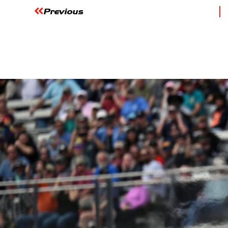
Previous