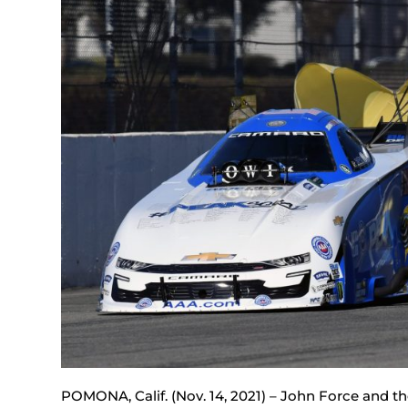
POMONA, Calif. (Nov. 14, 2021) – John Force and