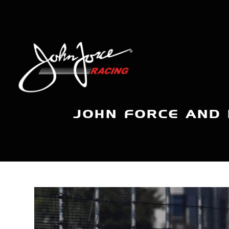
JOHN FORCE AND 