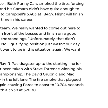
bell. Both Funny Cars smoked the tires forcing
ht and his Camaro didn’t have quite enough to
 Campbell’s 5.403 at 184.57. Hight will finish
 time in his career.
y team. We really wanted to come out here to
 front of the bosses and finish on a good
 the standings. “Unfortunately, that didn’t
. 1 qualifying position just wasn’t our day
t want to be in this situation again. We want
av-R-Pac dragster up to the starting line for
t been taken with Steve Torrence winning his
 championship. The David Grubnic and Mac
in the left lane. The tire smoke that plagued
ain causing Force to coast to 10.704-seconds
th a 3.730 at 328.30.