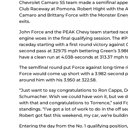
Chevrolet Camaro SS team made a semifinal appea
Club Raceway at Pomona. Robert Hight with the A
Camaro and Brittany Force with the Monster Energ
exits.
John Force and the PEAK Chevy team started race 
engine woes in the final qualifying session. Th
raceday starting with a first round victory agains
second pass at 329.75 mph bettering Green’s 3.986
have a clean run at 4.038-seconds at 313.37 mph to
The semifinal round put Force against long-time ri
Force would come up short with a 3.982-second pa
around him with his 3.950 at 322.58.
“Just want to say congratulations to Ron Capps, 
Schumacher. Wish we could have won it, but we di
with that and congratulations to Torrence,” said Fo
standings. “I’ve got a lot of work to do in the off 
Robert got fast this weekend, my car, we’re building
Entering the day from the No. 1 qualifying positi