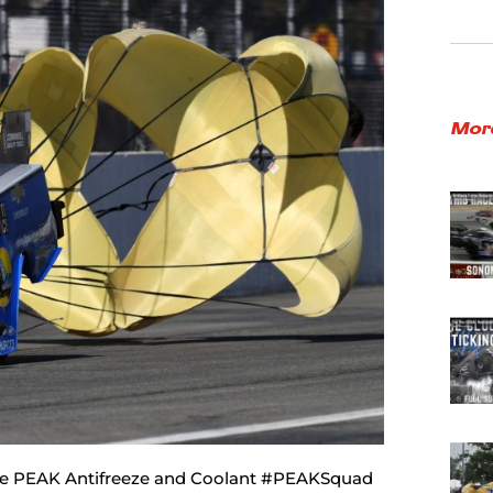
Mor
 the PEAK Antifreeze and Coolant #PEAKSquad