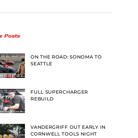
e Posts
ON THE ROAD: SONOMA TO
SEATTLE
FULL SUPERCHARGER
REBUILD
VANDERGRIFF OUT EARLY IN
CORNWELL TOOLS NIGHT