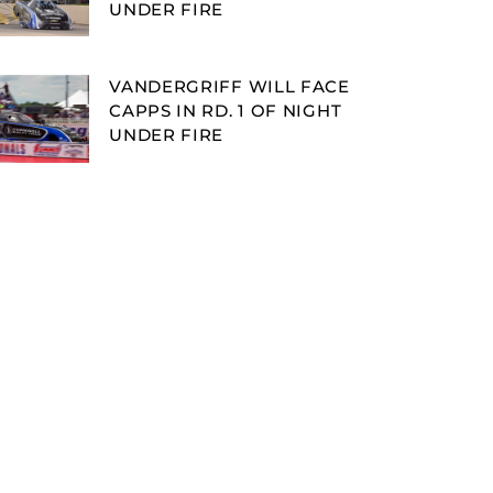
UNDER FIRE
VANDERGRIFF WILL FACE
CAPPS IN RD. 1 OF NIGHT
UNDER FIRE