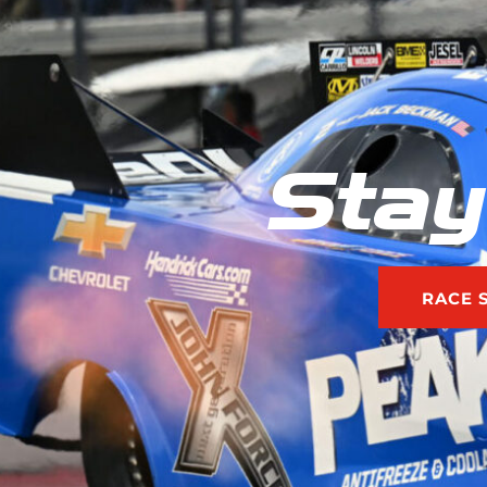
Stay
RACE 