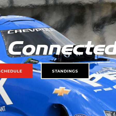
 Connecte
SCHEDULE
STANDINGS