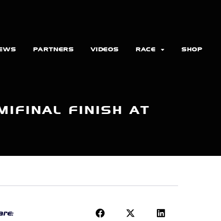
EWS
PARTNERS
VIDEOS
RACE
SHOP
IFINAL FINISH AT
re: