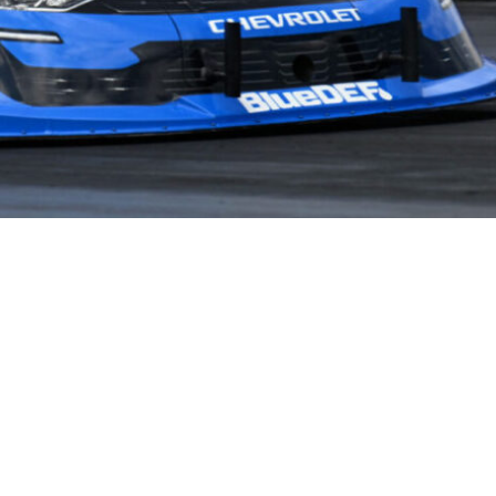
NEWS
PARTNERS