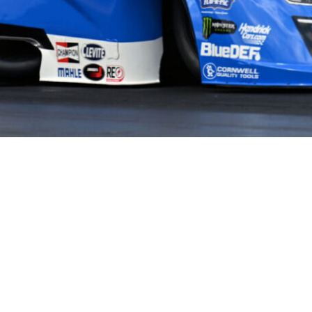
HOME
HISTORY