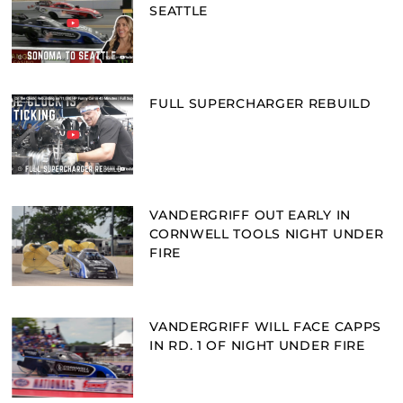
SEATTLE
FULL SUPERCHARGER REBUILD
VANDERGRIFF OUT EARLY IN
CORNWELL TOOLS NIGHT UNDER
FIRE
VANDERGRIFF WILL FACE CAPPS
IN RD. 1 OF NIGHT UNDER FIRE