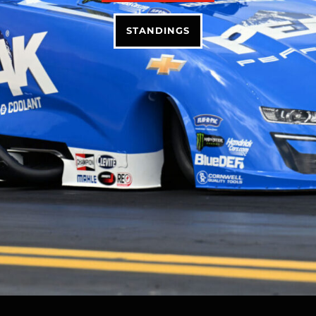
STANDINGS