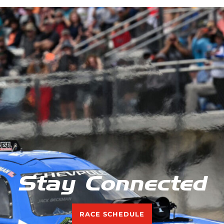
Stay Connected
RACE SCHEDULE