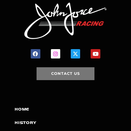
CONTACT US
HOME
HISTORY