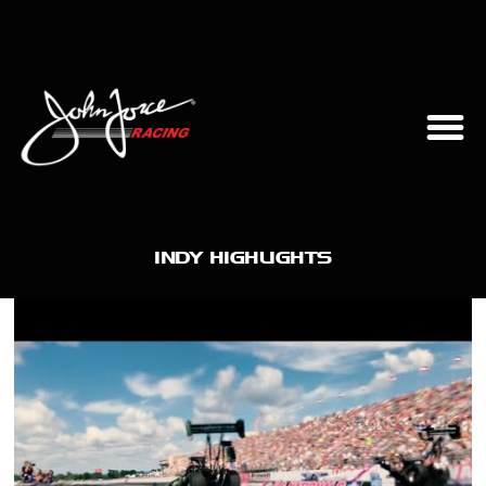
INDY HIGHLIGHTS