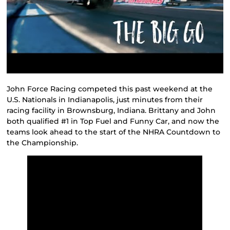
John Force Racing competed this past weekend at the
U.S. Nationals in Indianapolis, just minutes from their
racing facility in Brownsburg, Indiana. Brittany and John
both qualified #1 in Top Fuel and Funny Car, and now the
teams look ahead to the start of the NHRA Countdown to
the Championship.