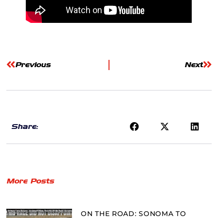
Previous
Next
Share:
More Posts
ON THE ROAD: SONOMA TO