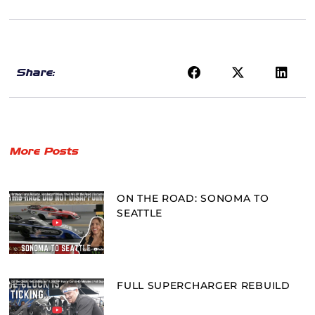
Share:
More Posts
ON THE ROAD: SONOMA TO
SEATTLE
FULL SUPERCHARGER REBUILD