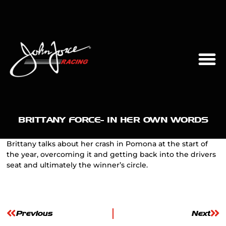
BRITTANY FORCE- IN HER OWN WORDS
Brittany talks about her crash in Pomona at the start of
the year, overcoming it and getting back into the drivers
seat and ultimately the winner’s circle.
Previous
Next