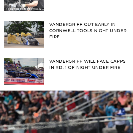
VANDERGRIFF OUT EARLY IN
CORNWELL TOOLS NIGHT UNDER
FIRE
VANDERGRIFF WILL FACE CAPPS
IN RD. 1 OF NIGHT UNDER FIRE