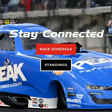
Stay Connected
RACE SCHEDULE
STANDINGS