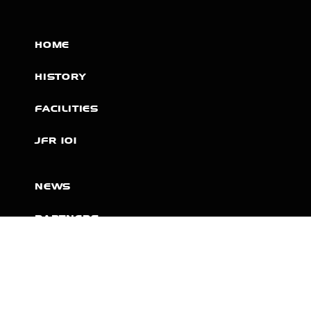
HOME
HISTORY
FACILITIES
JFR 101
NEWS
PARTNERS
VIDEOS
RACE SCHEDULE