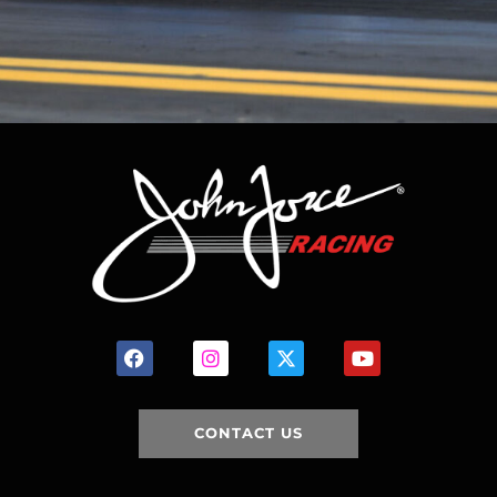
CONTACT US