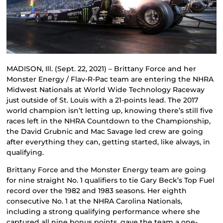
MADISON, Ill. (Sept. 22, 2021) – Brittany Force and her
Monster Energy / Flav-R-Pac team are entering the NHRA
Midwest Nationals at World Wide Technology Raceway
just outside of St. Louis with a 21-points lead. The 2017
world champion isn’t letting up, knowing there’s still five
races left in the NHRA Countdown to the Championship,
the David Grubnic and Mac Savage led crew are going
after everything they can, getting started, like always, in
qualifying.
Brittany Force and the Monster Energy team are going
for nine straight No. 1 qualifiers to tie Gary Beck’s Top Fuel
record over the 1982 and 1983 seasons. Her eighth
consecutive No. 1 at the NHRA Carolina Nationals,
including a strong qualifying performance where she
captured all nine bonus points, gave the team a one-