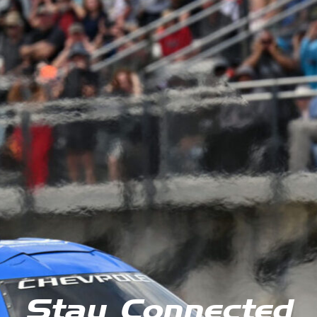
Stay Connected