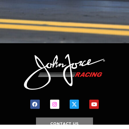
CONTACT US