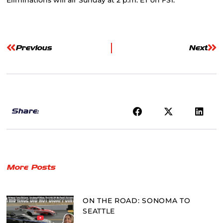
Previous
Next
Share:
More Posts
ON THE ROAD: SONOMA TO
SEATTLE