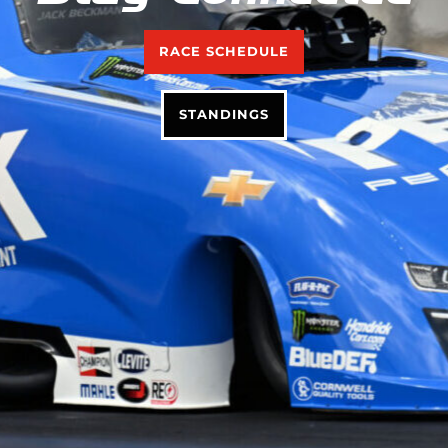
RACE SCHEDULE
STANDINGS