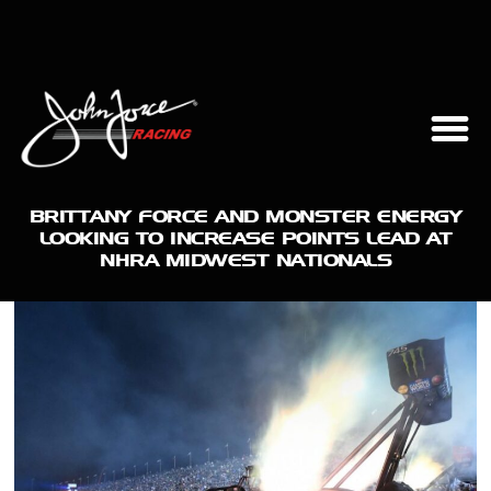
BRITTANY FORCE AND MONSTER ENERGY
LOOKING TO INCREASE POINTS LEAD AT
NHRA MIDWEST NATIONALS