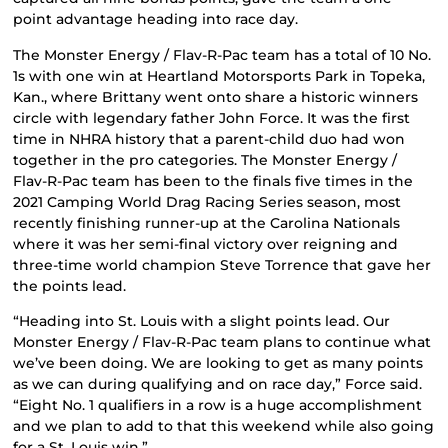
point advantage heading into race day.
The Monster Energy / Flav-R-Pac team has a total of 10 No.
1s with one win at Heartland Motorsports Park in Topeka,
Kan., where Brittany went onto share a historic winners
circle with legendary father John Force. It was the first
time in NHRA history that a parent-child duo had won
together in the pro categories. The Monster Energy /
Flav-R-Pac team has been to the finals five times in the
2021 Camping World Drag Racing Series season, most
recently finishing runner-up at the Carolina Nationals
where it was her semi-final victory over reigning and
three-time world champion Steve Torrence that gave her
the points lead.
“Heading into St. Louis with a slight points lead. Our
Monster Energy / Flav-R-Pac team plans to continue what
we’ve been doing. We are looking to get as many points
as we can during qualifying and on race day,” Force said.
“Eight No. 1 qualifiers in a row is a huge accomplishment
and we plan to add to that this weekend while also going
for a St. Louis win.”