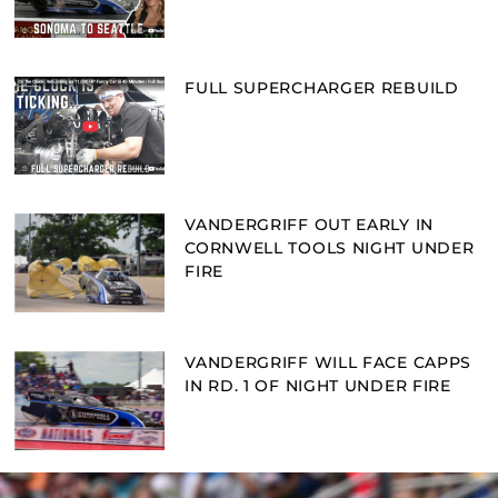
FULL SUPERCHARGER REBUILD
VANDERGRIFF OUT EARLY IN
CORNWELL TOOLS NIGHT UNDER
FIRE
VANDERGRIFF WILL FACE CAPPS
IN RD. 1 OF NIGHT UNDER FIRE