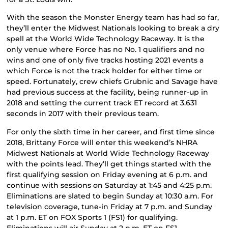
With the season the Monster Energy team has had so far,
they’ll enter the Midwest Nationals looking to break a dry
spell at the World Wide Technology Raceway. It is the
only venue where Force has no No. 1 qualifiers and no
wins and one of only five tracks hosting 2021 events a
which Force is not the track holder for either time or
speed. Fortunately, crew chiefs Grubnic and Savage have
had previous success at the facility, being runner-up in
2018 and setting the current track ET record at 3.631
seconds in 2017 with their previous team.
For only the sixth time in her career, and first time since
2018, Brittany Force will enter this weekend’s NHRA
Midwest Nationals at World Wide Technology Raceway
with the points lead. They’ll get things started with the
first qualifying session on Friday evening at 6 p.m. and
continue with sessions on Saturday at 1:45 and 4:25 p.m.
Eliminations are slated to begin Sunday at 10:30 a.m. For
television coverage, tune-in Friday at 7 p.m. and Sunday
at 1 p.m. ET on FOX Sports 1 (FS1) for qualifying.
Eliminations will air Sunday at 2 p.m. ET on FS1.