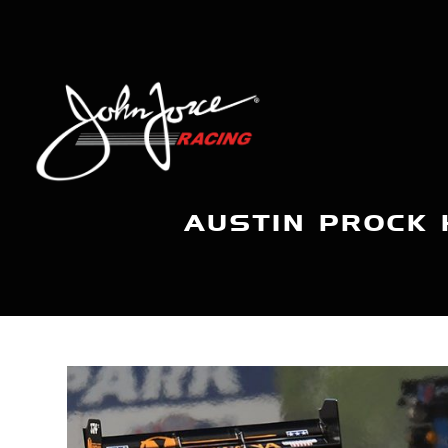
AUSTIN PROCK