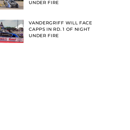
UNDER FIRE
VANDERGRIFF WILL FACE
CAPPS IN RD. 1 OF NIGHT
UNDER FIRE