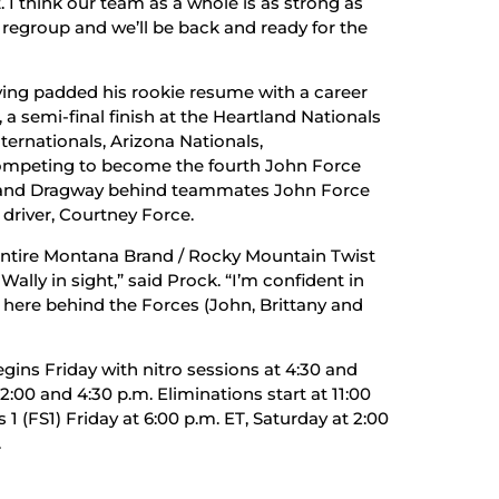
. I think our team as a whole is as strong as
o regroup and we’ll be back and ready for the
ing padded his rookie resume with a career
a semi-final finish at the Heartland Nationals
rnationals, Arizona Nationals,
 competing to become the fourth John Force
gland Dragway behind teammates John Force
driver, Courtney Force.
entire Montana Brand / Rocky Mountain Twist
Wally in sight,” said Prock. “I’m confident in
n here behind the Forces (John, Brittany and
ins Friday with nitro sessions at 4:30 and
:00 and 4:30 p.m. Eliminations start at 11:00
 (FS1) Friday at 6:00 p.m. ET, Saturday at 2:00
.