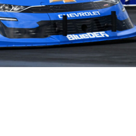
NEWS
PARTNERS