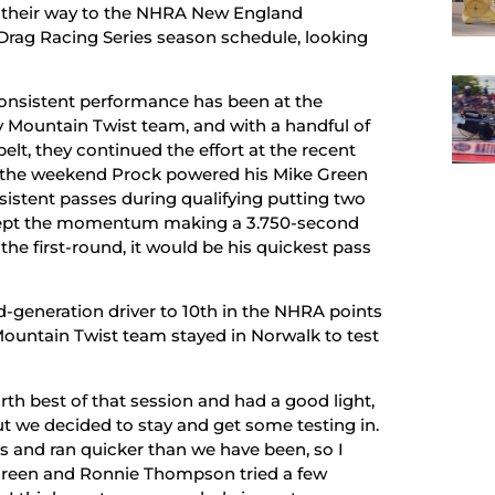
 their way to the NHRA New England
 Drag Racing Series season schedule, looking
 consistent performance has been at the
y Mountain Twist team, and with a handful of
elt, they continued the effort at the recent
the weekend Prock powered his Mike Green
stent passes during qualifying putting two
e kept the momentum making a 3.750-second
the first-round, it would be his quickest pass
rd-generation driver to 10th in the NHRA points
ountain Twist team stayed in Norwalk to test
rth best of that session and had a good light,
But we decided to stay and get some testing in.
 and ran quicker than we have been, so I
e Green and Ronnie Thompson tried a few