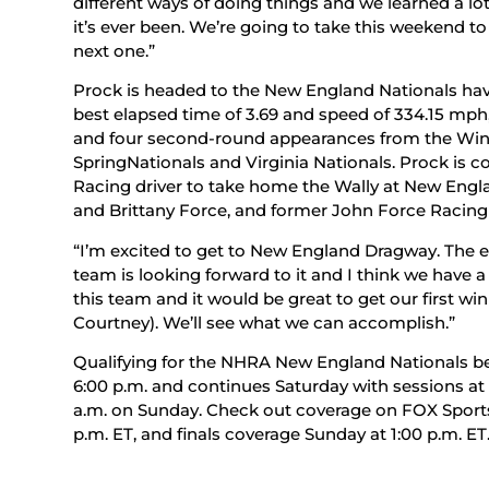
different ways of doing things and we learned a lot
it’s ever been. We’re going to take this weekend t
next one.”
Prock is headed to the New England Nationals hav
best elapsed time of 3.69 and speed of 334.15 mph, 
and four second-round appearances from the Winte
SpringNationals and Virginia Nationals. Prock is
Racing driver to take home the Wally at New En
and Brittany Force, and former John Force Racing 
“I’m excited to get to New England Dragway. The 
team is looking forward to it and I think we have a 
this team and it would be great to get our first wi
Courtney). We’ll see what we can accomplish.”
Qualifying for the NHRA New England Nationals beg
6:00 p.m. and continues Saturday with sessions at 2
a.m. on Sunday. Check out coverage on FOX Sports 1
p.m. ET, and finals coverage Sunday at 1:00 p.m. ET