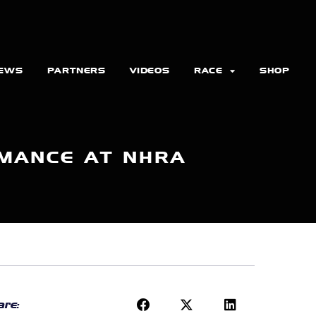
EWS
PARTNERS
VIDEOS
RACE
SHOP
MANCE AT NHRA
re: