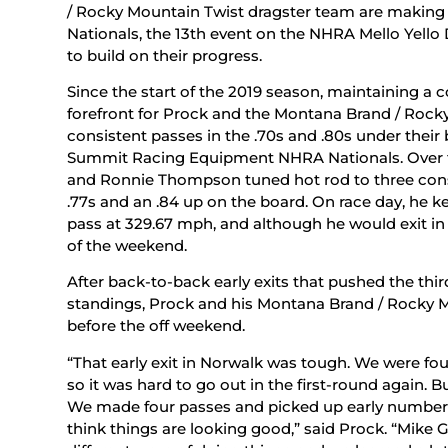
/ Rocky Mountain Twist dragster team are making
Nationals, the 13th event on the NHRA Mello Yello
to build on their progress.
Since the start of the 2019 season, maintaining a
forefront for Prock and the Montana Brand / Rock
consistent passes in the .70s and .80s under their b
Summit Racing Equipment NHRA Nationals. Over 
and Ronnie Thompson tuned hot rod to three consi
.77s and an .84 up on the board. On race day, h
pass at 329.67 mph, and although he would exit in 
of the weekend.
After back-to-back early exits that pushed the thi
standings, Prock and his Montana Brand / Rocky M
before the off weekend.
“That early exit in Norwalk was tough. We were fou
so it was hard to go out in the first-round again. 
We made four passes and picked up early numbers
think things are looking good,” said Prock. “Mik