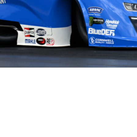
HOME
HISTORY