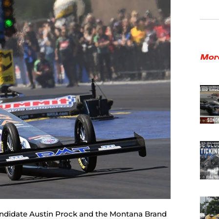
Mor
candidate Austin Prock and the Montana Brand