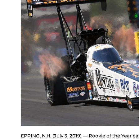
EPPING, N.H. (July 3, 2019) — Rookie of the Year 