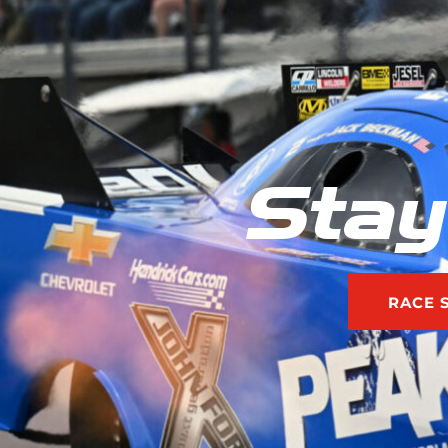
Stay
RACE 