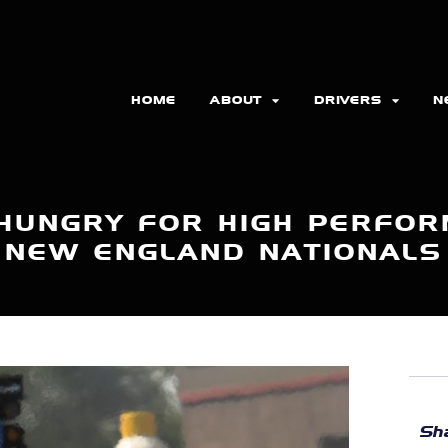
HOME
ABOUT
DRIVERS
N
 HUNGRY FOR HIGH PERFOR
NEW ENGLAND NATIONALS
Sha