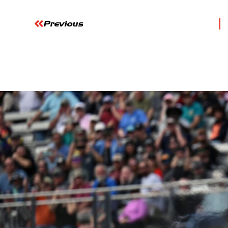
Previous