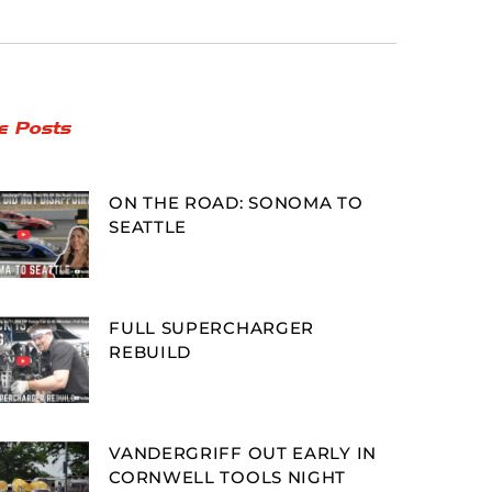
e Posts
ON THE ROAD: SONOMA TO
SEATTLE
FULL SUPERCHARGER
REBUILD
VANDERGRIFF OUT EARLY IN
CORNWELL TOOLS NIGHT