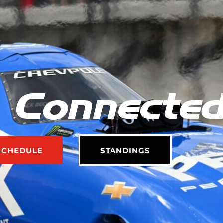
 Connecte
SCHEDULE
STANDINGS