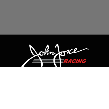
CONTACT US