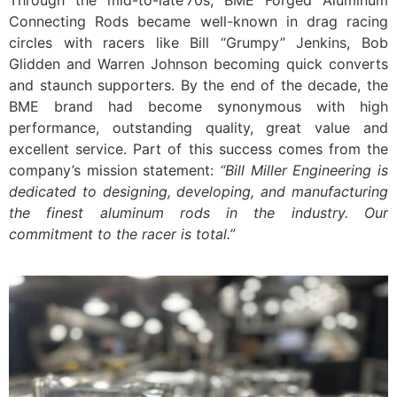
Through the mid-to-late’70s, BME Forged Aluminum
Connecting Rods became well-known in drag racing
circles with racers like Bill “Grumpy” Jenkins, Bob
Glidden and Warren Johnson becoming quick converts
and staunch supporters. By the end of the decade, the
BME brand had become synonymous with high
performance, outstanding quality, great value and
excellent service. Part of this success comes from the
company’s mission statement:
“Bill Miller Engineering is
dedicated to designing, developing, and manufacturing
the finest aluminum rods in the industry. Our
commitment to the racer is total.”