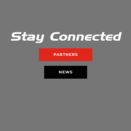
Stay Connected
PARTNERS
NEWS