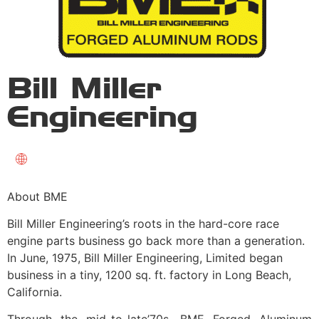
Bill Miller
Engineering
About BME
Bill Miller Engineering’s roots in the hard-core race
engine parts business go back more than a generation.
In June, 1975, Bill Miller Engineering, Limited began
business in a tiny, 1200 sq. ft. factory in Long Beach,
California.