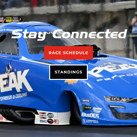
Stay Connected
RACE SCHEDULE
STANDINGS