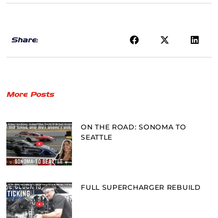
Share:
More Posts
ON THE ROAD: SONOMA TO
SEATTLE
FULL SUPERCHARGER REBUILD