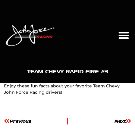
TEAM CHEVY RAPID FIRE #3
Enjoy these fun facts about your favorite Team Chevy
John Force Racing drivers!
Previous
Next