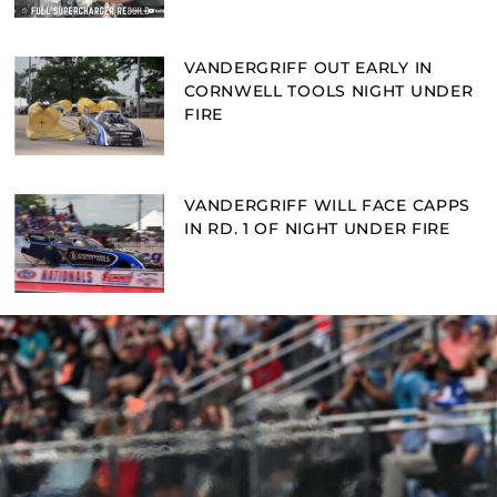
VANDERGRIFF OUT EARLY IN
CORNWELL TOOLS NIGHT UNDER
FIRE
VANDERGRIFF WILL FACE CAPPS
IN RD. 1 OF NIGHT UNDER FIRE