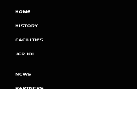
HOME
HISTORY
FACILITIES
JFR 101
NEWS
PARTNERS
VIDEOS
RACE SCHEDULE
STANDINGS