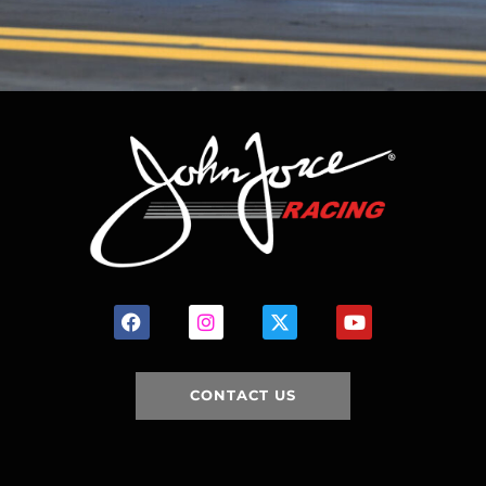
CONTACT US