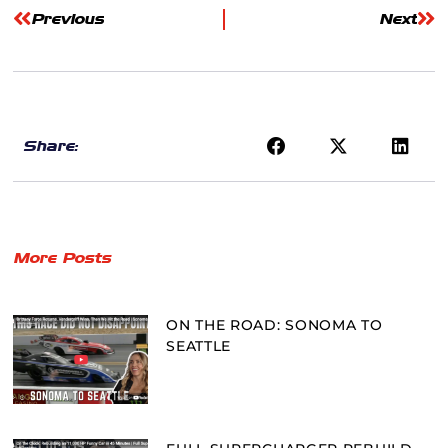
Previous
Next
Share:
More Posts
ON THE ROAD: SONOMA TO
SEATTLE