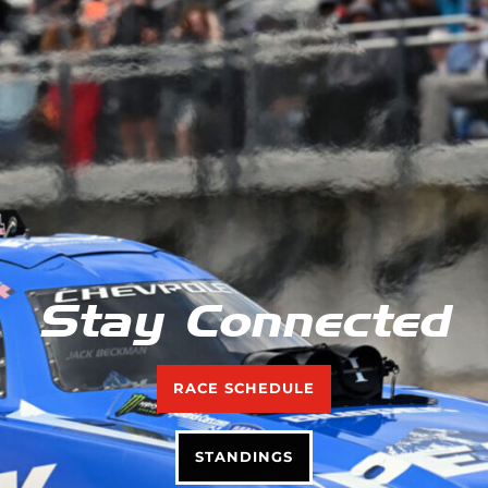
Stay Connected
RACE SCHEDULE
STANDINGS