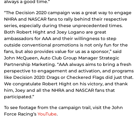
always a good time.”
“The Decision 2020 campaign was a great way to engage
NHRA and NASCAR fans to rally behind their respective
series, especially during these unprecedented times.
Both Robert Hight and Joey Logano are great
ambassadors for AAA and their willingness to step
outside conventional promotions is not only fun for the
fans, but also provides value for us as a sponsor,” said
John McQueen, Auto Club Group Manager Strategic
Partnership Marketing. “AAA always aims to bring a fresh
perspective to engagement and activation, and programs
like Decision 2020: Drags or Checkered Flags did just that.
We congratulate Robert Hight on his victory, and thank
him, Joey and all the NHRA and NASCAR fans that
participated.”
To see footage from the campaign trail, visit the John
Force Racing’s
YouTube
.