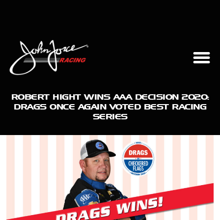
ROBERT HIGHT WINS AAA DECISION 2020:
DRAGS ONCE AGAIN VOTED BEST RACING
SERIES