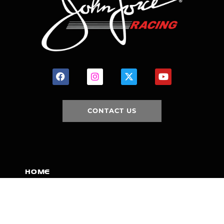
CONTACT US
HOME
HISTORY
FACILITIES