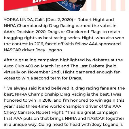
YORBA LINDA, Calif. (Dec. 2, 2020) – Robert Hight and
NHRA Championship Drag Racing earned the votes in
AAA’s Decision 2020: Drags or Checkered Flags to retain
bragging rights as best racing series. Hight, who also won
the contest in 2016, faced off with fellow AAA sponsored
NASCAR driver Joey Logano.
After a grueling campaign highlighted by debates at the
Auto Club 400 on March 1st and The Last Debate (held
virtually on November 2nd), Hight garnered enough fan
votes to win a second term for Drags.
“I’ve always said it and believed it, drag racing fans are the
best, NHRA Championship Drag Racing is the best. I was
honored to win in 2016, and I’m honored to win again this
year,” said three-time world champion driver of the AAA
Chevy Camaro, Robert Hight. “This is a great campaign
that AAA puts on that brings NHRA and NASCAR together
in a unique way. Going head to head with Joey Logano is