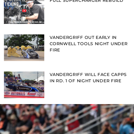
FULL SUPERCHARGER REBUILD
VANDERGRIFF OUT EARLY IN
CORNWELL TOOLS NIGHT UNDER
FIRE
VANDERGRIFF WILL FACE CAPPS
IN RD. 1 OF NIGHT UNDER FIRE