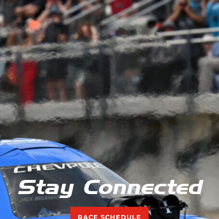
Stay Connected
RACE SCHEDULE