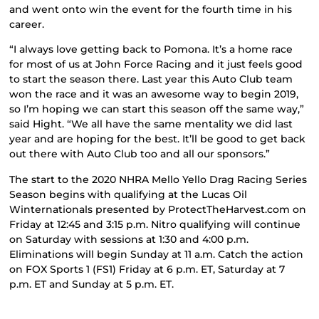
and went onto win the event for the fourth time in his
career.
“I always love getting back to Pomona. It’s a home race
for most of us at John Force Racing and it just feels good
to start the season there. Last year this Auto Club team
won the race and it was an awesome way to begin 2019,
so I’m hoping we can start this season off the same way,”
said Hight. “We all have the same mentality we did last
year and are hoping for the best. It’ll be good to get back
out there with Auto Club too and all our sponsors.”
The start to the 2020 NHRA Mello Yello Drag Racing Series
Season begins with qualifying at the Lucas Oil
Winternationals presented by ProtectTheHarvest.com on
Friday at 12:45 and 3:15 p.m. Nitro qualifying will continue
on Saturday with sessions at 1:30 and 4:00 p.m.
Eliminations will begin Sunday at 11 a.m. Catch the action
on FOX Sports 1 (FS1) Friday at 6 p.m. ET, Saturday at 7
p.m. ET and Sunday at 5 p.m. ET.