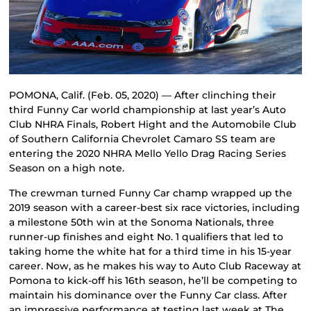
POMONA, Calif. (Feb. 05, 2020) — After clinching their
third Funny Car world championship at last year’s Auto
Club NHRA Finals, Robert Hight and the Automobile Club
of Southern California Chevrolet Camaro SS team are
entering the 2020 NHRA Mello Yello Drag Racing Series
Season on a high note.
The crewman turned Funny Car champ wrapped up the
2019 season with a career-best six race victories, including
a milestone 50th win at the Sonoma Nationals, three
runner-up finishes and eight No. 1 qualifiers that led to
taking home the white hat for a third time in his 15-year
career. Now, as he makes his way to Auto Club Raceway at
Pomona to kick-off his 16th season, he’ll be competing to
maintain his dominance over the Funny Car class. After
an impressive performance at testing last week at The