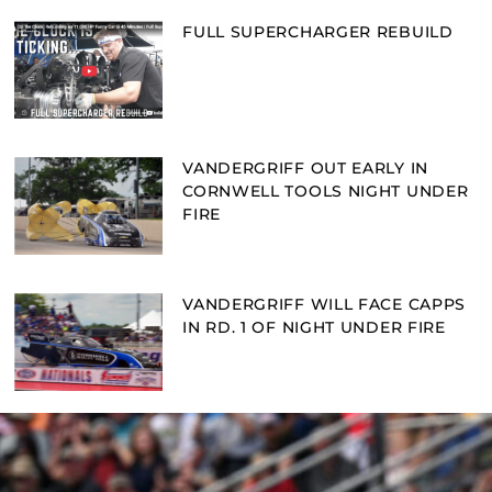
FULL SUPERCHARGER REBUILD
VANDERGRIFF OUT EARLY IN
CORNWELL TOOLS NIGHT UNDER
FIRE
VANDERGRIFF WILL FACE CAPPS
IN RD. 1 OF NIGHT UNDER FIRE