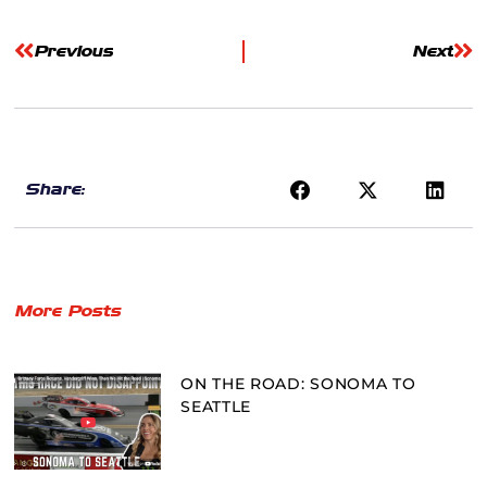
Previous
Next
Share:
More Posts
ON THE ROAD: SONOMA TO
SEATTLE