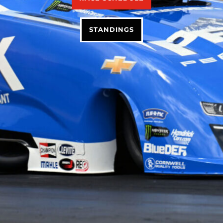
STANDINGS