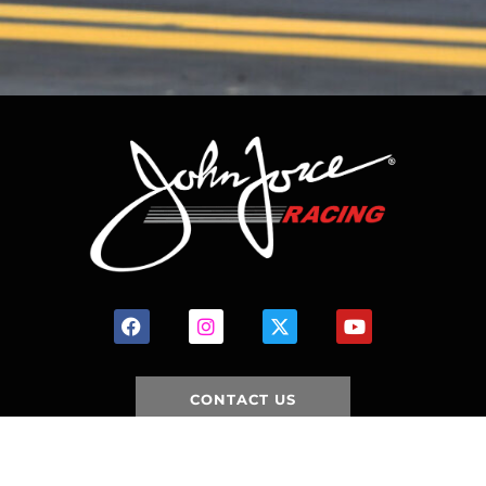
CONTACT US