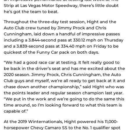
Strip at Las Vegas Motor Speedway, there’s little doubt
he’s got the team to beat.
Throughout the three-day test session, Hight and the
Auto Club crew tuned by Jimmy Prock and Chris
Cunningham, laid down a handful of impressive passes
including a 3.844-second pass at 330.12 mph on Thursday
and a 3.839-second pass at 334.40 mph on Friday to be
quickest of the Funny Car pack on both days.
“We had a good race car at testing. It felt really good to
be back in the driver’s seat and has me excited about the
2020 season. Jimmy Prock, Chris Cunningham, the Auto
Club guys and myself, we’re all ready to get back at it and
chase down another championship,” said Hight who was
the points leader and regular season champion last year.
“We put in the work and we’re going to do the same this
time around, so I’m looking forward to what this team is
capable of.”
At the 2019 Winternationals, Hight powered his 11,000-
horsepower Chevy Camaro SS to the No. 1 qualifier spot