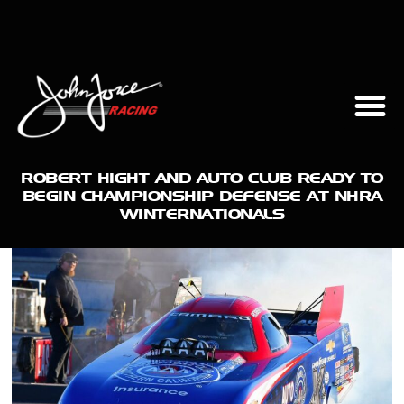
ROBERT HIGHT AND AUTO CLUB READY TO
BEGIN CHAMPIONSHIP DEFENSE AT NHRA
WINTERNATIONALS