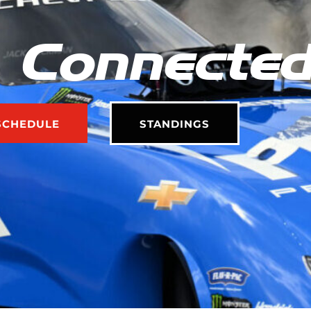
 Connecte
SCHEDULE
STANDINGS