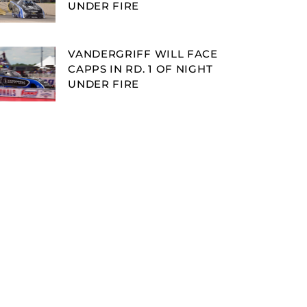
UNDER FIRE
VANDERGRIFF WILL FACE
CAPPS IN RD. 1 OF NIGHT
UNDER FIRE