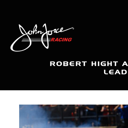
ROBERT HIGHT 
LEAD