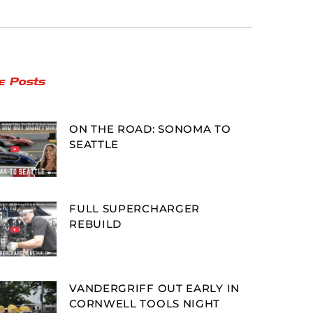
e Posts
ON THE ROAD: SONOMA TO
SEATTLE
FULL SUPERCHARGER
REBUILD
VANDERGRIFF OUT EARLY IN
CORNWELL TOOLS NIGHT