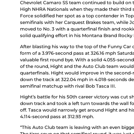
Chevrolet Camaro SS team continued to build on t
High NHRA Nationals when they made their third s
Force solidified her spot as a top contender in To
semifinals with her Carquest Brakes team, while 
moved to No. 3 with a quarterfinal finish and rookie
solid qualifying effort in his Montana Brand Rocky
After blasting his way to the top of the Funny Car 
form of a 3.976-second pass at 326.16 mph Saturda
valuable first round bye. With a solid 4.055-seco
of the round, Hight and the Auto Club team would
quarterfinals. Hight would improve in the secon
down the track at 322.04 mph in 4.018-seconds def
semifinal matchup with rival Bob Tasca III.
Hight’s battle for his 50th career victory was cut
down track and took a left turn towards the wall 
off. Tasca would narrowly get around Hight and h
4.114-second pass at 312.93 mph.
“This Auto Club team is leaving with an even bigge
The tires spun on that semifinal round, it was just