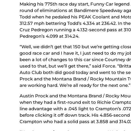
Making his 775th race day start, Funny Car legend J
round of eliminations at Bandimere Speedway agai
Todd when he pedaled his PEAK Coolant and Motor
312.57 mph bettering Todd’s 4.334 at 236.42. In the
Cruz Pedregon running a 4.132-second pass at 310
Pedregon’s 4.099 at 314.24.
“Well, we didn’t get that 150 but we’re getting cl
good race car and I have it, I just need to do my jo
been a lot of changes to this car since Courtney d
used to that, but we’ll get there,” said Force. “Br
Auto Club both did good today and went to the sem
Prock and the Montana Brand / Rocky Mountain Tw
are working hard. We’re all ready for the next one.”
Austin Prock and the Montana Brand / Rocky Mou
when they had a first-round exit to Richie Crampto
line advantage with a .045 light to Crampton’s .072
before clicking it off down track. His 4.856-secon
Crampton who had a solid pass at 3.858 and 314.0