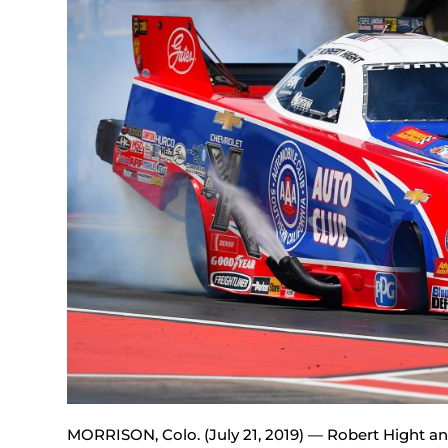
MORRISON, Colo. (July 21, 2019) — Robert Hight an