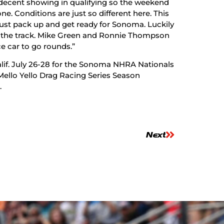
 decent showing in qualifying so the weekend
ne. Conditions are just so different here. This
ust pack up and get ready for Sonoma. Luckily
on the track. Mike Green and Ronnie Thompson
ce car to go rounds.”
if. July 26-28 for the Sonoma NHRA Nationals
ello Yello Drag Racing Series Season
.
Next