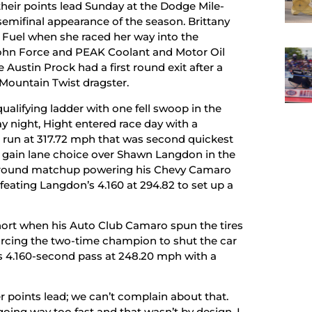
heir points lead Sunday at the Dodge Mile-
emifinal appearance of the season. Brittany
p Fuel when she raced her way into the
John Force and PEAK Coolant and Motor Oil
 Austin Prock had a first round exit after a
 Mountain Twist dragster.
qualifying ladder with one fell swoop in the
y night, Hight entered race day with a
nd run at 317.72 mph that was second quickest
 gain lane choice over Shawn Langdon in the
d-round matchup powering his Chevy Camaro
eating Langdon’s 4.160 at 294.82 to set up a
 short when his Auto Club Camaro spun the tires
forcing the two-time champion to shut the car
is 4.160-second pass at 248.20 mph with a
r points lead; we can’t complain about that.
 going way too fast and that wasn’t by design. I