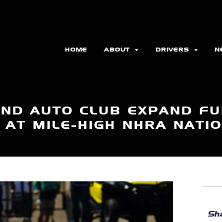
HOME
ABOUT
DRIVERS
N
AND AUTO CLUB EXPAND FU
 AT MILE-HIGH NHRA NATI
Sha