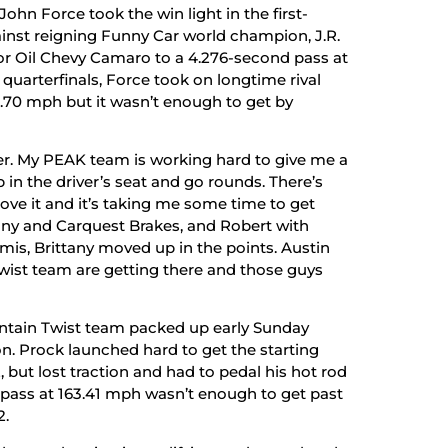
ohn Force took the win light in the first-
nst reigning Funny Car world champion, J.R.
 Oil Chevy Camaro to a 4.276-second pass at
 quarterfinals, Force took on longtime rival
.70 mph but it wasn’t enough to get by
oser. My PEAK team is working hard to give me a
b in the driver’s seat and go rounds. There’s
rove it and it’s taking me some time to get
ittany and Carquest Brakes, and Robert with
is, Brittany moved up in the points. Austin
ist team are getting there and those guys
ntain Twist team packed up early Sunday
n. Prock launched hard to get the starting
, but lost traction and had to pedal his hot rod
d pass at 163.41 mph wasn’t enough to get past
2.