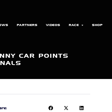
EWS
PARTNERS
VIDEOS
RACE
SHOP
NNY CAR POINTS
ONALS
re: