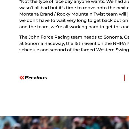
“Not the type of race day anyone wants. We had a
wasn’t all bad but it’s time to move onto the next o
Montana Brand / Rocky Mountain Twist team will j
we don’t have to wait very long to get back out 
and the team, we’re all working hard to get this ra
The John Force Racing team heads to Sonoma, Cal
at Sonoma Raceway, the 15th event on the NHRA M
schedule and second of the famed Western Swing
Previous