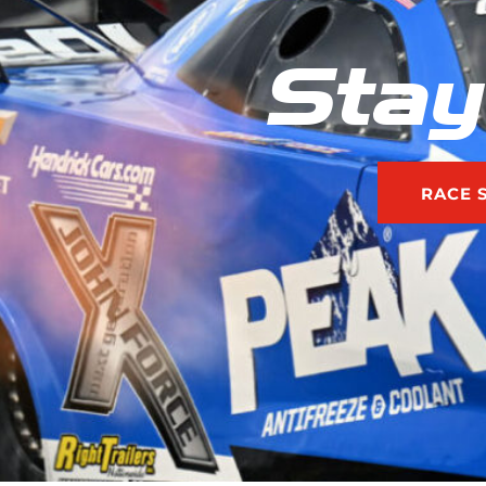
Stay
RACE 