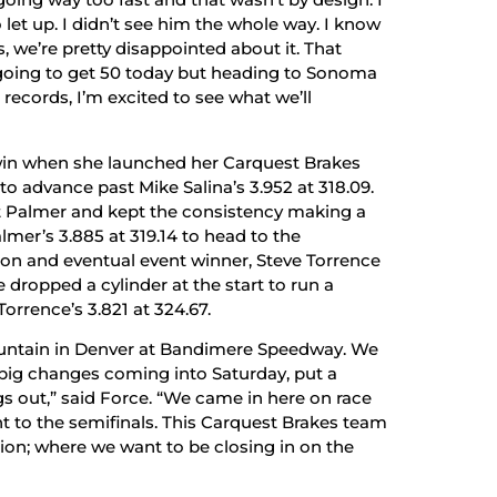
to let up. I didn’t see him the whole way. I know
we’re pretty disappointed about it. That
 going to get 50 today but heading to Sonoma
ecords, I’m excited to see what we’ll
 win when she launched her Carquest Brakes
o advance past Mike Salina’s 3.952 at 318.09.
tt Palmer and kept the consistency making a
mer’s 3.885 at 319.14 to head to the
ion and eventual event winner, Steve Torrence
 dropped a cylinder at the start to run a
orrence’s 3.821 at 324.67.
ountain in Denver at Bandimere Speedway. We
 big changes coming into Saturday, put a
gs out,” said Force. “We came in here on race
t to the semifinals. This Carquest Brakes team
ion; where we want to be closing in on the