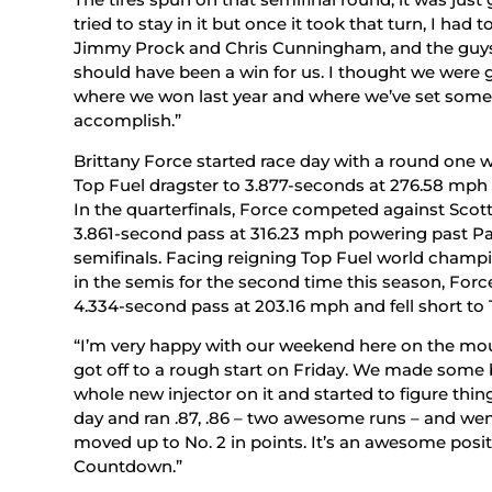
tried to stay in it but once it took that turn, I had 
Jimmy Prock and Chris Cunningham, and the guys, 
should have been a win for us. I thought we were
where we won last year and where we’ve set some r
accomplish.”
Brittany Force started race day with a round one
Top Fuel dragster to 3.877-seconds at 276.58 mph t
In the quarterfinals, Force competed against Sco
3.861-second pass at 316.23 mph powering past Pal
semifinals. Facing reigning Top Fuel world champ
in the semis for the second time this season, Force
4.334-second pass at 203.16 mph and fell short to T
“I’m very happy with our weekend here on the m
got off to a rough start on Friday. We made some
whole new injector on it and started to figure thin
day and ran .87, .86 – two awesome runs – and wen
moved up to No. 2 in points. It’s an awesome posit
Countdown.”