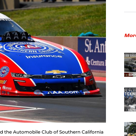
Mor
d the Automobile Club of Southern California