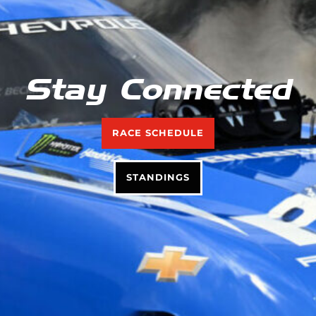
Stay Connected
RACE SCHEDULE
STANDINGS