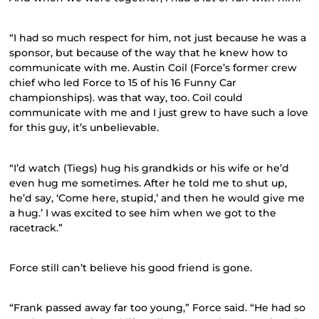
“I had so much respect for him, not just because he was a
sponsor, but because of the way that he knew how to
communicate with me. Austin Coil (Force’s former crew
chief who led Force to 15 of his 16 Funny Car
championships). was that way, too. Coil could
communicate with me and I just grew to have such a love
for this guy, it’s unbelievable.
“I’d watch (Tiegs) hug his grandkids or his wife or he’d
even hug me sometimes. After he told me to shut up,
he’d say, ‘Come here, stupid,’ and then he would give me
a hug.’ I was excited to see him when we got to the
racetrack.”
Force still can’t believe his good friend is gone.
“Frank passed away far too young,” Force said. “He had so