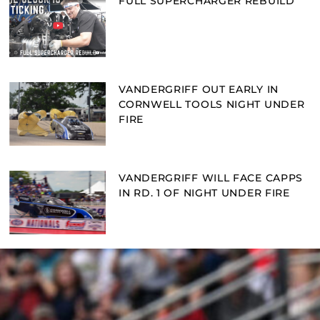
FULL SUPERCHARGER REBUILD
VANDERGRIFF OUT EARLY IN
CORNWELL TOOLS NIGHT UNDER
FIRE
VANDERGRIFF WILL FACE CAPPS
IN RD. 1 OF NIGHT UNDER FIRE