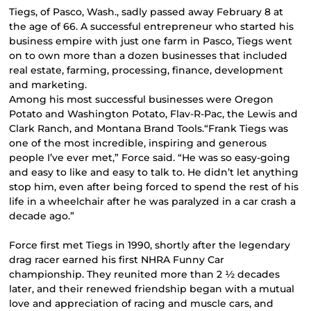
Tiegs, of Pasco, Wash., sadly passed away February 8 at
the age of 66. A successful entrepreneur who started his
business empire with just one farm in Pasco, Tiegs went
on to own more than a dozen businesses that included
real estate, farming, processing, finance, development
and marketing.
Among his most successful businesses were Oregon
Potato and Washington Potato, Flav-R-Pac, the Lewis and
Clark Ranch, and Montana Brand Tools.“Frank Tiegs was
one of the most incredible, inspiring and generous
people I’ve ever met,” Force said. “He was so easy-going
and easy to like and easy to talk to. He didn’t let anything
stop him, even after being forced to spend the rest of his
life in a wheelchair after he was paralyzed in a car crash a
decade ago.”
Force first met Tiegs in 1990, shortly after the legendary
drag racer earned his first NHRA Funny Car
championship. They reunited more than 2 ½ decades
later, and their renewed friendship began with a mutual
love and appreciation of racing and muscle cars, and