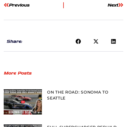
Previous
Next
Share:
More Posts
ON THE ROAD: SONOMA TO
SEATTLE