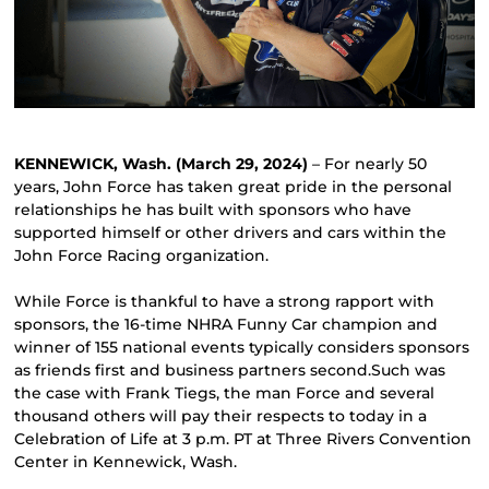
KENNEWICK, Wash. (March 29, 2024)
– For nearly 50
years, John Force has taken great pride in the personal
relationships he has built with sponsors who have
supported himself or other drivers and cars within the
John Force Racing organization.
While Force is thankful to have a strong rapport with
sponsors, the 16-time NHRA Funny Car champion and
winner of 155 national events typically considers sponsors
as friends first and business partners second.Such was
the case with Frank Tiegs, the man Force and several
thousand others will pay their respects to today in a
Celebration of Life at 3 p.m. PT at Three Rivers Convention
Center in Kennewick, Wash.