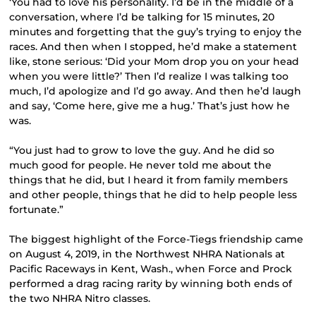
‘You had to love his personality. I’d be in the middle of a
conversation, where I’d be talking for 15 minutes, 20
minutes and forgetting that the guy’s trying to enjoy the
races. And then when I stopped, he’d make a statement
like, stone serious: ‘Did your Mom drop you on your head
when you were little?’ Then I’d realize I was talking too
much, I’d apologize and I’d go away. And then he’d laugh
and say, ‘Come here, give me a hug.’ That’s just how he
was.
“You just had to grow to love the guy. And he did so
much good for people. He never told me about the
things that he did, but I heard it from family members
and other people, things that he did to help people less
fortunate.”
The biggest highlight of the Force-Tiegs friendship came
on August 4, 2019, in the Northwest NHRA Nationals at
Pacific Raceways in Kent, Wash., when Force and Prock
performed a drag racing rarity by winning both ends of
the two NHRA Nitro classes.