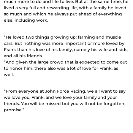
much more to do and life to live. But at the same time, he
lived a very full and rewarding life, with a family he loved
so much and which he always put ahead of everything
else, including work.
“He loved two things growing up: farming and muscle
cars. But nothing was more important or more loved by
Frank than his love of his family, namely his wife and kids,
and all his friends.
“And given the large crowd that is expected to come out
to honor him, there also was a lot of love for Frank, as
well.
“From everyone at John Force Racing, we all want to say
we love you, Frank, and we love your family and your
friends. You will be missed but you will not be forgotten, I
promise.”