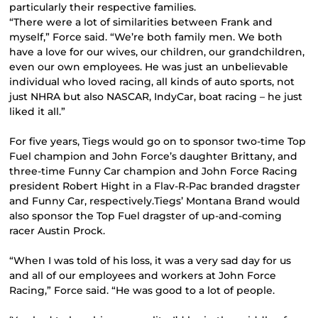
particularly their respective families.
“There were a lot of similarities between Frank and
myself,” Force said. “We’re both family men. We both
have a love for our wives, our children, our grandchildren,
even our own employees. He was just an unbelievable
individual who loved racing, all kinds of auto sports, not
just NHRA but also NASCAR, IndyCar, boat racing – he just
liked it all.”
For five years, Tiegs would go on to sponsor two-time Top
Fuel champion and John Force’s daughter Brittany, and
three-time Funny Car champion and John Force Racing
president Robert Hight in a Flav-R-Pac branded dragster
and Funny Car, respectively.Tiegs’ Montana Brand would
also sponsor the Top Fuel dragster of up-and-coming
racer Austin Prock.
“When I was told of his loss, it was a very sad day for us
and all of our employees and workers at John Force
Racing,” Force said. “He was good to a lot of people.