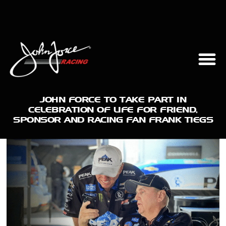
JOHN FORCE TO TAKE PART IN
CELEBRATION OF LIFE FOR FRIEND,
SPONSOR AND RACING FAN FRANK TIEGS