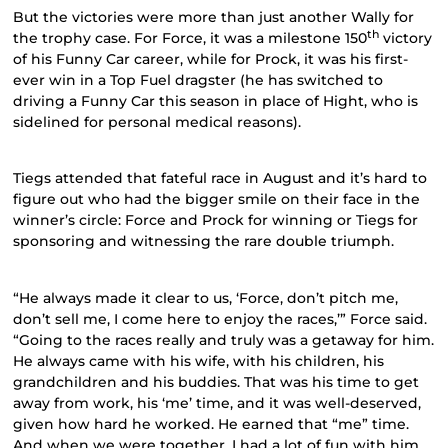
But the victories were more than just another Wally for
th
the trophy case. For Force, it was a milestone 150
victory
of his Funny Car career, while for Prock, it was his first-
ever win in a Top Fuel dragster (he has switched to
driving a Funny Car this season in place of Hight, who is
sidelined for personal medical reasons).
Tiegs attended that fateful race in August and it’s hard to
figure out who had the bigger smile on their face in the
winner’s circle: Force and Prock for winning or Tiegs for
sponsoring and witnessing the rare double triumph.
“He always made it clear to us, ‘Force, don’t pitch me,
don’t sell me, I come here to enjoy the races,’” Force said.
“Going to the races really and truly was a getaway for him.
He always came with his wife, with his children, his
grandchildren and his buddies. That was his time to get
away from work, his ‘me’ time, and it was well-deserved,
given how hard he worked. He earned that “me” time.
And when we were together, I had a lot of fun with him.