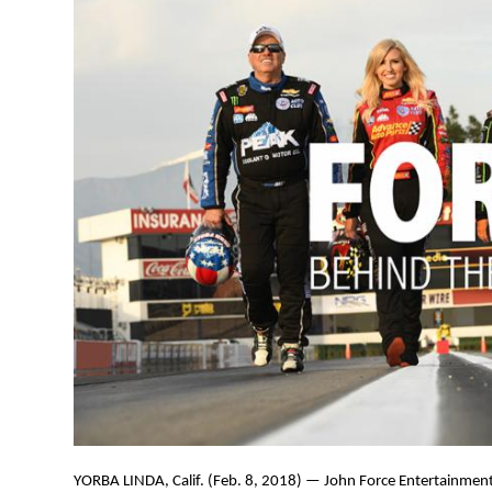
YORBA LINDA, Calif. (Feb. 8, 2018) — John Force Entertainment 