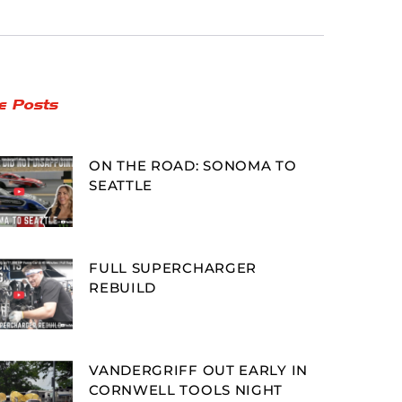
e Posts
ON THE ROAD: SONOMA TO
SEATTLE
FULL SUPERCHARGER
REBUILD
VANDERGRIFF OUT EARLY IN
CORNWELL TOOLS NIGHT