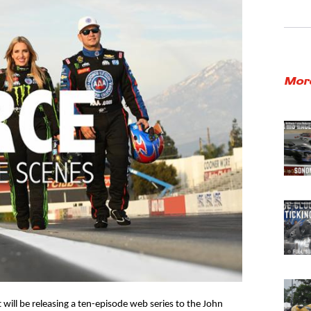
Mor
will be releasing a ten-episode web series to the John