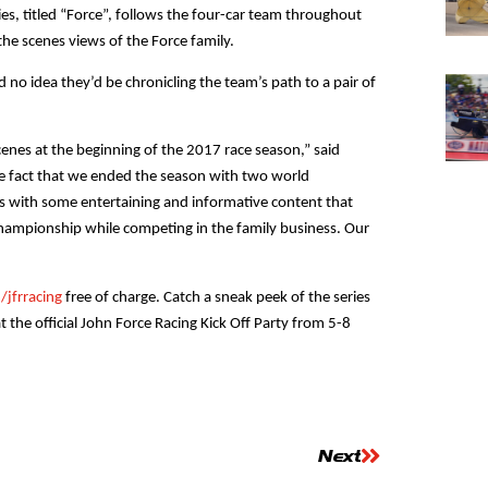
es, titled “Force”, follows the four-car team throughout
he scenes views of the Force family.
no idea they’d be chronicling the team’s path to a pair of
cenes at the beginning of the 2017 race season,” said
e fact that we ended the season with two world
s with some entertaining and informative content that
Championship while competing in the family business. Our
jfrracing
free of charge. Catch a sneak peek of the series
t the official John Force Racing Kick Off Party from 5-8
Next