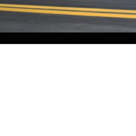
CONTACT US