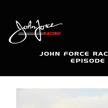
JOHN FORCE RAC
EPISODE