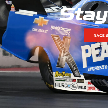
Stay
RACE 