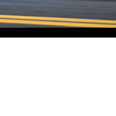
NEWS
PARTNERS
VIDEOS
RACE SCHEDULE
STANDINGS
NITRO MALL
VINTAGE