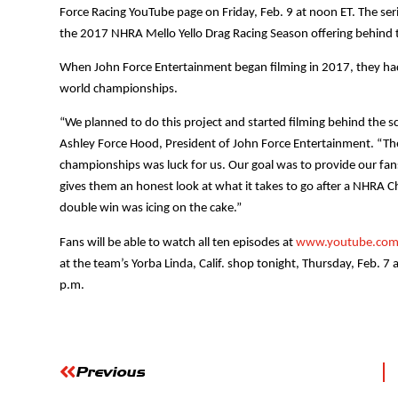
Force Racing YouTube page on Friday, Feb. 9 at noon ET. The seri
the 2017 NHRA Mello Yello Drag Racing Season offering behind t
When John Force Entertainment began filming in 2017, they had 
world championships.
“We planned to do this project and started filming behind the s
Ashley Force Hood, President of John Force Entertainment. “Th
championships was luck for us. Our goal was to provide our fan
gives them an honest look at what it takes to go after a NHRA 
double win was icing on the cake.”
Fans will be able to watch all ten episodes at
www.youtube.com/
at the team’s Yorba Linda, Calif. shop tonight, Thursday, Feb. 7 a
p.m.
Previous