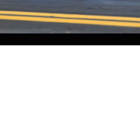
HOME
HISTORY
FACILITIES
JFR 101