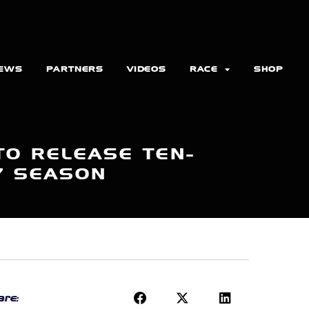
EWS
PARTNERS
VIDEOS
RACE
SHOP
TO RELEASE TEN-
7 SEASON
re: