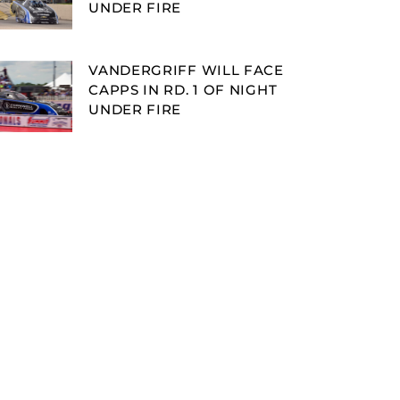
UNDER FIRE
VANDERGRIFF WILL FACE
CAPPS IN RD. 1 OF NIGHT
UNDER FIRE