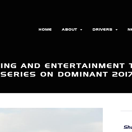
HOME
ABOUT
DRIVERS
N
ING AND ENTERTAINMENT 
 SERIES ON DOMINANT 201
Sha