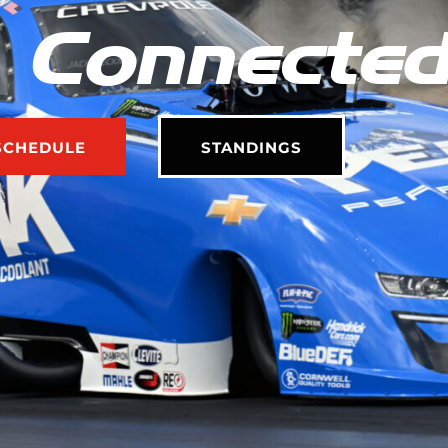
 Connecte
SCHEDULE
STANDINGS