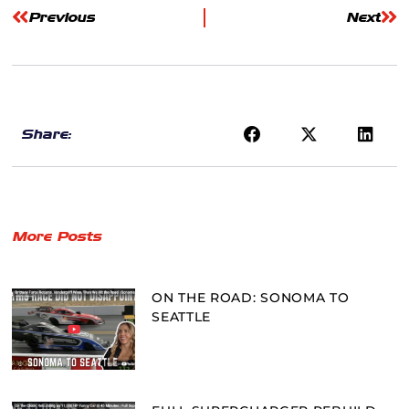
Previous
Next
Share:
More Posts
ON THE ROAD: SONOMA TO
SEATTLE