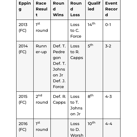
Eppin
Race
Roun
Roun
Qualif
Event
g
Resul
d
d
ied
Recor
t
Wins
Loss
d
st
th
2013
1
Loss
14
0-1
(FC)
round
to C.
Force
th
2014
Runn
Def. T.
Loss
5
3-2
(FC)
er-up
Pedre
to R.
gon
Capps
Def. T.
Johns
on Jr
Def. J.
Force
nd
th
2015
2
Def. R.
Loss
8
4-3
(FC)
round
Capps
to T.
Johns
on Jr
st
th
2016
1
Loss
10
4-4
(FC)
round
to D.
Worsh