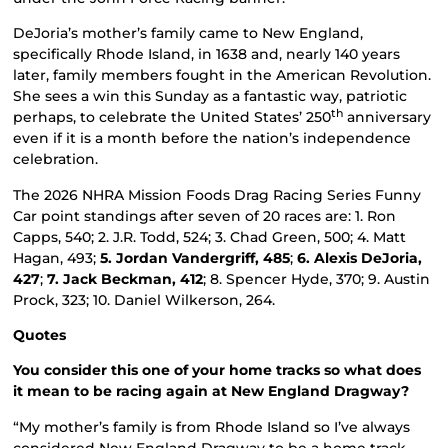
DeJoria’s mother’s family came to New England,
specifically Rhode Island, in 1638 and, nearly 140 years
later, family members fought in the American Revolution.
She sees a win this Sunday as a fantastic way, patriotic
th
perhaps, to celebrate the United States’ 250
anniversary
even if it is a month before the nation’s independence
celebration.
The 2026 NHRA Mission Foods Drag Racing Series Funny
Car point standings after seven of 20 races are: 1. Ron
Capps, 540; 2. J.R. Todd, 524; 3. Chad Green, 500; 4. Matt
Hagan, 493;
5. Jordan Vandergriff, 485
;
6. Alexis DeJoria,
427
;
7. Jack Beckman, 412
; 8. Spencer Hyde, 370; 9. Austin
Prock, 323; 10. Daniel Wilkerson, 264.
Quotes
You consider this one of your home tracks so what does
it mean to be racing again at New England Dragway?
“My mother’s family is from Rhode Island so I’ve always
considered New England Dragway to be a home track.