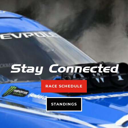
Stay Connected
RACE SCHEDULE
STANDINGS