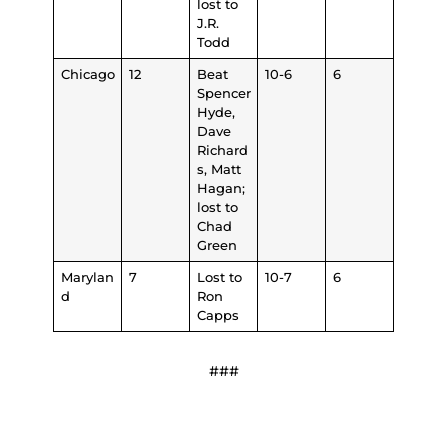
lost to
J.R.
Todd
Chicago
12
Beat
10-6
6
Spencer
Hyde,
Dave
Richard
s, Matt
Hagan;
lost to
Chad
Green
Marylan
7
Lost to
10-7
6
d
Ron
Capps
###