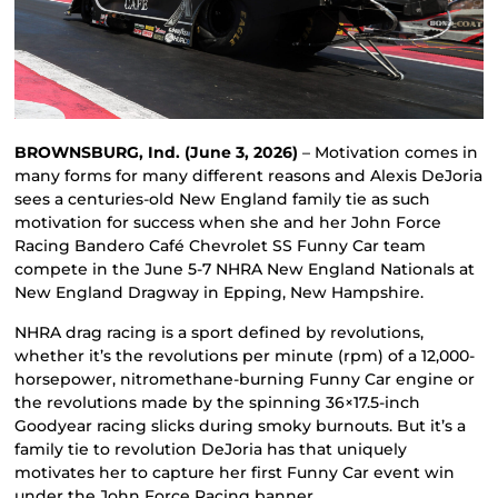
BROWNSBURG, Ind. (June 3, 2026)
– Motivation comes in
many forms for many different reasons and Alexis DeJoria
sees a centuries-old New England family tie as such
motivation for success when she and her John Force
Racing Bandero Café Chevrolet SS Funny Car team
compete in the June 5-7 NHRA New England Nationals at
New England Dragway in Epping, New Hampshire.
NHRA drag racing is a sport defined by revolutions,
whether it’s the revolutions per minute (rpm) of a 12,000-
horsepower, nitromethane-burning Funny Car engine or
the revolutions made by the spinning 36×17.5-inch
Goodyear racing slicks during smoky burnouts. But it’s a
family tie to revolution DeJoria has that uniquely
motivates her to capture her first Funny Car event win
under the John Force Racing banner.