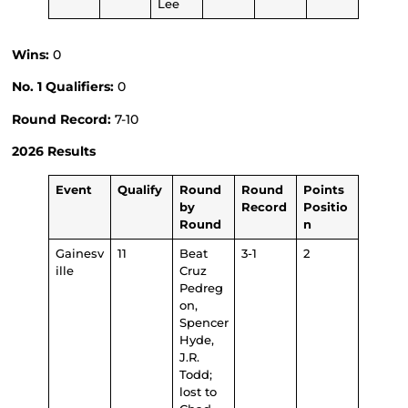
Lee
Wins:
0
No. 1 Qualifiers:
0
Round Record:
7-10
2026 Results
Event
Qualify
Round
Round
Points
by
Record
Positio
Round
n
Gainesv
11
Beat
3-1
2
ille
Cruz
Pedreg
on,
Spencer
Hyde,
J.R.
Todd;
lost to