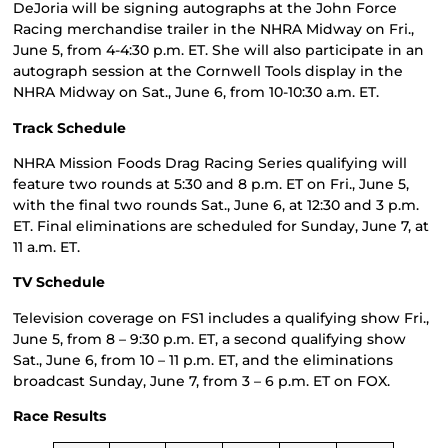
DeJoria will be signing autographs at the John Force
Racing merchandise trailer in the NHRA Midway on Fri.,
June 5, from 4-4:30 p.m. ET. She will also participate in an
autograph session at the Cornwell Tools display in the
NHRA Midway on Sat., June 6, from 10-10:30 a.m. ET.
Track Schedule
NHRA Mission Foods Drag Racing Series qualifying will
feature two rounds at 5:30 and 8 p.m. ET on Fri., June 5,
with the final two rounds Sat., June 6, at 12:30 and 3 p.m.
ET. Final eliminations are scheduled for Sunday, June 7, at
11 a.m. ET.
TV Schedule
Television coverage on FS1 includes a qualifying show Fri.,
June 5, from 8 – 9:30 p.m. ET, a second qualifying show
Sat., June 6, from 10 – 11 p.m. ET, and the eliminations
broadcast Sunday, June 7, from 3 – 6 p.m. ET on FOX.
Race Results