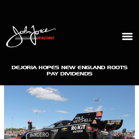
DEJORIA HOPES NEW ENGLAND ROOTS
PAY DIVIDENDS