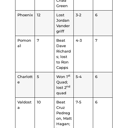
Chad
Green
Phoenix
12
Lost
3-2
6
Jordan
Vander
griff
Pomon
7
Beat
4-3
7
a1
Dave
Richard
s; lost
to Ron
Capps
st
Charlott
5
Won 1
5-4
6
e
Quad;
nd
lost 2
quad
Valdost
10
Beat
7-5
6
a
Cruz
Pedreg
on, Matt
Hagan;