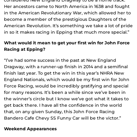
Her ancestors came to North America in 1638 and fought
in the American Revolutionary War, which allowed her to
become a member of the prestigious Daughters of the
American Revolution. It’s something we take a lot of pride
in so it makes racing in Epping that much more special.”
What would it mean to get your first win for John Force
Racing at Epping?
“I’ve had some success in the past at New England
Dragway, with a runner-up finish in 2014 and a semifinal
finish last year. To get the win in this year’s NHRA New
England Nationals, which would be my first win for John
Force Racing, would be incredibly gratifying and special
for many reasons. It’s been a while since we’ve been in
the winner’s circle but I know we’ve got what it takes to
get back there. I have all the confidence in the world
that, on any given Sunday, this John Force Racing
Bandero Cafe Chevy SS Funny Car will be the victor.”
Weekend Appearances