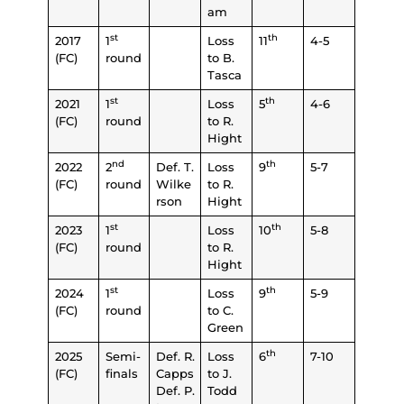
am
st
th
2017
1
Loss
11
4-5
(FC)
round
to B.
Tasca
st
th
2021
1
Loss
5
4-6
(FC)
round
to R.
Hight
nd
th
2022
2
Def. T.
Loss
9
5-7
(FC)
round
Wilke
to R.
rson
Hight
st
th
2023
1
Loss
10
5-8
(FC)
round
to R.
Hight
st
th
2024
1
Loss
9
5-9
(FC)
round
to C.
Green
th
2025
Semi-
Def. R.
Loss
6
7-10
(FC)
finals
Capps
to J.
Def. P.
Todd