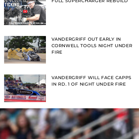
FULL SUPERCHARGER REBUILD
VANDERGRIFF OUT EARLY IN
CORNWELL TOOLS NIGHT UNDER
FIRE
VANDERGRIFF WILL FACE CAPPS
IN RD. 1 OF NIGHT UNDER FIRE