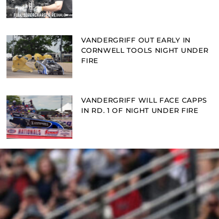
VANDERGRIFF OUT EARLY IN
CORNWELL TOOLS NIGHT UNDER
FIRE
VANDERGRIFF WILL FACE CAPPS
IN RD. 1 OF NIGHT UNDER FIRE