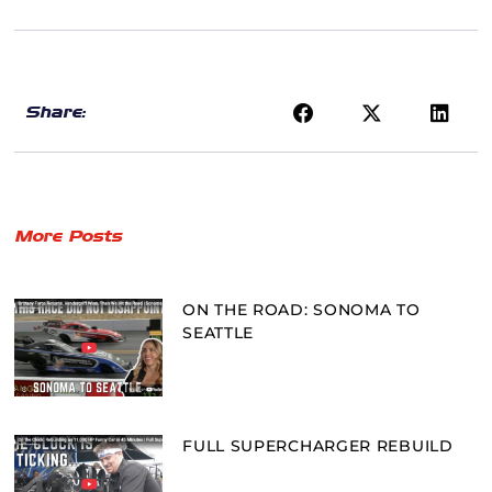
Share:
More Posts
ON THE ROAD: SONOMA TO
SEATTLE
FULL SUPERCHARGER REBUILD