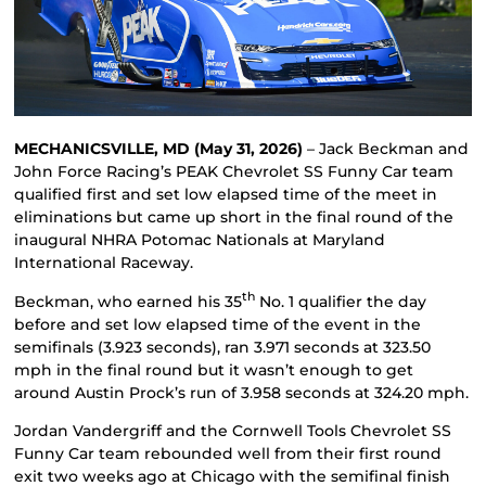
MECHANICSVILLE, MD (May 31, 2026)
– Jack Beckman and
John Force Racing’s PEAK Chevrolet SS Funny Car team
qualified first and set low elapsed time of the meet in
eliminations but came up short in the final round of the
inaugural NHRA Potomac Nationals at Maryland
International Raceway.
th
Beckman, who earned his 35
No. 1 qualifier the day
before and set low elapsed time of the event in the
semifinals (3.923 seconds), ran 3.971 seconds at 323.50
mph in the final round but it wasn’t enough to get
around Austin Prock’s run of 3.958 seconds at 324.20 mph.
Jordan Vandergriff and the Cornwell Tools Chevrolet SS
Funny Car team rebounded well from their first round
exit two weeks ago at Chicago with the semifinal finish