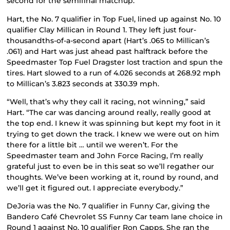
second for the semifinal matchup.
Hart, the No. 7 qualifier in Top Fuel, lined up against No. 10
qualifier Clay Millican in Round 1. They left just four-
thousandths-of-a-second apart (Hart’s .065 to Millican’s
.061) and Hart was just ahead past halftrack before the
Speedmaster Top Fuel Dragster lost traction and spun the
tires. Hart slowed to a run of 4.026 seconds at 268.92 mph
to Millican’s 3.823 seconds at 330.39 mph.
“Well, that’s why they call it racing, not winning,” said
Hart. “The car was dancing around really, really good at
the top end. I knew it was spinning but kept my foot in it
trying to get down the track. I knew we were out on him
there for a little bit … until we weren’t. For the
Speedmaster team and John Force Racing, I’m really
grateful just to even be in this seat so we’ll regather our
thoughts. We’ve been working at it, round by round, and
we’ll get it figured out. I appreciate everybody.”
DeJoria was the No. 7 qualifier in Funny Car, giving the
Bandero Café Chevrolet SS Funny Car team lane choice in
Round 1 against No. 10 qualifier Ron Capps. She ran the