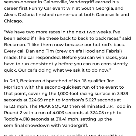
season-opener in Gainesville, Vandergriff earned his
career first Funny Car event win at South Georgia, and
Alexis DeJoria finished runner-up at both Gainesville and
Chicago.
“We have two more races in the next two weeks. I’ve
been asked if I like these back to back to back races,” said
Beckman. “I like them now because our hot rod’s back.
Every call Dan and Tim (crew chiefs Hood and Fabrisi)
made, the car responded. Before you can win races, you
have to run consistently before you can run consistently
quick. Our car’s doing what we ask it to do now.”
In Rd.1, Beckman dispatched of No. 16 qualifier Joe
Morrison with the second-quickest run of the event to
that point, covering the 1,000-foot racing surface in 3.939
seconds at 324.69 mph to Morrison’s 5.027 seconds at
161.23 mph. The PEAK SQUAD then eliminated J.R. Todd in
Round 2 with a run of 4.003 seconds at 324.05 mph to
Todd’s 4.018 seconds at 311.41 mph, setting up the
semifinal showdown with Vandergriff.