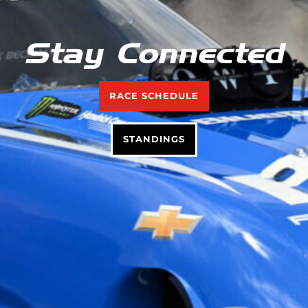
Stay Connected
RACE SCHEDULE
STANDINGS