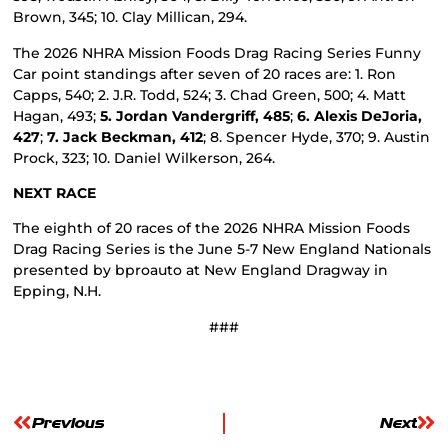
Brown, 345; 10. Clay Millican, 294.
The 2026 NHRA Mission Foods Drag Racing Series Funny
Car point standings after seven of 20 races are: 1. Ron
Capps, 540; 2. J.R. Todd, 524; 3. Chad Green, 500; 4. Matt
Hagan, 493;
5. Jordan Vandergriff, 485
;
6. Alexis DeJoria,
427
;
7. Jack Beckman, 412
; 8. Spencer Hyde, 370; 9. Austin
Prock, 323; 10. Daniel Wilkerson, 264.
NEXT RACE
The eighth of 20 races of the 2026 NHRA Mission Foods
Drag Racing Series is the June 5-7 New England Nationals
presented by bproauto at New England Dragway in
Epping, N.H.
###
Previous
Next