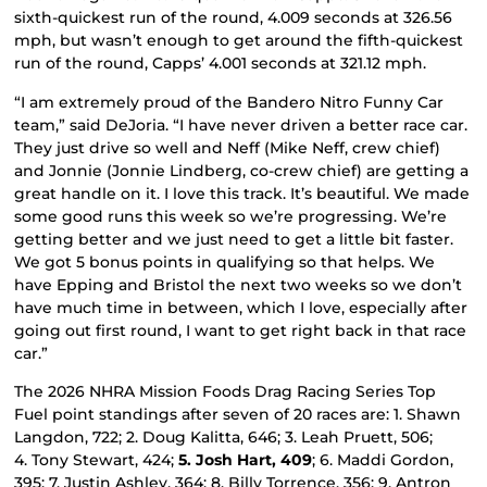
sixth-quickest run of the round, 4.009 seconds at 326.56
mph, but wasn’t enough to get around the fifth-quickest
run of the round, Capps’ 4.001 seconds at 321.12 mph.
“I am extremely proud of the Bandero Nitro Funny Car
team,” said DeJoria. “I have never driven a better race car.
They just drive so well and Neff (Mike Neff, crew chief)
and Jonnie (Jonnie Lindberg, co-crew chief) are getting a
great handle on it. I love this track. It’s beautiful. We made
some good runs this week so we’re progressing. We’re
getting better and we just need to get a little bit faster.
We got 5 bonus points in qualifying so that helps. We
have Epping and Bristol the next two weeks so we don’t
have much time in between, which I love, especially after
going out first round, I want to get right back in that race
car.”
The 2026 NHRA Mission Foods Drag Racing Series Top
Fuel point standings after seven of 20 races are: 1. Shawn
Langdon, 722; 2. Doug Kalitta, 646; 3. Leah Pruett, 506;
4. Tony Stewart, 424;
5. Josh Hart, 409
; 6. Maddi Gordon,
395; 7. Justin Ashley, 364; 8. Billy Torrence, 356; 9. Antron