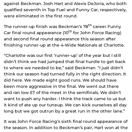
against Beckman. Josh Hart and Alexis DeJoria, who both
qualified seventh in Top Fuel and Funny Car, respectively,
were eliminated in the first round.
th
The runner-up finish was Beckman’s 78
career Funny
th
Car final round appearance (10
for John Force Racing)
and second final round appearance this season after
finishing runner-up at the 4-Wide Nationals at Charlotte.
“Charlotte was our first ‘runner-up’ of the year but I still
didn’t think we had jumped that final hurdle to get back
to where we needed to be,” said Beckman. “I just didn’t
think our season had turned fully in the right direction. It
did here. We made eight good runs. We should have
been more aggressive in the final. We went out there
and ran low ET of the meet in the semifinals. We didn’t
want to push any harder. I think the track came to us but
it kind of ate up our tuneup. We can kick ourselves all day
long but we got outrun by a great run in the other lane.”
It was John Force Racing’s sixth final round appearance of
the season. In addition to Beckman’s pair, Hart won at the