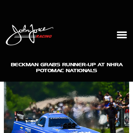
BECKMAN GRABS RUNNER-UP AT NHRA
POTOMAC NATIONALS