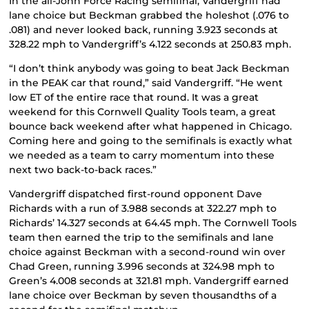
In the all-John Force Racing semifinal, Vandergriff had
lane choice but Beckman grabbed the holeshot (.076 to
.081) and never looked back, running 3.923 seconds at
328.22 mph to Vandergriff’s 4.122 seconds at 250.83 mph.
“I don’t think anybody was going to beat Jack Beckman
in the PEAK car that round,” said Vandergriff. “He went
low ET of the entire race that round. It was a great
weekend for this Cornwell Quality Tools team, a great
bounce back weekend after what happened in Chicago.
Coming here and going to the semifinals is exactly what
we needed as a team to carry momentum into these
next two back-to-back races.”
Vandergriff dispatched first-round opponent Dave
Richards with a run of 3.988 seconds at 322.27 mph to
Richards’ 14.327 seconds at 64.45 mph. The Cornwell Tools
team then earned the trip to the semifinals and lane
choice against Beckman with a second-round win over
Chad Green, running 3.996 seconds at 324.98 mph to
Green’s 4.008 seconds at 321.81 mph. Vandergriff earned
lane choice over Beckman by seven thousandths of a