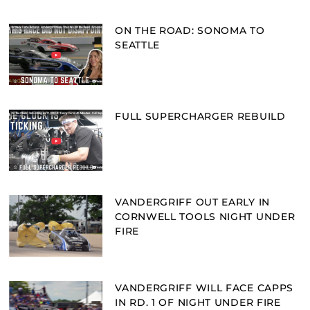
ON THE ROAD: SONOMA TO
SEATTLE
FULL SUPERCHARGER REBUILD
VANDERGRIFF OUT EARLY IN
CORNWELL TOOLS NIGHT UNDER
FIRE
VANDERGRIFF WILL FACE CAPPS
IN RD. 1 OF NIGHT UNDER FIRE