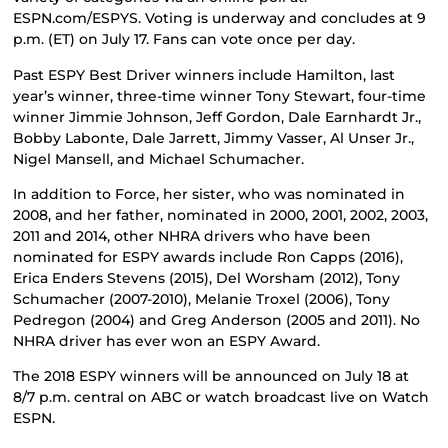
ESPN.com/ESPYS. Voting is underway and concludes at 9
p.m. (ET) on July 17. Fans can vote once per day.
Past ESPY Best Driver winners include Hamilton, last
year’s winner, three-time winner Tony Stewart, four-time
winner Jimmie Johnson, Jeff Gordon, Dale Earnhardt Jr.,
Bobby Labonte, Dale Jarrett, Jimmy Vasser, Al Unser Jr.,
Nigel Mansell, and Michael Schumacher.
In addition to Force, her sister, who was nominated in
2008, and her father, nominated in 2000, 2001, 2002, 2003,
2011 and 2014, other NHRA drivers who have been
nominated for ESPY awards include Ron Capps (2016),
Erica Enders Stevens (2015), Del Worsham (2012), Tony
Schumacher (2007-2010), Melanie Troxel (2006), Tony
Pedregon (2004) and Greg Anderson (2005 and 2011). No
NHRA driver has ever won an ESPY Award.
The 2018 ESPY winners will be announced on July 18 at
8/7 p.m. central on ABC or watch broadcast live on Watch
ESPN.