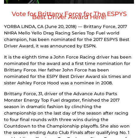
Vote for Brittany Force for The ESPYS
Best Driver Award Here!
YORBA LINDA, CA (June 20, 2018) — Brittany Force, 2017
NHRA Mello Yello Drag Racing Series Top Fuel world
champion, has been nominated for the 2017 ESPYS Best
Driver Award, it was announced by ESPN.
It is the eighth time a John Force Racing driver has been
nominated for the award and a first time nomination for
Brittany Force. Her father John Force has been
nominated for the ESPY Best Driver Award six times and
sister Ashley Force Hood was a nominee in 2008.
Brittany Force, 31, driver of the Advance Auto Parts
Monster Energy Top Fuel dragster, finished the 2017
season in dramatic fashion by clinching the
championship on the last day of the season after racing
to four final rounds with three wins during the
Countdown to the Championship playoffs. She also won
the season ending Auto Club Finals after qualifying No. 1