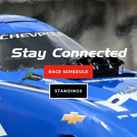
Stay Connected
RACE SCHEDULE
STANDINGS