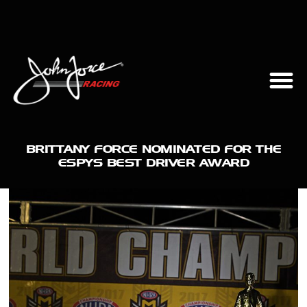
BRITTANY FORCE NOMINATED FOR THE
ESPYS BEST DRIVER AWARD