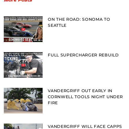
ON THE ROAD: SONOMA TO
SEATTLE
FULL SUPERCHARGER REBUILD
VANDERGRIFF OUT EARLY IN
CORNWELL TOOLS NIGHT UNDER
FIRE
VANDERGRIFF WILL FACE CAPPS