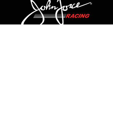
CONTACT US
HOME
HISTORY