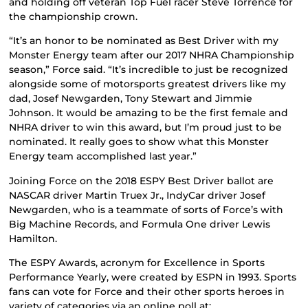
and holding off veteran Top Fuel racer Steve Torrence for
the championship crown.
“It’s an honor to be nominated as Best Driver with my
Monster Energy team after our 2017 NHRA Championship
season,” Force said. “It’s incredible to just be recognized
alongside some of motorsports greatest drivers like my
dad, Josef Newgarden, Tony Stewart and Jimmie
Johnson. It would be amazing to be the first female and
NHRA driver to win this award, but I’m proud just to be
nominated. It really goes to show what this Monster
Energy team accomplished last year.”
Joining Force on the 2018 ESPY Best Driver ballot are
NASCAR driver Martin Truex Jr., IndyCar driver Josef
Newgarden, who is a teammate of sorts of Force’s with
Big Machine Records, and Formula One driver Lewis
Hamilton.
The ESPY Awards, acronym for Excellence in Sports
Performance Yearly, were created by ESPN in 1993. Sports
fans can vote for Force and their other sports heroes in
variety of categories via an online poll at: