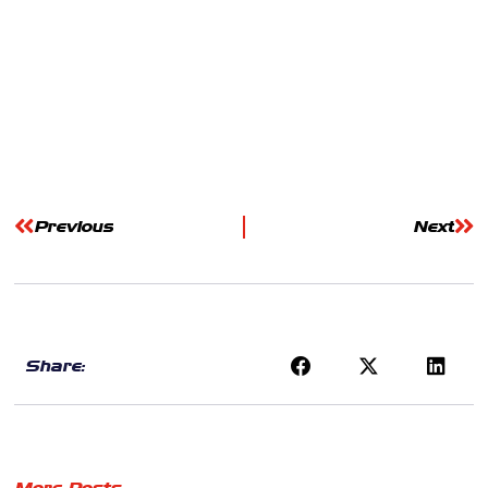
Previous
Next
Share:
More Posts