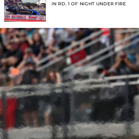
IN RD. 1 OF NIGHT UNDER FIRE