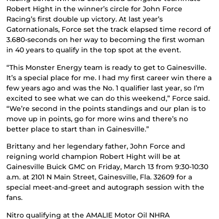
Robert Hight in the winner’s circle for John Force
Racing’s first double up victory. At last year’s
Gatornationals, Force set the track elapsed time record of
3.680-seconds on her way to becoming the first woman
in 40 years to qualify in the top spot at the event.
“This Monster Energy team is ready to get to Gainesville.
It’s a special place for me. I had my first career win there a
few years ago and was the No. 1 qualifier last year, so I’m
excited to see what we can do this weekend,” Force said.
“We’re second in the points standings and our plan is to
move up in points, go for more wins and there’s no
better place to start than in Gainesville.”
Brittany and her legendary father, John Force and
reigning world champion Robert Hight will be at
Gainesville Buick GMC on Friday, March 13 from 9:30-10:30
a.m. at 2101 N Main Street, Gainesville, Fla. 32609 for a
special meet-and-greet and autograph session with the
fans.
Nitro qualifying at the AMALIE Motor Oil NHRA