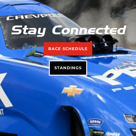
Stay Connected
RACE SCHEDULE
STANDINGS