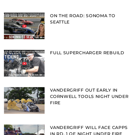
ON THE ROAD: SONOMA TO
SEATTLE
FULL SUPERCHARGER REBUILD
VANDERGRIFF OUT EARLY IN
CORNWELL TOOLS NIGHT UNDER
FIRE
VANDERGRIFF WILL FACE CAPPS
IN RD. 1 OF NIGHT UNDER FIRE