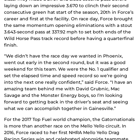
laying down an impressive 3.670 to clinch their second
consecutive green hat start of the season, 20th in Force’s
career and first at the facility. On race day, Force brought
the same momentum opening eliminations with a stout
3.643-second pass at 337.92 mph to set both ends of the
Wild Horse Pass track record before having a quarterfinal
finish.
“We didn’t have the race day we wanted in Phoenix,
went out early in the second round, but it was a good
weekend for this team. We were the No. 1 qualifier and
set the elapsed time and speed record so we’re going
into the next one really confident,” said Force. “I have an
amazing team behind me with David Grubnic, Mac
Savage and the Monster Energy boys, so I’m looking
forward to getting back in the driver’s seat and seeing
what we can accomplish together in Gainesville.”
For the 2017 Top Fuel world champion, the Gatornationals
is more than another race on the Mello Yello circuit. In
2016, Force raced to her first NHRA Mello Yello Drag
Racing Series win and celebrated alongside teammate