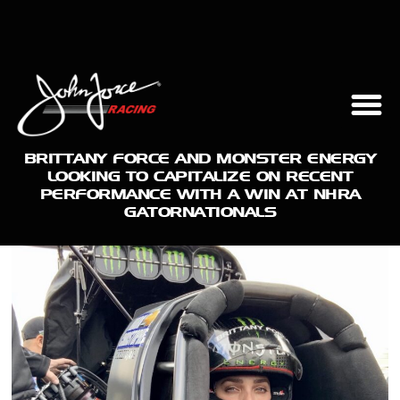
BRITTANY FORCE AND MONSTER ENERGY
LOOKING TO CAPITALIZE ON RECENT
PERFORMANCE WITH A WIN AT NHRA
GATORNATIONALS