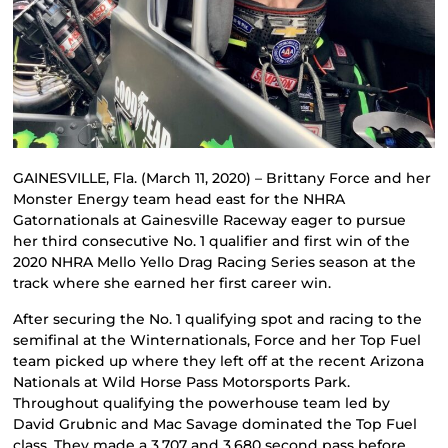
GAINESVILLE, Fla. (March 11, 2020) – Brittany Force and her
Monster Energy team head east for the NHRA
Gatornationals at Gainesville Raceway eager to pursue
her third consecutive No. 1 qualifier and first win of the
2020 NHRA Mello Yello Drag Racing Series season at the
track where she earned her first career win.
After securing the No. 1 qualifying spot and racing to the
semifinal at the Winternationals, Force and her Top Fuel
team picked up where they left off at the recent Arizona
Nationals at Wild Horse Pass Motorsports Park.
Throughout qualifying the powerhouse team led by
David Grubnic and Mac Savage dominated the Top Fuel
class. They made a 3.707 and 3.680 second pass before