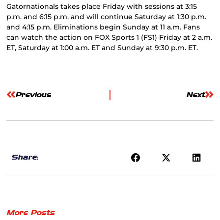
Gatornationals takes place Friday with sessions at 3:15
p.m. and 6:15 p.m. and will continue Saturday at 1:30 p.m.
and 4:15 p.m. Eliminations begin Sunday at 11 a.m. Fans
can watch the action on FOX Sports 1 (FS1) Friday at 2 a.m.
ET, Saturday at 1:00 a.m. ET and Sunday at 9:30 p.m. ET.
Previous
Next
Share:
More Posts