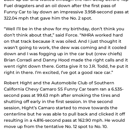
Fuel dragsters and an oil down after the first pass of
Funny Car to lay down an impressive 3.958-second pass at
322.04 mph that gave him the No. 2 spot.
“Well I’ll be in the show for my birthday, don’t think you
don’t think about that,” said Force. “NHRA worked hard
on that track because it was oiled. And I just thought it
wasn’t going to work, the dew was coming and it cooled
down and I was fogging up in the car but (crew chiefs)
Brian Corradi and Danny Hood made the right calls and it
went right down there. Gotta give it to J.R. Todd, he put it
right in there. I’m excited, I’ve got a good race car.”
Robert Hight and the Automobile Club of Southern
California Chevy Camaro SS Funny Car team ran a 6.535-
second pass at 99.63 mph after smoking the tires and
shutting off early in the first session. In the second
session, Hight’s Camaro started to move towards the
centerline but he was able to pull back and clicked it off
resulting in a 4.816-second pass at 162.90 mph. He would
move up from the tentative No. 12 spot to No. 10.