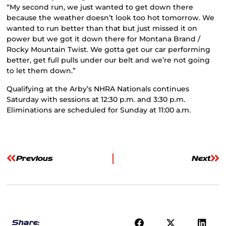
“My second run, we just wanted to get down there
because the weather doesn’t look too hot tomorrow. We
wanted to run better than that but just missed it on
power but we got it down there for Montana Brand /
Rocky Mountain Twist. We gotta get our car performing
better, get full pulls under our belt and we’re not going
to let them down.”
Qualifying at the Arby’s NHRA Nationals continues
Saturday with sessions at 12:30 p.m. and 3:30 p.m.
Eliminations are scheduled for Sunday at 11:00 a.m.
Previous
Next
Share: