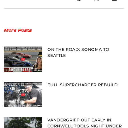
More Posts
ON THE ROAD: SONOMA TO
SEATTLE
FULL SUPERCHARGER REBUILD
VANDERGRIFF OUT EARLY IN
CORNWELL TOOLS NIGHT UNDER