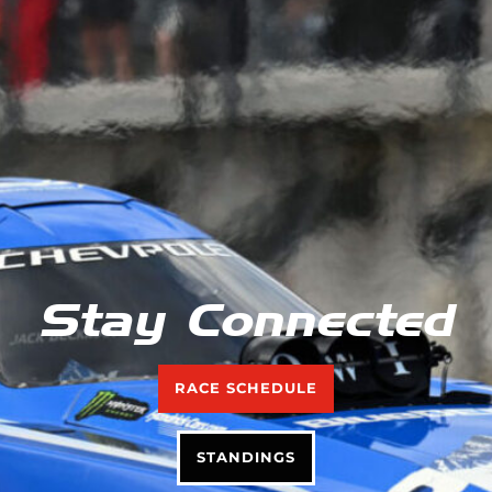
Stay Connected
RACE SCHEDULE
STANDINGS