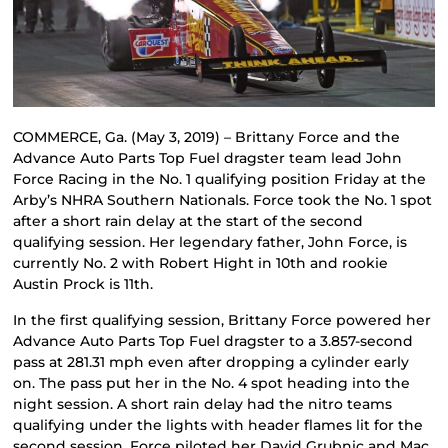
COMMERCE, Ga. (May 3, 2019) – Brittany Force and the
Advance Auto Parts Top Fuel dragster team lead John
Force Racing in the No. 1 qualifying position Friday at the
Arby’s NHRA Southern Nationals. Force took the No. 1 spot
after a short rain delay at the start of the second
qualifying session. Her legendary father, John Force, is
currently No. 2 with Robert Hight in 10th and rookie
Austin Prock is 11th.
In the first qualifying session, Brittany Force powered her
Advance Auto Parts Top Fuel dragster to a 3.857-second
pass at 281.31 mph even after dropping a cylinder early
on. The pass put her in the No. 4 spot heading into the
night session. A short rain delay had the nitro teams
qualifying under the lights with header flames lit for the
second session. Force piloted her David Grubnic and Mac