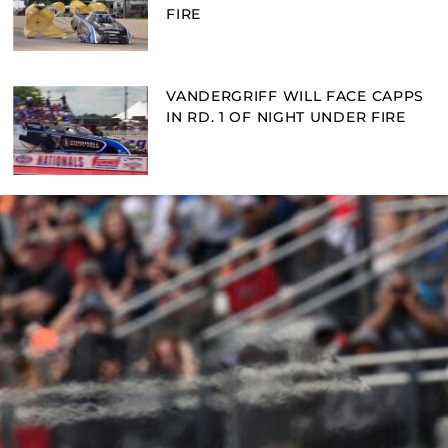
FIRE
VANDERGRIFF WILL FACE CAPPS
IN RD. 1 OF NIGHT UNDER FIRE