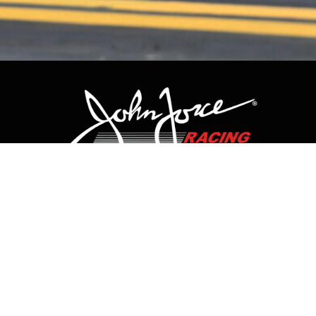
CONTACT US