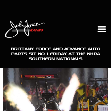
BRITTANY FORCE AND ADVANCE AUTO
PARTS SIT NO. 1 FRIDAY AT THE NHRA
SOUTHERN NATIONALS