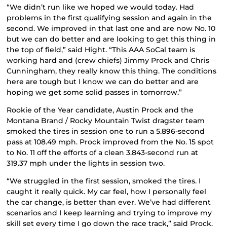
“We didn’t run like we hoped we would today. Had
problems in the first qualifying session and again in the
second. We improved in that last one and are now No. 10
but we can do better and are looking to get this thing in
the top of field,” said Hight. “This AAA SoCal team is
working hard and (crew chiefs) Jimmy Prock and Chris
Cunningham, they really know this thing. The conditions
here are tough but I know we can do better and are
hoping we get some solid passes in tomorrow.”
Rookie of the Year candidate, Austin Prock and the
Montana Brand / Rocky Mountain Twist dragster team
smoked the tires in session one to run a 5.896-second
pass at 108.49 mph. Prock improved from the No. 15 spot
to No. 11 off the efforts of a clean 3.843-second run at
319.37 mph under the lights in session two.
“We struggled in the first session, smoked the tires. I
caught it really quick. My car feel, how I personally feel
the car change, is better than ever. We’ve had different
scenarios and I keep learning and trying to improve my
skill set every time I go down the race track,” said Prock.