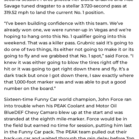
Savage tuned dragster to a stellar 3.720-second pass at
319.52 mph to land the current No. 1 position.
“I’ve been building confidence with this team. We’ve
already won one, we were runner-up in Vegas and we’re
hoping to hang onto this No. 1 qualifier going into this
weekend. That was a killer pass. Grubnic said it’s going to
do one of two things, its either not going to make it or its
going to fly and we grabbed that No. 1 spot,” said Force. “I
knew it was either going to blow the tires right off the
hit or it was going to get right down there and fly. It’s a
dark track but once I got down there, I saw exactly where
that 1,000-foot marker was and was able to put a good
number on the board.”
Sixteen-time Funny Car world champion, John Force ran
into trouble when his PEAK Coolant and Motor Oil
BlueDEF Chevy Camaro blew up at the start and was
stranded at the eighth mile-marker. Force would be in
the field but earned no time for session, putting him last
in the Funny Car pack. The PEAK team pulled out their
back-up car and waited through the rain delay before Top