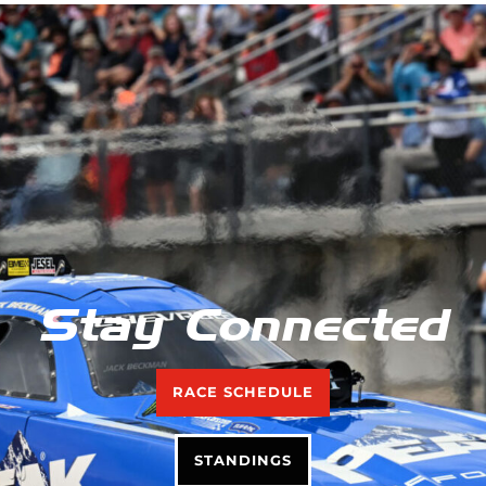
Stay Connected
RACE SCHEDULE
STANDINGS