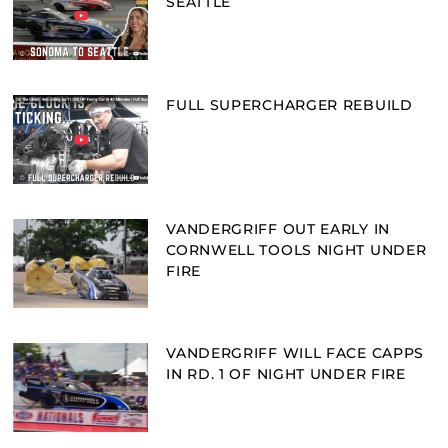
SEATTLE
FULL SUPERCHARGER REBUILD
VANDERGRIFF OUT EARLY IN
CORNWELL TOOLS NIGHT UNDER
FIRE
VANDERGRIFF WILL FACE CAPPS
IN RD. 1 OF NIGHT UNDER FIRE