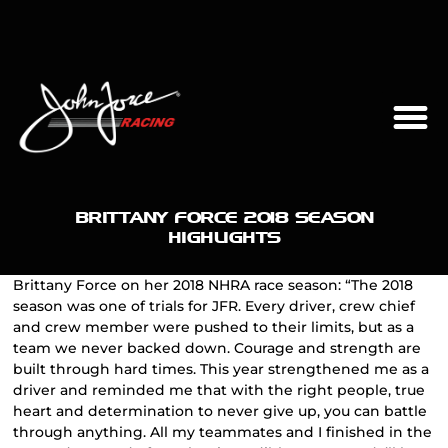
BRITTANY FORCE 2018 SEASON
HIGHLIGHTS
Brittany Force on her 2018 NHRA race season: “The 2018
season was one of trials for JFR. Every driver, crew chief
and crew member were pushed to their limits, but as a
team we never backed down. Courage and strength are
built through hard times. This year strengthened me as a
driver and reminded me that with the right people, true
heart and determination to never give up, you can battle
through anything. All my teammates and I finished in the