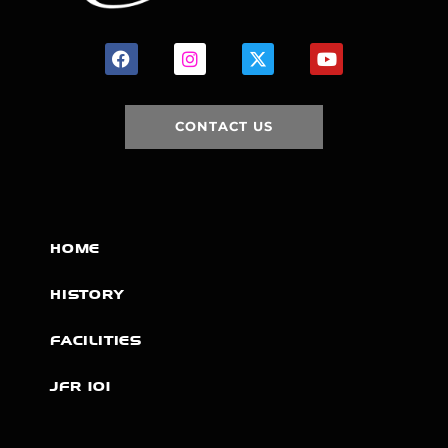
CONTACT US
HOME
HISTORY
FACILITIES
JFR 101