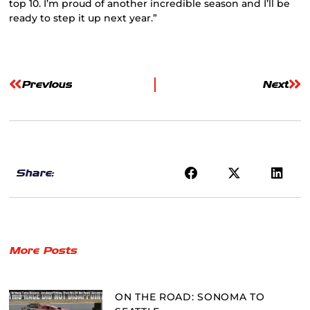
top 10. I’m proud of another incredible season and I’ll be
ready to step it up next year.”
Previous
Next
Share:
More Posts
ON THE ROAD: SONOMA TO