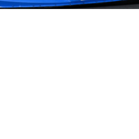
NEWS
PARTNERS
VIDEOS
RACE SCHEDULE