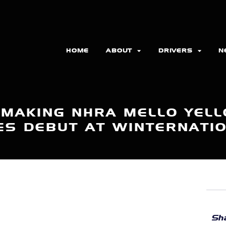
HOME
ABOUT
DRIVERS
N
 MAKING NHRA MELLO YELL
ES DEBUT AT WINTERNATI
Sha