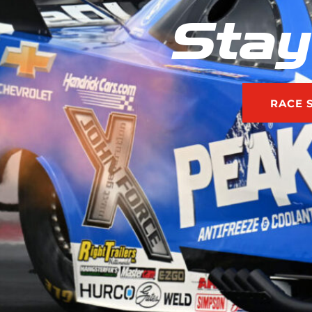
Stay
RACE 