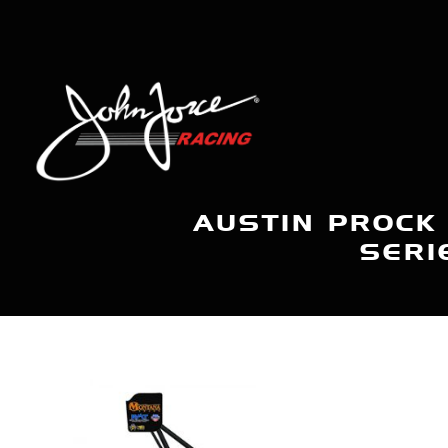
AUSTIN PROCK
SERI