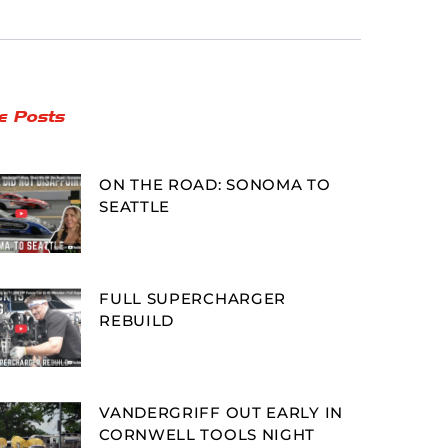
e Posts
ON THE ROAD: SONOMA TO
SEATTLE
FULL SUPERCHARGER
REBUILD
VANDERGRIFF OUT EARLY IN
CORNWELL TOOLS NIGHT