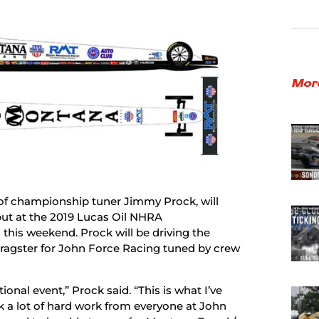
Mor
 of championship tuner Jimmy Prock, will
ut at the 2019 Lucas Oil NHRA
his weekend. Prock will be driving the
ragster for John Force Racing tuned by crew
onal event,” Prock said. “This is what I’ve
k a lot of hard work from everyone at John