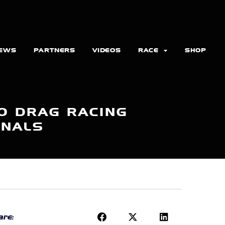
EWS
PARTNERS
VIDEOS
RACE
SHOP
O DRAG RACING
ONALS
re: