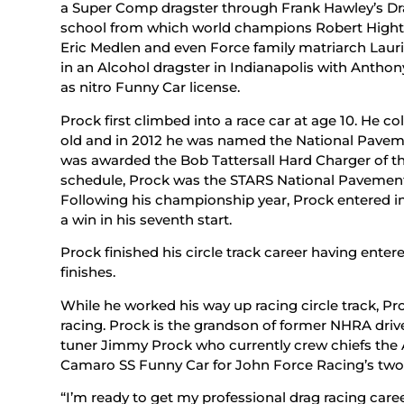
a Super Comp dragster through Frank Hawley’s Dr
school from which world champions Robert Hight a
Eric Medlen and even Force family matriarch Lauri
in an Alcohol dragster in Indianapolis with Anthon
as nitro Funny Car license.
Prock first climbed into a race car at age 10. He co
old and in 2012 he was named the National Pavemen
was awarded the Bob Tattersall Hard Charger of the 
schedule, Prock was the STARS National Pavement
Following his championship year, Prock entered in
a win in his seventh start.
Prock finished his circle track career having enter
finishes.
While he worked his way up racing circle track, Pr
racing. Prock is the grandson of former NHRA dri
tuner Jimmy Prock who currently crew chiefs the 
Camaro SS Funny Car for John Force Racing’s two
“I’m ready to get my professional drag racing car