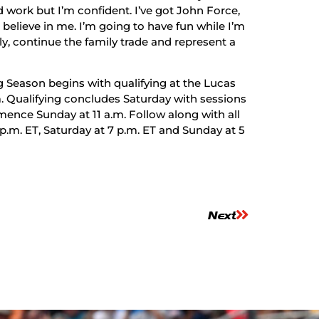
rd work but I’m confident. I’ve got John Force,
believe in me. I’m going to have fun while I’m
ily, continue the family trade and represent a
g Season begins with qualifying at the Lucas
m. Qualifying concludes Saturday with sessions
mence Sunday at 11 a.m. Follow along with all
 p.m. ET, Saturday at 7 p.m. ET and Sunday at 5
Next