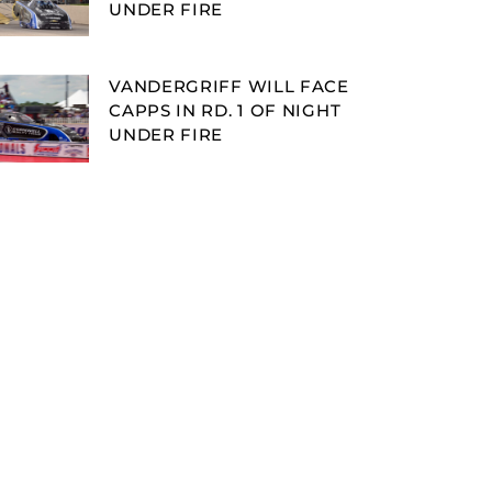
UNDER FIRE
VANDERGRIFF WILL FACE
CAPPS IN RD. 1 OF NIGHT
UNDER FIRE