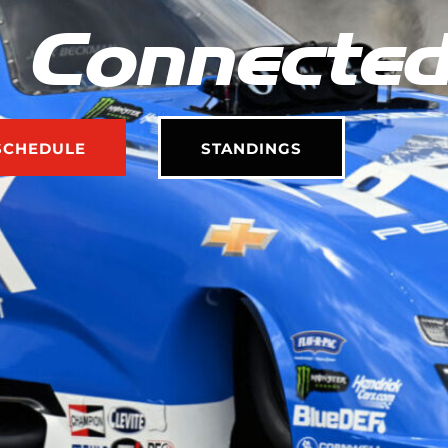
 Connecte
SCHEDULE
STANDINGS