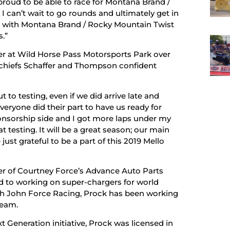
proud to be able to race for Montana Brand /
can’t wait to go rounds and ultimately get in
year with Montana Brand / Rocky Mountain Twist
s.”
ter at Wild Horse Pass Motorsports Park over
 chiefs Schaffer and Thompson confident
 to testing, even if we did arrive late and
Everyone did their part to have us ready for
nsorship side and I got more laps under my
 testing. It will be a great season; our main
just grateful to be a part of this 2019 Mello
er of Courtney Force’s Advance Auto Parts
to working on super-chargers for world
th John Force Racing, Prock has been working
team.
 Generation initiative, Prock was licensed in