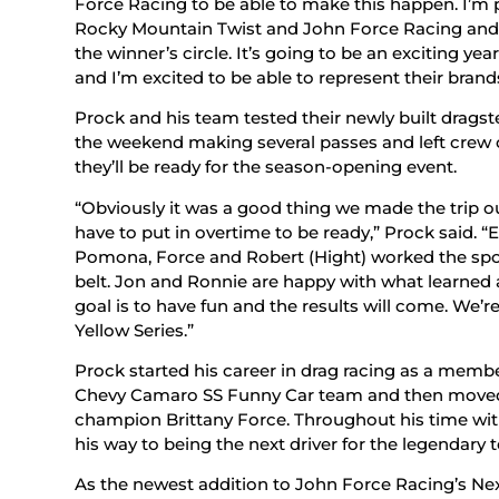
Force Racing to be able to make this happen. I’m 
Rocky Mountain Twist and John Force Racing and I 
the winner’s circle. It’s going to be an exciting 
and I’m excited to be able to represent their brand
Prock and his team tested their newly built drags
the weekend making several passes and left crew
they’ll be ready for the season-opening event.
“Obviously it was a good thing we made the trip out
have to put in overtime to be ready,” Prock said. “
Pomona, Force and Robert (Hight) worked the spo
belt. Jon and Ronnie are happy with what learned at
goal is to have fun and the results will come. We’re 
Yellow Series.”
Prock started his career in drag racing as a memb
Chevy Camaro SS Funny Car team and then moved 
champion Brittany Force. Throughout his time wi
his way to being the next driver for the legendary 
As the newest addition to John Force Racing’s Next