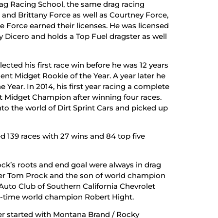
ag Racing School, the same drag racing
nd Brittany Force as well as Courtney Force,
e Force earned their licenses. He was licensed
y Dicero and holds a Top Fuel dragster as well
llected his first race win before he was 12 years
t Midget Rookie of the Year. A year later he
Year. In 2014, his first year racing a complete
 Midget Champion after winning four races.
to the world of Dirt Sprint Cars and picked up
ed 139 races with 27 wins and 84 top five
ock’s roots and end goal were always in drag
ver Tom Prock and the son of world champion
Auto Club of Southern California Chevrolet
-time world champion Robert Hight.
eer started with Montana Brand / Rocky