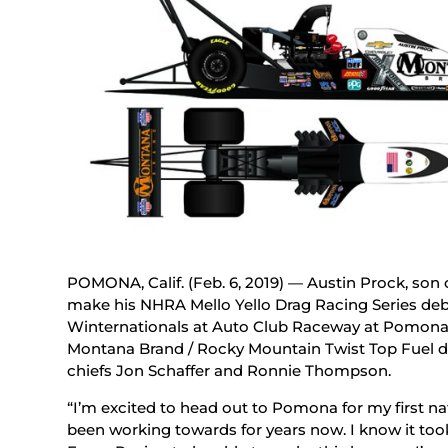
POMONA, Calif. (Feb. 6, 2019) — Austin Prock, son
make his NHRA Mello Yello Drag Racing Series deb
Winternationals at Auto Club Raceway at Pomona t
Montana Brand / Rocky Mountain Twist Top Fuel d
chiefs Jon Schaffer and Ronnie Thompson.
“I’m excited to head out to Pomona for my first nati
been working towards for years now. I know it too