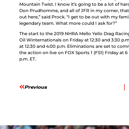
Mountain Twist. I know it’s going to be a lot of ha
Don Prudhomme, and all of JFR in my corner, that 
out here,” said Prock. “I get to be out with my fam
legendary team. What more could I ask for?”
The start to the 2019 NHRA Mello Yello Drag Racin
Oil Winternationals on Friday at 12:30 and 3:30 p.
at 12:30 and 4:00 p.m. Eliminations are set to com
the action on live on FOX Sports 1 (FS1) Friday at 6
p.m. ET.
Previous