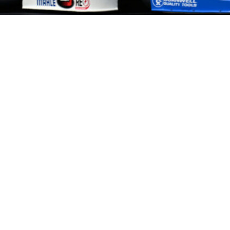
HOME
HISTORY
FACILITIES
JFR 101