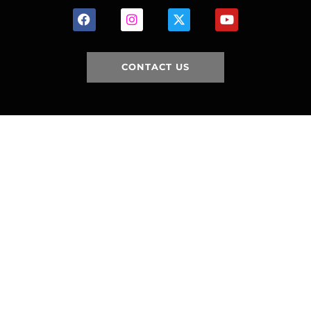
CONTACT US
HOME
HISTORY
FACILITIES
JFR 101
NEWS