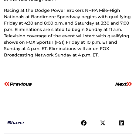
Racing at the Dodge Power Brokers NHRA Mile-High
Nationals at Bandimere Speedway begins with qualifying
Friday at 4:30 and 8:00 p.m. and Saturday at 3:30 and 7:00
p.m. Eliminations are slated to begin Sunday at 11 a.m.
Television coverage of the event will start with qualifying
shows on FOX Sports 1 (FS1) Friday at 10 p.m. ET and
Sunday at 4 p.m. ET. Eliminations will air on FOX
Broadcasting Network Sunday at 4 p.m. ET.
Previous
Next
Share: