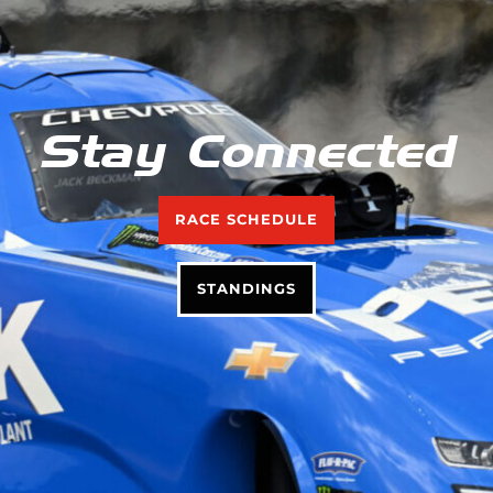
Stay Connected
RACE SCHEDULE
STANDINGS