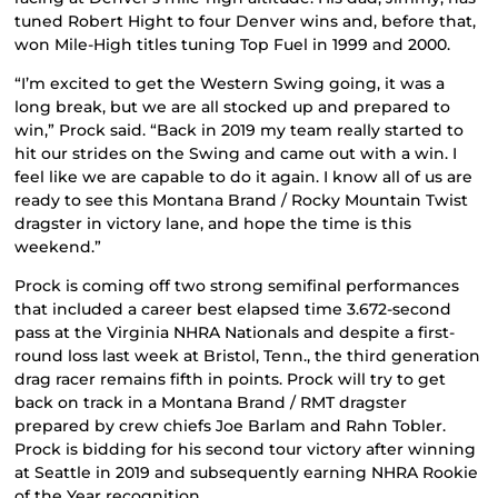
tuned Robert Hight to four Denver wins and, before that,
won Mile-High titles tuning Top Fuel in 1999 and 2000.
“I’m excited to get the Western Swing going, it was a
long break, but we are all stocked up and prepared to
win,” Prock said. “Back in 2019 my team really started to
hit our strides on the Swing and came out with a win. I
feel like we are capable to do it again. I know all of us are
ready to see this Montana Brand / Rocky Mountain Twist
dragster in victory lane, and hope the time is this
weekend.”
Prock is coming off two strong semifinal performances
that included a career best elapsed time 3.672-second
pass at the Virginia NHRA Nationals and despite a first-
round loss last week at Bristol, Tenn., the third generation
drag racer remains fifth in points. Prock will try to get
back on track in a Montana Brand / RMT dragster
prepared by crew chiefs Joe Barlam and Rahn Tobler.
Prock is bidding for his second tour victory after winning
at Seattle in 2019 and subsequently earning NHRA Rookie
of the Year recognition.