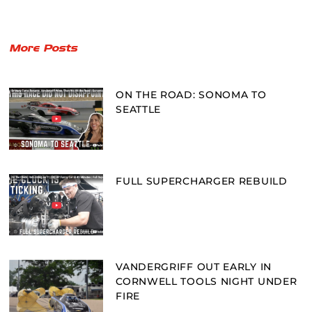
More Posts
ON THE ROAD: SONOMA TO
SEATTLE
FULL SUPERCHARGER REBUILD
VANDERGRIFF OUT EARLY IN
CORNWELL TOOLS NIGHT UNDER
FIRE