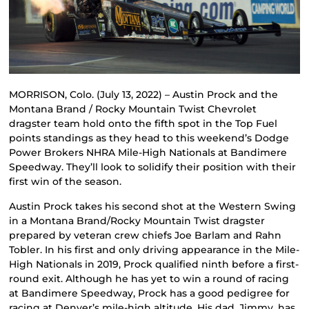
MORRISON, Colo. (July 13, 2022) – Austin Prock and the
Montana Brand / Rocky Mountain Twist Chevrolet
dragster team hold onto the fifth spot in the Top Fuel
points standings as they head to this weekend’s Dodge
Power Brokers NHRA Mile-High Nationals at Bandimere
Speedway. They’ll look to solidify their position with their
first win of the season.
Austin Prock takes his second shot at the Western Swing
in a Montana Brand/Rocky Mountain Twist dragster
prepared by veteran crew chiefs Joe Barlam and Rahn
Tobler. In his first and only driving appearance in the Mile-
High Nationals in 2019, Prock qualified ninth before a first-
round exit. Although he has yet to win a round of racing
at Bandimere Speedway, Prock has a good pedigree for
racing at Denver’s mile-high altitude. His dad, Jimmy, has