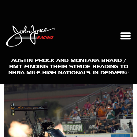
AUSTIN PROCK AND MONTANA BRAND /
RMT FINDING THEIR STRIDE HEADING TO
NHRA MILE-HIGH NATIONALS IN DENVER￼