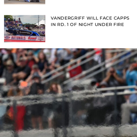
VANDERGRIFF WILL FACE CAPPS
IN RD. 1 OF NIGHT UNDER FIRE