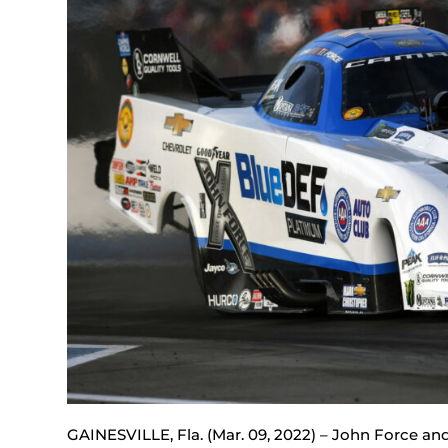
GAINESVILLE, Fla. (Mar. 09, 2022) – John Force 