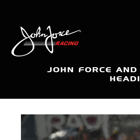
JOHN FORCE AND
HEAD