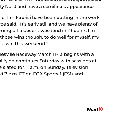
fy No. 3 and have a semifinals appearance.
d Tim Fabrisi have been putting in the work
said. “It’s early still and we have plenty of
coming off a decent weekend in Phoenix. I’m
t those wins though, to do well for myself, my
 a win this weekend.”
esville Raceway March 11-13 begins with a
alifying continues Saturday with sessions at
slated for 11 a.m. on Sunday. Television
d 7 p.m. ET on FOX Sports 1 (FS1) and
Next