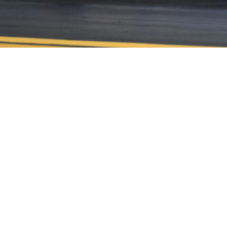
CONTACT US