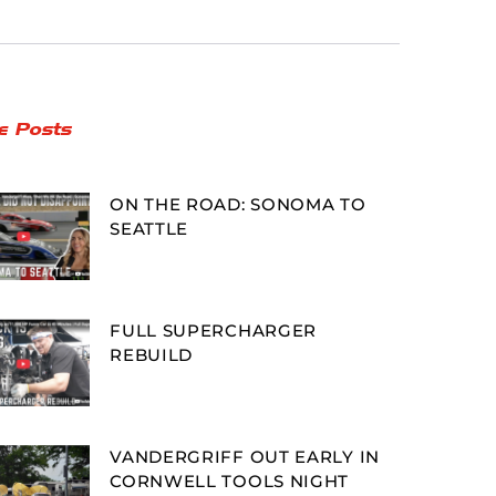
e Posts
ON THE ROAD: SONOMA TO
SEATTLE
FULL SUPERCHARGER
REBUILD
VANDERGRIFF OUT EARLY IN
CORNWELL TOOLS NIGHT