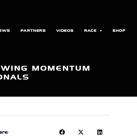
EWS
PARTNERS
VIDEOS
RACE
SHOP
ROWING MOMENTUM
ONALS
re: