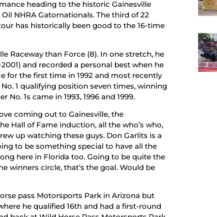
mance heading to the historic Gainesville
Oil NHRA Gatornationals. The third of 22
ur has historically been good to the 16-time
e Raceway than Force (8). In one stretch, he
91-2001) and recorded a personal best when he
e for the first time in 1992 and most recently
e No. 1 qualifying position seven times, winning
her No. 1s came in 1993, 1996 and 1999.
love coming out to Gainesville, the
 the Hall of Fame induction, all the who’s who,
I grew up watching these guys. Don Garlits is a
oing to be something special to have all the
ng here in Florida too. Going to be quite the
e winners circle, that’s the goal. Would be
Horse pass Motorsports Park in Arizona but
ere he qualified 16th and had a first-round
und back at Wild Horse Pass Motorsports Park