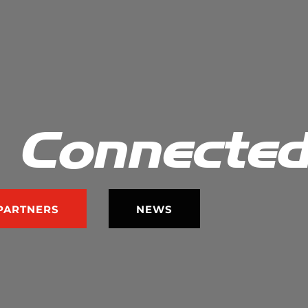
 Connecte
PARTNERS
NEWS