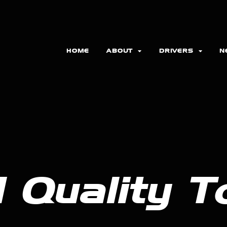
HOME
ABOUT
DRIVERS
N
 Quality T