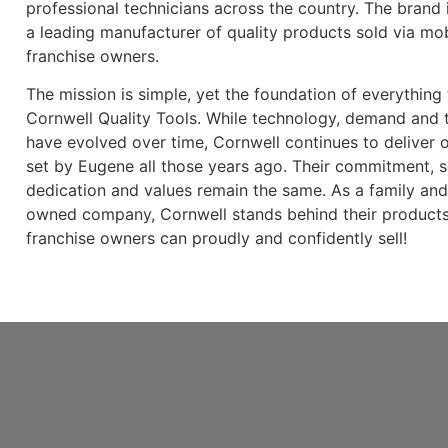
professional technicians across the country. The brand 
a leading manufacturer of quality products sold via mob
franchise owners.
The mission is simple, yet the foundation of everything
Cornwell Quality Tools. While technology, demand and t
have evolved over time, Cornwell continues to deliver 
set by Eugene all those years ago. Their commitment, s
dedication and values remain the same. As a family an
owned company, Cornwell stands behind their products
franchise owners can proudly and confidently sell!