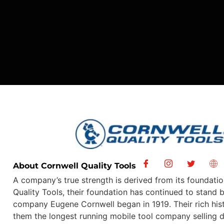
About Cornwell Quality Tools
A company’s true strength is derived from its foundatio
Quality Tools, their foundation has continued to stand 
company Eugene Cornwell began in 1919. Their rich hi
them the longest running mobile tool company selling d