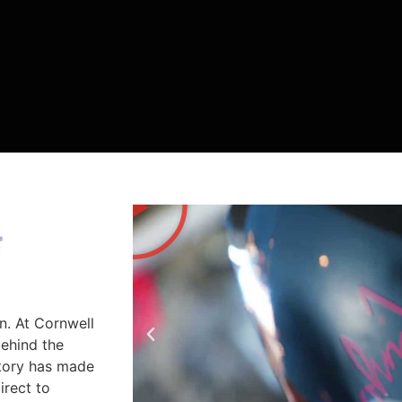
n. At Cornwell
behind the
story has made
irect to