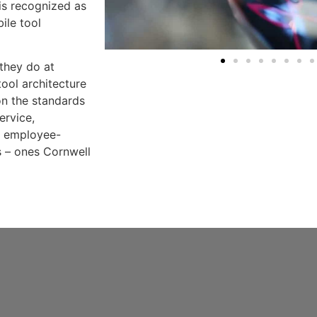
is recognized as
ile tool
 they do at
ool architecture
on the standards
ervice,
d employee-
 – ones Cornwell