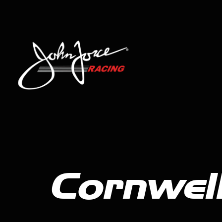
Cornwell