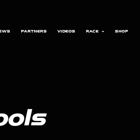
EWS
PARTNERS
VIDEOS
RACE
SHOP
ools