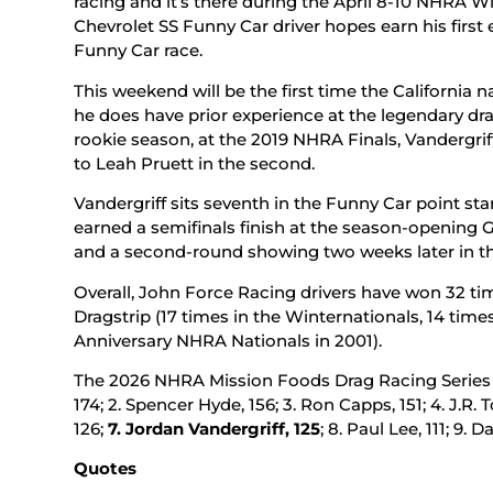
racing and it’s there during the April 8-10 NHRA W
Chevrolet SS Funny Car driver hopes earn his first 
Funny Car race.
This weekend will be the first time the California
he does have prior experience at the legendary drag 
rookie season, at the 2019 NHRA Finals, Vandergrif
to Leah Pruett in the second.
Vandergriff sits seventh in the Funny Car point sta
earned a semifinals finish at the season-opening 
and a second-round showing two weeks later in th
Overall, John Force Racing drivers have won 32 t
Dragstrip (17 times in the Winternationals, 14 time
Anniversary NHRA Nationals in 2001).
The 2026 NHRA Mission Foods Drag Racing Series F
174; 2. Spencer Hyde, 156; 3. Ron Capps, 151; 4. J.R. 
126;
7.
Jordan Vandergriff, 125
; 8. Paul Lee, 111; 9.
Quotes