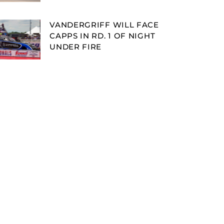
VANDERGRIFF WILL FACE
CAPPS IN RD. 1 OF NIGHT
UNDER FIRE