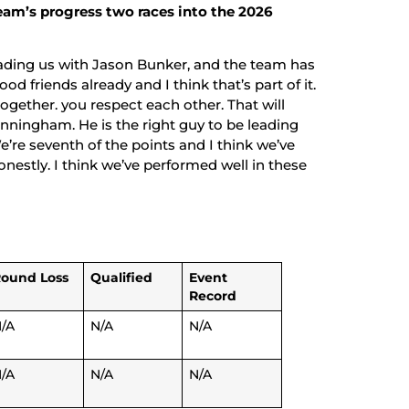
eam’s progress two races into the 2026
ading us with Jason Bunker, and the team has
ood friends already and I think that’s part of it.
gether. you respect each other. That will
Cunningham. He is the right guy to be leading
’re seventh of the points and I think we’ve
onestly. I think we’ve performed well in these
ound Loss
Qualified
Event
Record
/A
N/A
N/A
/A
N/A
N/A