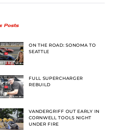
e Posts
ON THE ROAD: SONOMA TO
SEATTLE
FULL SUPERCHARGER
REBUILD
VANDERGRIFF OUT EARLY IN
CORNWELL TOOLS NIGHT
UNDER FIRE