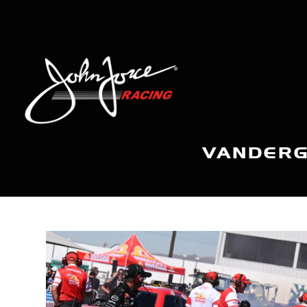
VANDERG