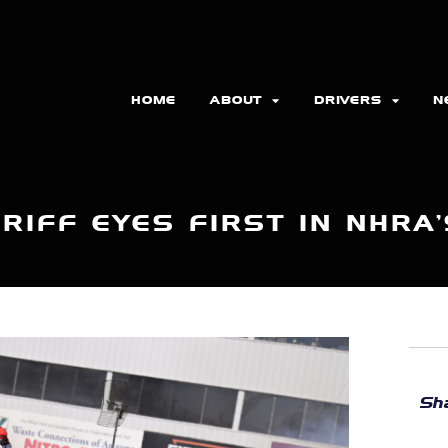
HOME
ABOUT
DRIVERS
N
RIFF EYES FIRST IN NHRA’
Sha