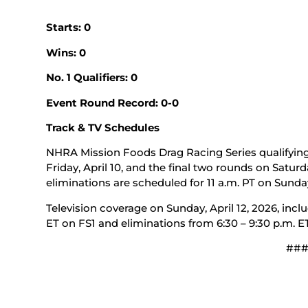
Starts: 0
Wins: 0
No. 1 Qualifiers: 0
Event Round Record: 0-0
Track & TV Schedules
NHRA Mission Foods Drag Racing Series qualifying 
Friday, April 10, and the final two rounds on Saturda
eliminations are scheduled for 11 a.m. PT on Sunday,
Television coverage on Sunday, April 12, 2026, inclu
ET on FS1 and eliminations from 6:30 – 9:30 p.m. E
##