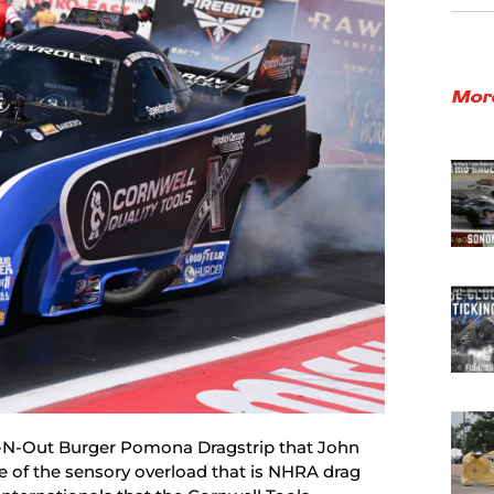
Mor
In-N-Out Burger Pomona Dragstrip that John
te of the sensory overload that is NHRA drag