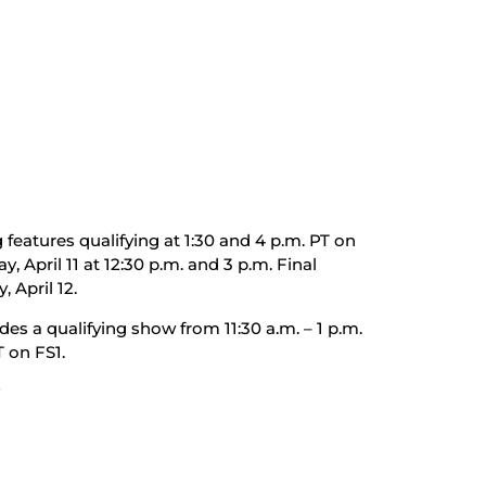
features qualifying at 1:30 and 4 p.m. PT on
y, April 11 at 12:30 p.m. and 3 p.m. Final
 April 12.
des a qualifying show from 11:30 a.m. – 1 p.m.
T on FS1.
#