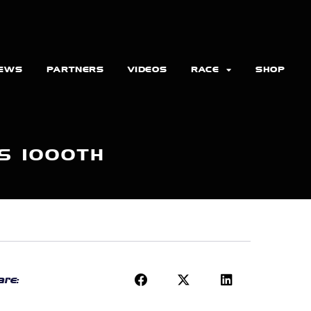
EWS
PARTNERS
VIDEOS
RACE
SHOP
S 1000TH
re: