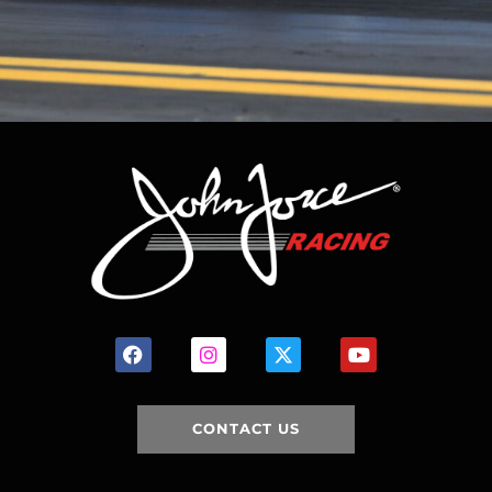
CONTACT US