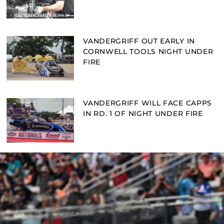
VANDERGRIFF OUT EARLY IN
CORNWELL TOOLS NIGHT UNDER
FIRE
VANDERGRIFF WILL FACE CAPPS
IN RD. 1 OF NIGHT UNDER FIRE