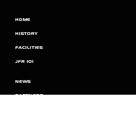
HOME
HISTORY
FACILITIES
JFR 101
NEWS
PARTNERS
VIDEOS
RACE SCHEDULE