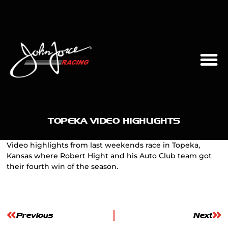
TOPEKA VIDEO HIGHLIGHTS
Video highlights from last weekends race in Topeka,
Kansas where Robert Hight and his Auto Club team got
their fourth win of the season.
Previous
Next