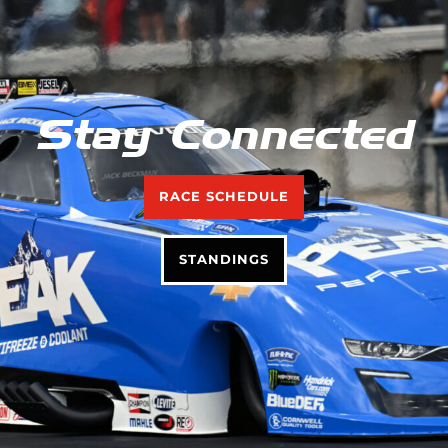
Stay Connected
RACE SCHEDULE
STANDINGS