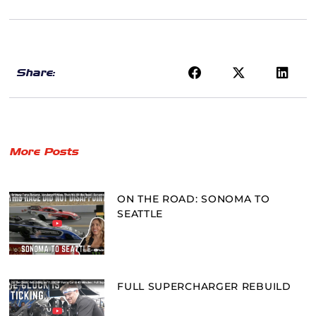
Share:
More Posts
ON THE ROAD: SONOMA TO
SEATTLE
FULL SUPERCHARGER REBUILD