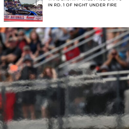
IN RD. 1 OF NIGHT UNDER FIRE