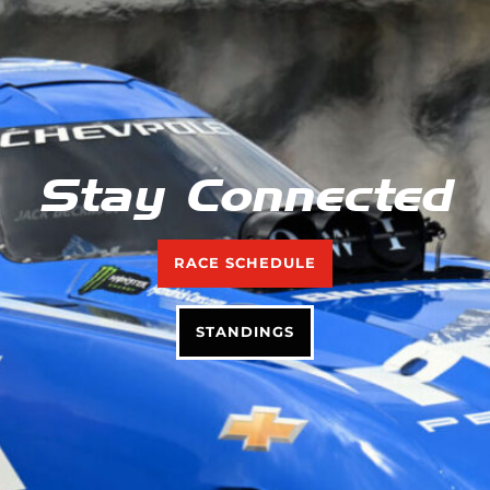
Stay Connected
RACE SCHEDULE
STANDINGS