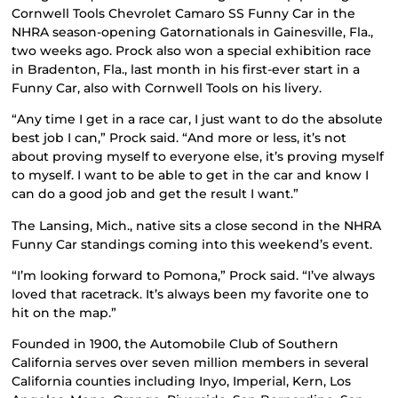
Cornwell Tools Chevrolet Camaro SS Funny Car in the
NHRA season-opening Gatornationals in Gainesville, Fla.,
two weeks ago. Prock also won a special exhibition race
in Bradenton, Fla., last month in his first-ever start in a
Funny Car, also with Cornwell Tools on his livery.
“Any time I get in a race car, I just want to do the absolute
best job I can,” Prock said. “And more or less, it’s not
about proving myself to everyone else, it’s proving myself
to myself. I want to be able to get in the car and know I
can do a good job and get the result I want.”
The Lansing, Mich., native sits a close second in the NHRA
Funny Car standings coming into this weekend’s event.
“I’m looking forward to Pomona,” Prock said. “I’ve always
loved that racetrack. It’s always been my favorite one to
hit on the map.”
Founded in 1900, the Automobile Club of Southern
California serves over seven million members in several
California counties including Inyo, Imperial, Kern, Los