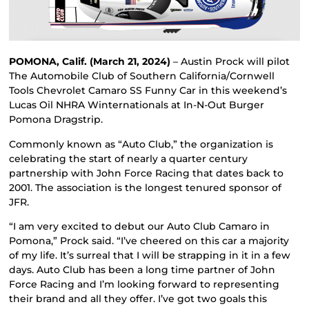
POMONA, Calif. (March 21, 2024)
– Austin Prock will pilot
The Automobile Club of Southern California/Cornwell
Tools Chevrolet Camaro SS Funny Car in this weekend’s
Lucas Oil NHRA Winternationals at In-N-Out Burger
Pomona Dragstrip.
Commonly known as “Auto Club,” the organization is
celebrating the start of nearly a quarter century
partnership with John Force Racing that dates back to
2001. The association is the longest tenured sponsor of
JFR.
“I am very excited to debut our Auto Club Camaro in
Pomona,” Prock said. “I’ve cheered on this car a majority
of my life. It’s surreal that I will be strapping in it in a few
days. Auto Club has been a long time partner of John
Force Racing and I’m looking forward to representing
their brand and all they offer. I’ve got two goals this