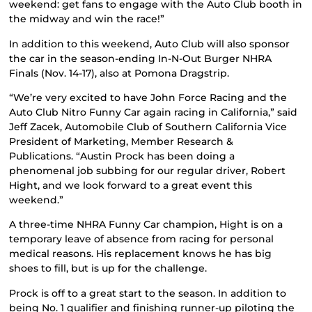
weekend: get fans to engage with the Auto Club booth in
the midway and win the race!”
In addition to this weekend, Auto Club will also sponsor
the car in the season-ending In-N-Out Burger NHRA
Finals (Nov. 14-17), also at Pomona Dragstrip.
“We’re very excited to have John Force Racing and the
Auto Club Nitro Funny Car again racing in California,” said
Jeff Zacek, Automobile Club of Southern California Vice
President of Marketing, Member Research &
Publications. “Austin Prock has been doing a
phenomenal job subbing for our regular driver, Robert
Hight, and we look forward to a great event this
weekend.”
A three-time NHRA Funny Car champion, Hight is on a
temporary leave of absence from racing for personal
medical reasons. His replacement knows he has big
shoes to fill, but is up for the challenge.
Prock is off to a great start to the season. In addition to
being No. 1 qualifier and finishing runner-up piloting the