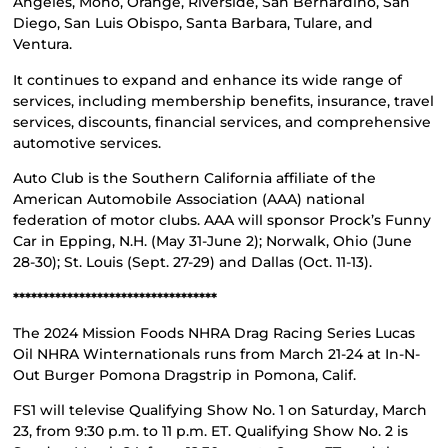
Angeles, Mono, Orange, Riverside, San Bernardino, San
Diego, San Luis Obispo, Santa Barbara, Tulare, and
Ventura.
It continues to expand and enhance its wide range of
services, including membership benefits, insurance, travel
services, discounts, financial services, and comprehensive
automotive services.
Auto Club is the Southern California affiliate of the
American Automobile Association (AAA) national
federation of motor clubs. AAA will sponsor Prock’s Funny
Car in Epping, N.H. (May 31-June 2); Norwalk, Ohio (June
28-30); St. Louis (Sept. 27-29) and Dallas (Oct. 11-13).
**********************************
The 2024 Mission Foods NHRA Drag Racing Series Lucas
Oil NHRA Winternationals runs from March 21-24 at In-N-
Out Burger Pomona Dragstrip in Pomona, Calif.
FS1 will televise Qualifying Show No. 1 on Saturday, March
23, from 9:30 p.m. to 11 p.m. ET. Qualifying Show No. 2 is