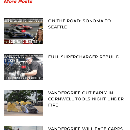
More Posts
ON THE ROAD: SONOMA TO
SEATTLE
FULL SUPERCHARGER REBUILD
VANDERGRIFF OUT EARLY IN
CORNWELL TOOLS NIGHT UNDER
FIRE
VANDERGRIFF WILL FACE CAPPS