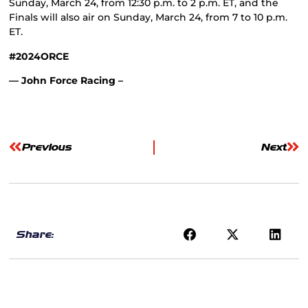
Sunday, March 24, from 12:30 p.m. to 2 p.m. ET, and the
Finals will also air on Sunday, March 24, from 7 to 10 p.m.
ET.
#2024ORCE
— John Force Racing –
Previous
Next
Share: