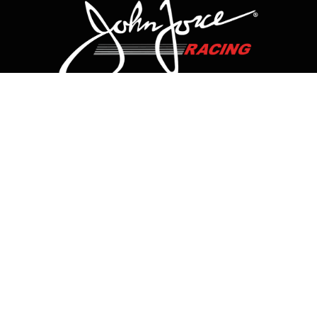
CONTACT US
HOME
HISTORY