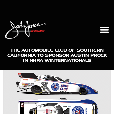
THE AUTOMOBILE CLUB OF SOUTHERN
CALIFORNIA TO SPONSOR AUSTIN PROCK
IN NHRA WINTERNATIONALS