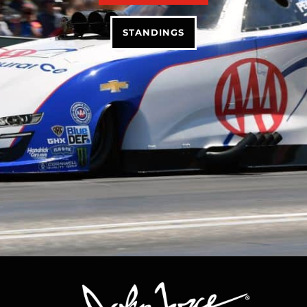
STANDINGS