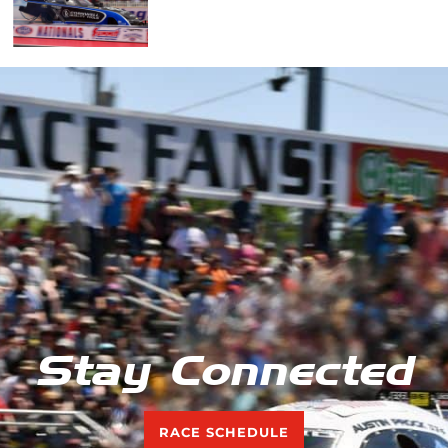
Stay Connected
RACE SCHEDULE