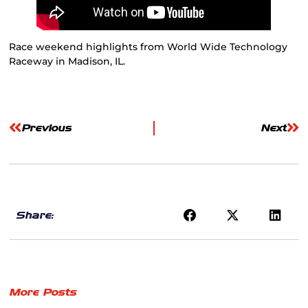
Race weekend highlights from World Wide Technology
Raceway in Madison, IL.
Previous
Next
Share:
More Posts