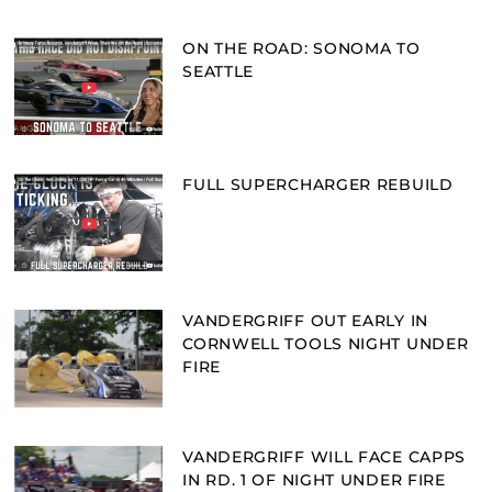
ON THE ROAD: SONOMA TO
SEATTLE
FULL SUPERCHARGER REBUILD
VANDERGRIFF OUT EARLY IN
CORNWELL TOOLS NIGHT UNDER
FIRE
VANDERGRIFF WILL FACE CAPPS
IN RD. 1 OF NIGHT UNDER FIRE