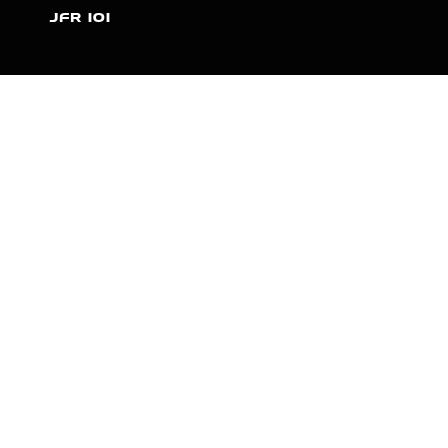
JFR 101
NEWS
PARTNERS
VIDEOS
RACE SCHEDULE
STANDINGS
NITRO MALL
VINTAGE