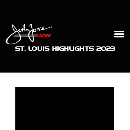
ST. LOUIS HIGHLIGHTS 2023