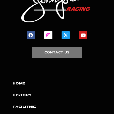
CONTACT US
HOME
HISTORY
FACILITIES