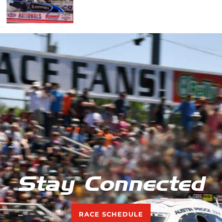
Stay Connected
RACE SCHEDULE