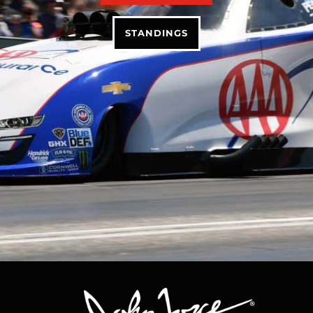
STANDINGS