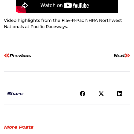
Video highlights from the Flav-R-Pac NHRA Northwest
Nationals at Pacific Raceways.
Previous
Next
Share:
More Posts