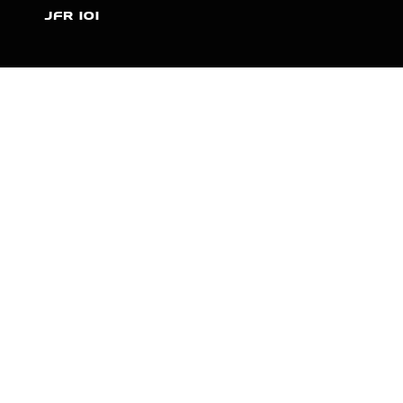
JFR 101
NEWS
PARTNERS
VIDEOS
RACE SCHEDULE
STANDINGS
NITRO MALL
VINTAGE