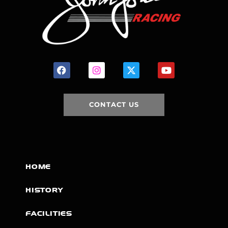
CONTACT US
HOME
HISTORY
FACILITIES