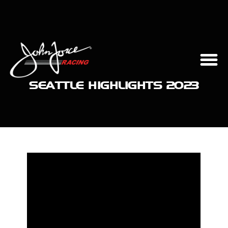
SEATTLE HIGHLIGHTS 2023