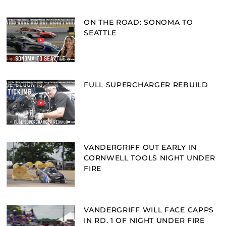
ON THE ROAD: SONOMA TO
SEATTLE
FULL SUPERCHARGER REBUILD
VANDERGRIFF OUT EARLY IN
CORNWELL TOOLS NIGHT UNDER
FIRE
VANDERGRIFF WILL FACE CAPPS
IN RD. 1 OF NIGHT UNDER FIRE