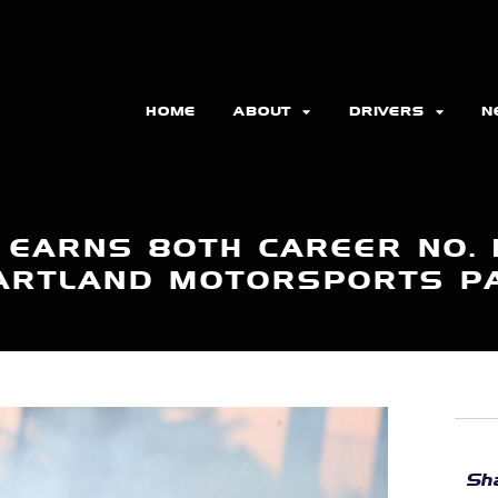
HOME
ABOUT
DRIVERS
N
 EARNS 80TH CAREER NO. 1
ARTLAND MOTORSPORTS P
Sha