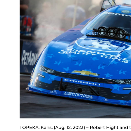
TOPEKA, Kans. (Aug. 12, 2023) – Robert Hight and