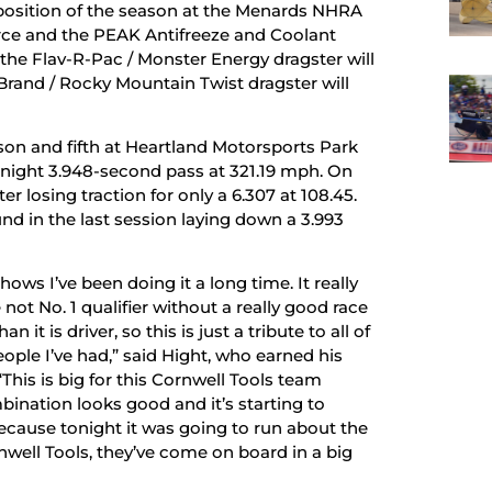
 position of the season at the Menards NHRA
rce and the PEAK Antifreeze and Coolant
the Flav-R-Pac / Monster Energy dragster will
Brand / Rocky Mountain Twist dragster will
ason and fifth at Heartland Motorsports Park
ay night 3.948-second pass at 321.19 mph. On
er losing traction for only a 6.307 at 108.45.
d in the last session laying down a 3.993
 shows I’ve been doing it a long time. It really
ot No. 1 qualifier without a really good race
it is driver, so this is just a tribute to all of
ople I’ve had,” said Hight, who earned his
This is big for this Cornwell Tools team
bination looks good and it’s starting to
cause tonight it was going to run about the
rnwell Tools, they’ve come on board in a big