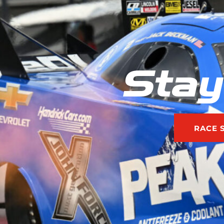
Stay
RACE 