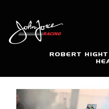
ROBERT HIGHT
HE