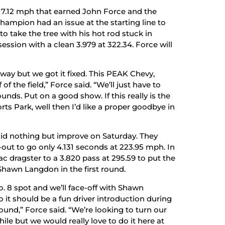
 317.12 mph that earned John Force and the
hampion had an issue at the starting line to
to take the tree with his hot rod stuck in
ession with a clean 3.979 at 322.34. Force will
t way but we got it fixed. This PEAK Chevy,
f of the field,” Force said. “We’ll just have to
ds. Put on a good show. If this really is the
s Park, well then I’d like a proper goodbye in
did nothing but improve on Saturday. They
e-out to go only 4.131 seconds at 223.95 mph. In
c dragster to a 3.820 pass at 295.59 to put the
Shawn Langdon in the first round.
. 8 spot and we’ll face-off with Shawn
t should be a fun driver introduction during
und,” Force said. “We’re looking to turn our
hile but we would really love to do it here at