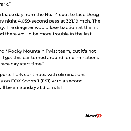
ark.”
t race day from the No. 14 spot to face Doug
riday night 4.039-second pass at 321.19 mph. The
. The dragster would lose traction at the hit
and there would be more trouble in the last
d / Rocky Mountain Twist team, but it’s not
ill get this car turned around for eliminations
race day start time.”
orts Park continues with eliminations
is on FOX Sports 1 (FS1) with a second
ll be air Sunday at 3 p.m. ET.
Next