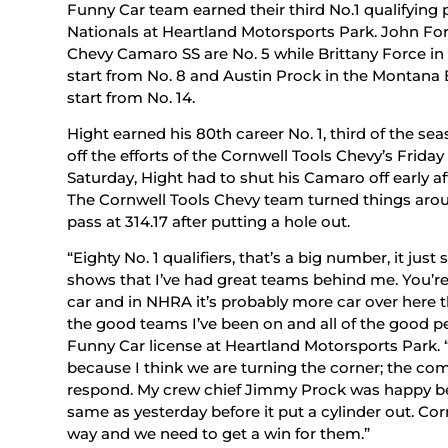
Funny Car team earned their third No.1 qualifying
Nationals at Heartland Motorsports Park. John Fo
Chevy Camaro SS are No. 5 while Brittany Force in 
start from No. 8 and Austin Prock in the Montana 
start from No. 14.
Hight earned his 80th career No. 1, third of the se
off the efforts of the Cornwell Tools Chevy’s Frid
Saturday, Hight had to shut his Camaro off early aft
The Cornwell Tools Chevy team turned things aroun
pass at 314.17 after putting a hole out.
“Eighty No. 1 qualifiers, that’s a big number, it just
shows that I’ve had great teams behind me. You’re n
car and in NHRA it’s probably more car over here than 
the good teams I’ve been on and all of the good pe
Funny Car license at Heartland Motorsports Park. “
because I think we are turning the corner; the com
respond. My crew chief Jimmy Prock was happy be
same as yesterday before it put a cylinder out. Co
way and we need to get a win for them.”