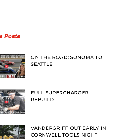
e Posts
ON THE ROAD: SONOMA TO
SEATTLE
FULL SUPERCHARGER
REBUILD
VANDERGRIFF OUT EARLY IN
CORNWELL TOOLS NIGHT