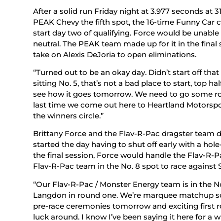
After a solid run Friday night at 3.977 seconds at
PEAK Chevy the fifth spot, the 16-time Funny Car c
start day two of qualifying. Force would be unable 
neutral. The PEAK team made up for it in the final s
take on Alexis DeJoria to open eliminations.
“Turned out to be an okay day. Didn’t start off tha
sitting No. 5, that’s not a bad place to start, top hal
see how it goes tomorrow. We need to go some roun
last time we come out here to Heartland Motorsport
the winners circle.”
Brittany Force and the Flav-R-Pac dragster team 
started the day having to shut off early with a hol
the final session, Force would handle the Flav-R-Pa
Flav-R-Pac team in the No. 8 spot to race against 
“Our Flav-R-Pac / Monster Energy team is in the No
Langdon in round one. We’re marquee matchup so i
pre-race ceremonies tomorrow and exciting first ro
luck around. I know I’ve been saying it here for a w