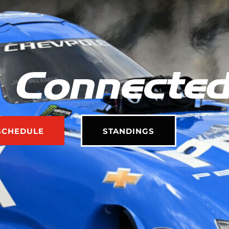
 Connecte
SCHEDULE
STANDINGS