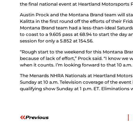
the final national event at Heartland Motorsports P
Austin Prock and the Montana Brand team will star
Kalitta in the first round off the efforts of their F
Montana Brand team had a less-than-ideal Saturday
to coast to a 9.605 pass at 68.94 to start the day 
session for only a 5.852 at 154.56.
“Rough start to the weekend for this Montana Bran
because of lack of effort,” Prock said. “I know we w
when it counts. I’m looking forward to that 10 a.m. 
The Menards NHRA Nationals at Heartland Motorsp
Sunday at 10 a.m. Television coverage of the event 
qualifying show Sunday at 1 p.m. ET. Eliminations wi
Previous