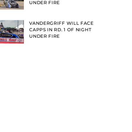
UNDER FIRE
VANDERGRIFF WILL FACE
CAPPS IN RD. 1 OF NIGHT
UNDER FIRE