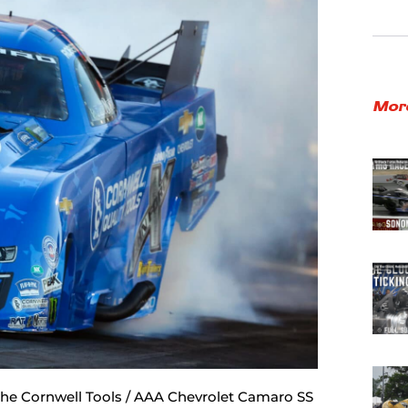
Mor
 the Cornwell Tools / AAA Chevrolet Camaro SS