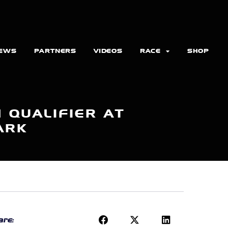
EWS
PARTNERS
VIDEOS
RACE
SHOP
 QUALIFIER AT
ARK
re: