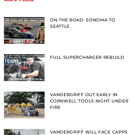
ON THE ROAD: SONOMA TO
SEATTLE
FULL SUPERCHARGER REBUILD
VANDERGRIFF OUT EARLY IN
CORNWELL TOOLS NIGHT UNDER
FIRE
VANDERGRIFF WILL FACE CAPPS