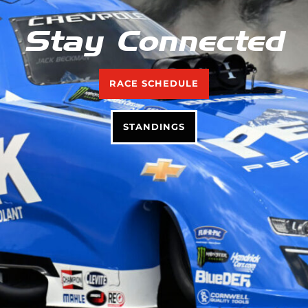
Stay Connected
RACE SCHEDULE
STANDINGS