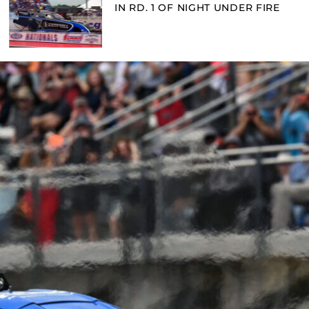
IN RD. 1 OF NIGHT UNDER FIRE