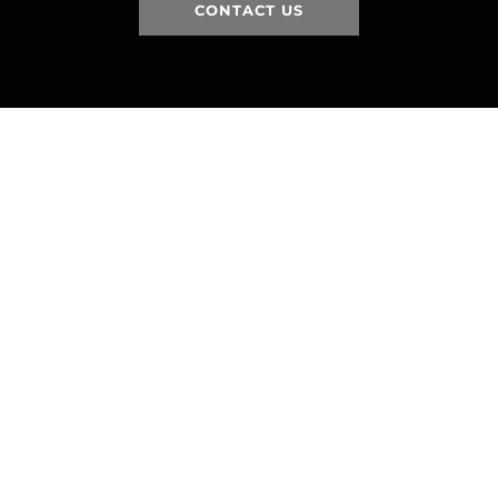
CONTACT US
HOME
HISTORY
FACILITIES
JFR 101
NEWS
PARTNERS
VIDEOS