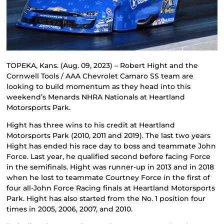
TOPEKA, Kans. (Aug. 09, 2023) – Robert Hight and the
Cornwell Tools / AAA Chevrolet Camaro SS team are
looking to build momentum as they head into this
weekend’s Menards NHRA Nationals at Heartland
Motorsports Park.
Hight has three wins to his credit at Heartland
Motorsports Park (2010, 2011 and 2019). The last two years
Hight has ended his race day to boss and teammate John
Force. Last year, he qualified second before facing Force
in the semifinals. Hight was runner-up in 2013 and in 2018
when he lost to teammate Courtney Force in the first of
four all-John Force Racing finals at Heartland Motorsports
Park. Hight has also started from the No. 1 position four
times in 2005, 2006, 2007, and 2010.