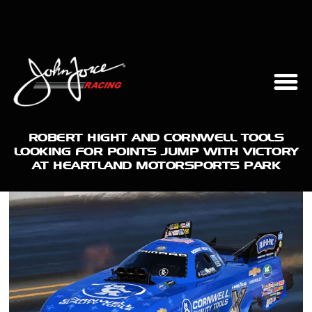
ROBERT HIGHT AND CORNWELL TOOLS
LOOKING FOR POINTS JUMP WITH VICTORY
AT HEARTLAND MOTORSPORTS PARK