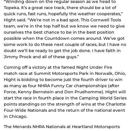
“Winding down on the regular season as we head to
Topeka. It’s a great race track, there should be a lot of
quick runs, fast runs, hopefully the weather cooperates,”
Hight said. “We’re not in a bad spot. This Cornwell Tools
team, we’re in the top half but we know we need to give
ourselves the best chance to be in the best position
possible when the Countdown comes around. We’ve got
some work to do these next couple of races, but I have no
doubt we’ll be ready to get the job done. I have faith in
Jimmy Prock and all of these guys.”
Coming off a victory at the famed Night Under Fire
match race at Summit Motorsports Park in Norwalk, Ohio,
Hight is bidding to become just the fourth driver to win
as many as four NHRA Funny Car championships (after
Force, Kenny Bernstein and Don Prudhomme). Hight will
start the race in fourth place in the Camping World Series
points standings on the strength of wins at the Charlotte
Four-Wide Nationals and the return of the national event
in Chicago.
The Menards NHRA Nationals at Heartland Motorsports