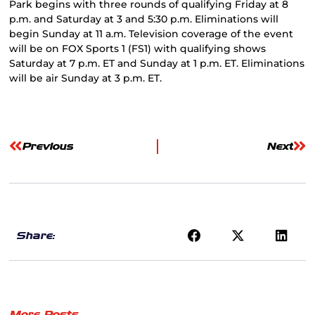
Park begins with three rounds of qualifying Friday at 8
p.m. and Saturday at 3 and 5:30 p.m. Eliminations will
begin Sunday at 11 a.m. Television coverage of the event
will be on FOX Sports 1 (FS1) with qualifying shows
Saturday at 7 p.m. ET and Sunday at 1 p.m. ET. Eliminations
will be air Sunday at 3 p.m. ET.
Previous
Next
Share:
More Posts