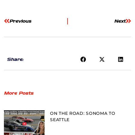
Previous
Next
Share:
More Posts
ON THE ROAD: SONOMA TO
SEATTLE