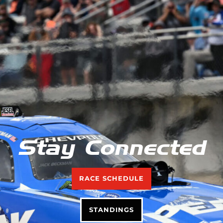
Stay Connected
RACE SCHEDULE
STANDINGS