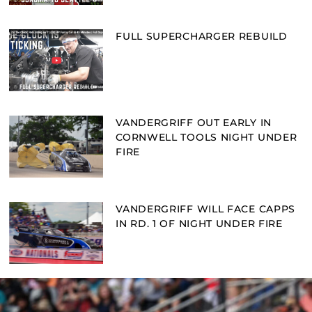
FULL SUPERCHARGER REBUILD
VANDERGRIFF OUT EARLY IN
CORNWELL TOOLS NIGHT UNDER
FIRE
VANDERGRIFF WILL FACE CAPPS
IN RD. 1 OF NIGHT UNDER FIRE