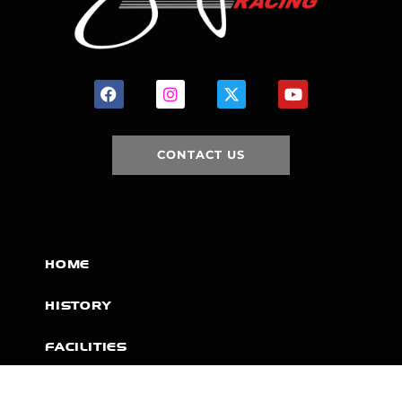
CONTACT US
HOME
HISTORY
FACILITIES
JFR 101