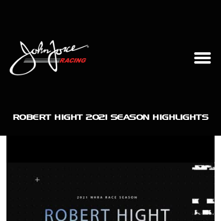
ROBERT HIGHT 2021 SEASON HIGHLIGHTS