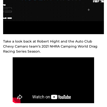
Take a look back at Robert Hight and the Auto Club
Chevy Camaro team’s 2021 NHRA Camping World Drag
Racing Series Season.