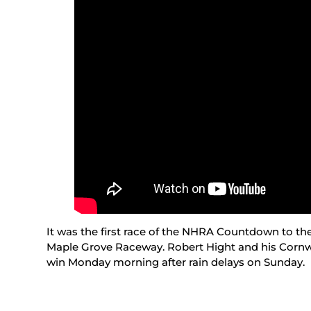
It was the first race of the NHRA Countdown to t
Maple Grove Raceway. Robert Hight and his Cornwe
win Monday morning after rain delays on Sunday.