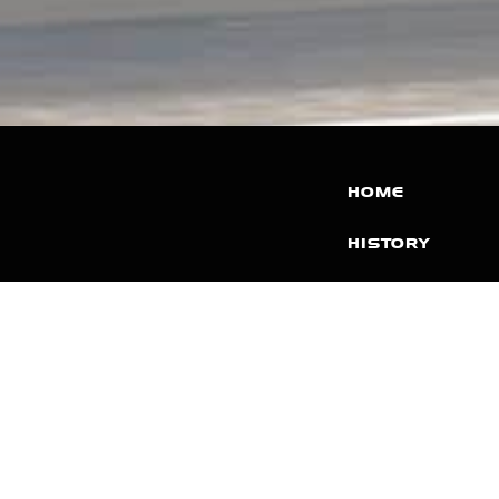
HOME
HISTORY
FACILITIES
JFR 101