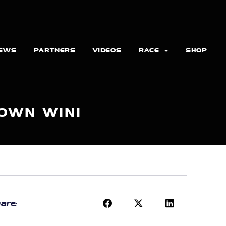
EWS
PARTNERS
VIDEOS
RACE
SHOP
DOWN WIN!
are: