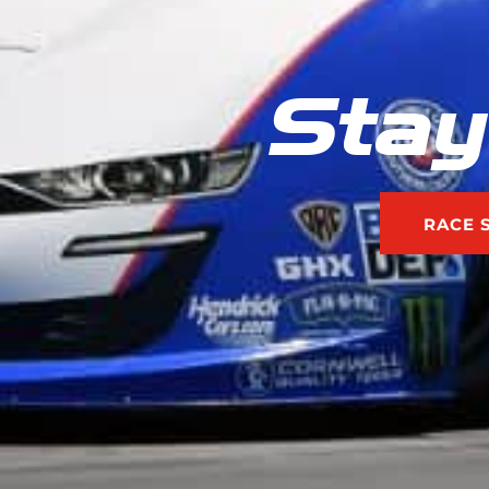
Stay
RACE 