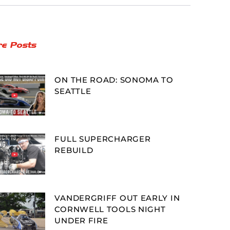
e Posts
ON THE ROAD: SONOMA TO
SEATTLE
FULL SUPERCHARGER
REBUILD
VANDERGRIFF OUT EARLY IN
CORNWELL TOOLS NIGHT
UNDER FIRE