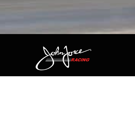
CONTACT US