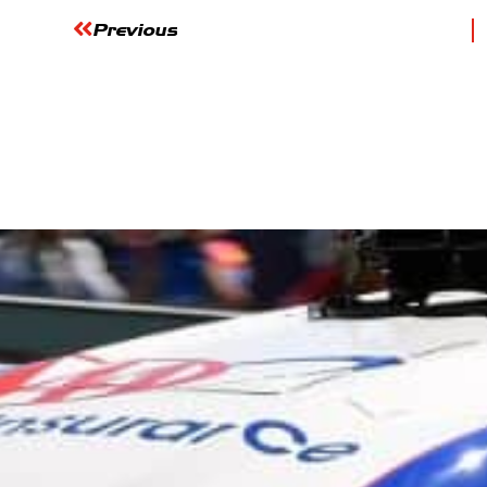
Previous