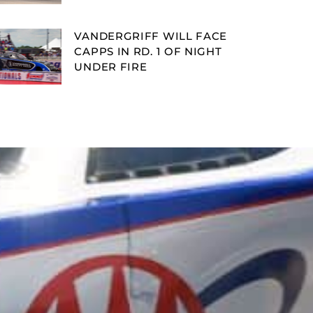
VANDERGRIFF WILL FACE
CAPPS IN RD. 1 OF NIGHT
UNDER FIRE