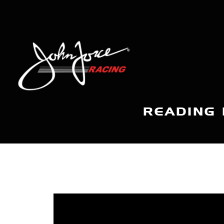
READING 