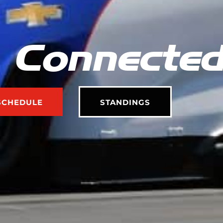
 Connecte
SCHEDULE
STANDINGS