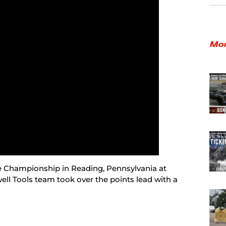
Mor
he Championship in Reading, Pennsylvania at
ll Tools team took over the points lead with a