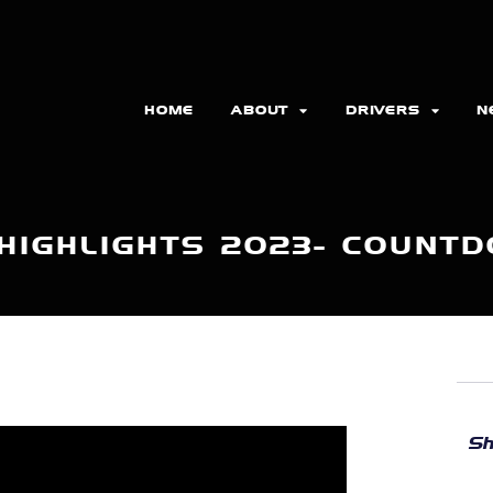
HOME
ABOUT
DRIVERS
N
HIGHLIGHTS 2023- COUNT
Sh