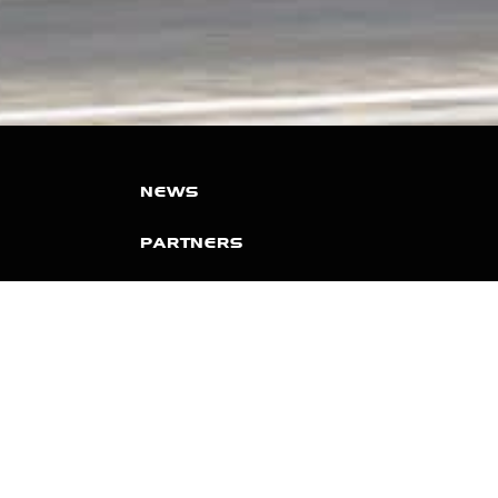
NEWS
PARTNERS
VIDEOS
RACE SCHEDULE
STANDINGS
NITRO MALL