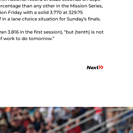
rcentage than any other in the Mission Series,
ion Friday with a solid 3.770 at 329.75
in a lane choice situation for Sunday’s finals.
 3.816 in the first session), “but (tenth) is not
 of work to do tomorrow.”
Next