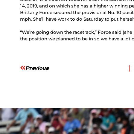
14, 2019, and on which she has a higher winning pe
Brittany Force secured the provisional No. 10 posit
mph. She’ll have work to do Saturday to put herself 
“We’re going down the racetrack,” Force said (she ran
the position we planned to be in so we have a lot
Previous