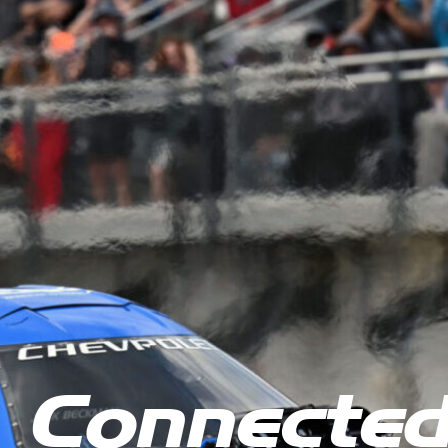
 Connecte