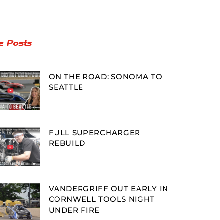
e Posts
ON THE ROAD: SONOMA TO
SEATTLE
FULL SUPERCHARGER
REBUILD
VANDERGRIFF OUT EARLY IN
CORNWELL TOOLS NIGHT
UNDER FIRE