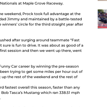
ys Nationals at Maple Grove Raceway.
the weekend, Prock took full advantage at the
 dad Jimmy and maintained by a battle-tested
winners’ circle for the third straight year after
 gushed after surging around teammate “Fast
 sure is fun to drive. It was about as good of a
first session and then we went up there, went
Funny Car career by winning the pre-season
been trying to get some miles per hour out of
it up the rest of the weekend and the rest of
 fastest overall this season, faster than any
 is Bob Tasca’s Mustang which ran 338.51 mph
.