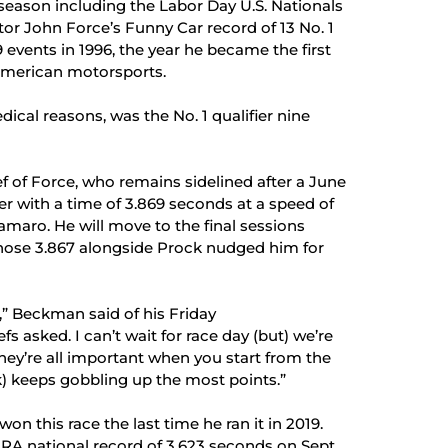
 season including the Labor Day U.S. Nationals
ntor John Force’s Funny Car record of 13 No. 1
19 events in 1996, the year he became the first
l American motorsports.
dical reasons, was the No. 1 qualifier nine
f of Force, who remains sidelined after a June
der with a time of 3.869 seconds at a speed of
maro. He will move to the final sessions
 whose 3.867 alongside Prock nudged him for
,” Beckman said of his Friday
s asked. I can’t wait for race day (but) we’re
ey’re all important when you start from the
k) keeps gobbling up the most points.”
n this race the last time he ran it in 2019.
RA national record of 3.623 seconds on Sept.