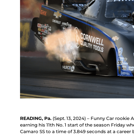
READING, Pa.
(Sept. 13, 2024) – Funny Car rookie 
earning his 11th No. 1 start of the season Friday 
Camaro SS to a time of 3.849 seconds at a career 