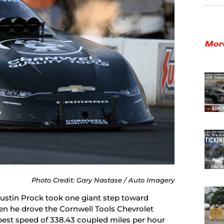
Mor
Photo Credit: Gary Nastase / Auto Imagery
Austin Prock took one giant step toward
when he drove the Cornwell Tools Chevrolet
best speed of 338.43 coupled miles per hour