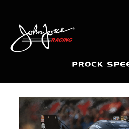
PROCK SPEE