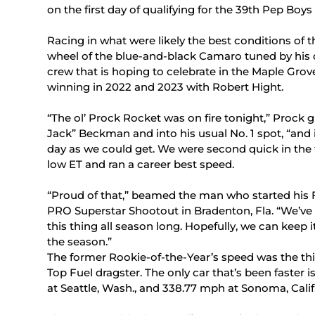
on the first day of qualifying for the 39th Pep Bo
Racing in what were likely the best conditions of 
wheel of the blue-and-black Camaro tuned by his
crew that is hoping to celebrate in the Maple Grove 
winning in 2022 and 2023 with Robert Hight.
“The ol’ Prock Rocket was on fire tonight,” Prock
Jack” Beckman and into his usual No. 1 spot, “and it
day as we could get. We were second quick in the 
low ET and ran a career best speed.
“Proud of that,” beamed the man who started his 
PRO Superstar Shootout in Bradenton, Fla. “We’ve 
this thing all season long. Hopefully, we can keep 
the season.”
The former Rookie-of-the-Year’s speed was the third
Top Fuel dragster. The only car that’s been faster
at Seattle, Wash., and 338.77 mph at Sonoma, Calif