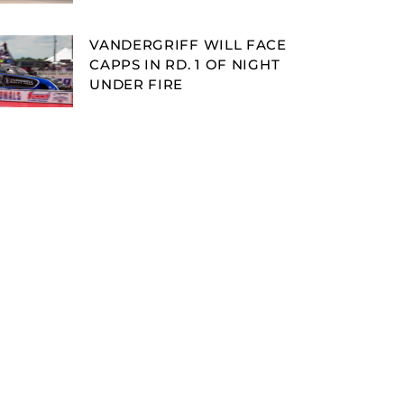
VANDERGRIFF WILL FACE
CAPPS IN RD. 1 OF NIGHT
UNDER FIRE