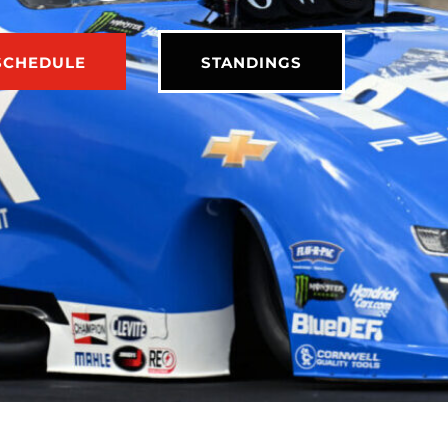
SCHEDULE
STANDINGS