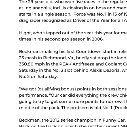
The 29-year-old, who won five races in the regular
at Indianapolis, Ind., is closing in on boss and me
starts in a single season. Force was No. 1 in 13 of 
drag racer recognized as Driver of the Year for al
Hight, who stepped out of the seat this year for me
times in his second pro season in 2006.
Beckman, making his first Countdown start in relie
23 crash in Richmond, Va., briefly sat atop the lad
330.80 mph in the PEAK Antifreeze and Coolant Ca
Saturday in the No. 3 slot behind Alexis DeJoria,
No. 2 on Saturday.
“We got (qualifying bonus) points in both sessions
performance. “Our car did everything the crew chief
going to try to get some more points tomorrow. Th
middle of the pack. The problem is old No. 1 (Proc
Beckman, the 2012 series champion in Funny Car, wo
Back on the track on which she set the current NH