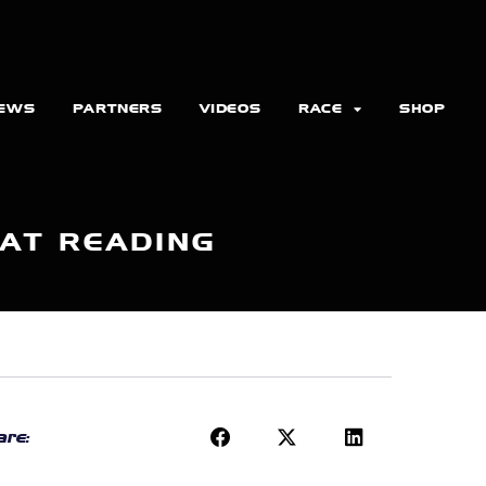
EWS
PARTNERS
VIDEOS
RACE
SHOP
 AT READING
re: