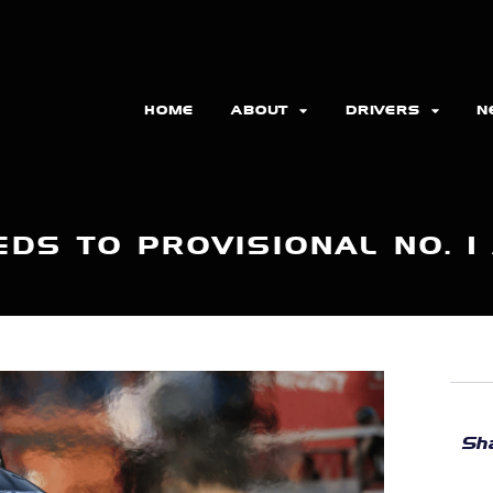
HOME
ABOUT
DRIVERS
N
DS TO PROVISIONAL NO. 1
Sha