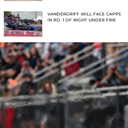
VANDERGRIFF WILL FACE CAPPS
IN RD. 1 OF NIGHT UNDER FIRE