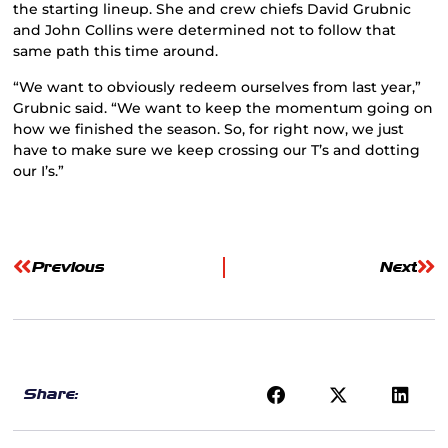
the starting lineup. She and crew chiefs David Grubnic
and John Collins were determined not to follow that
same path this time around.
“We want to obviously redeem ourselves from last year,”
Grubnic said. “We want to keep the momentum going on
how we finished the season. So, for right now, we just
have to make sure we keep crossing our T’s and dotting
our I’s.”
Previous
Next
Share: