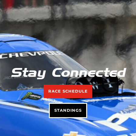
Stay Connected
RACE SCHEDULE
STANDINGS