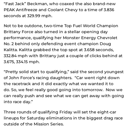
“Fast Jack” Beckman, who coaxed the also brand-new
PEAK Antifreeze and Coolant Chevy to a time of 3.836
seconds at 329.99 mph.
Not to be outdone, two-time Top Fuel World Champion
Brittany Force also turned in a stellar opening day
performance, qualifying her Monster Energy Chevrolet
No. 2 behind only defending event champion Doug
Kalitta. Kalitta grabbed the top spot at 3.658 seconds,
332.84 mph with Brittany just a couple of clicks behind at
3.675, 334.15 mph.
“Pretty solid start to qualifying,” said the second youngest
of John Force’s racing daughters. “Car went right down
the racetrack and it did exactly what we wanted it to
do. So, we feel really good going into tomorrow. Now we
can really push and see what we can get away with going
into race day.”
Three rounds of qualifying Friday will set the eight-car
lineups for Saturday eliminations in the biggest drag race
outside of the Mission Series.