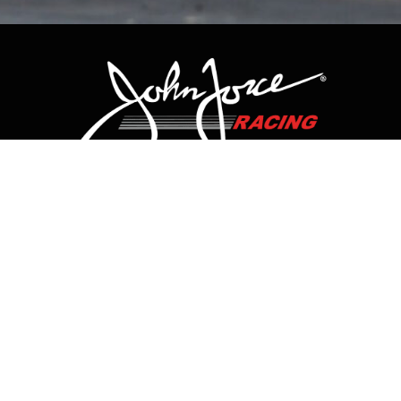
CONTACT US
HOME