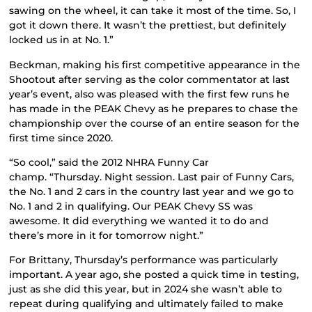
sawing on the wheel, it can take it most of the time. So, I
got it down there. It wasn’t the prettiest, but definitely
locked us in at No. 1.”
Beckman, making his first competitive appearance in the
Shootout after serving as the color commentator at last
year’s event, also was pleased with the first few runs he
has made in the PEAK Chevy as he prepares to chase the
championship over the course of an entire season for the
first time since 2020.
“So cool,” said the 2012 NHRA Funny Car
champ. “Thursday. Night session. Last pair of Funny Cars,
the No. 1 and 2 cars in the country last year and we go to
No. 1 and 2 in qualifying. Our PEAK Chevy SS was
awesome. It did everything we wanted it to do and
there’s more in it for tomorrow night.”
For Brittany, Thursday’s performance was particularly
important. A year ago, she posted a quick time in testing,
just as she did this year, but in 2024 she wasn’t able to
repeat during qualifying and ultimately failed to make