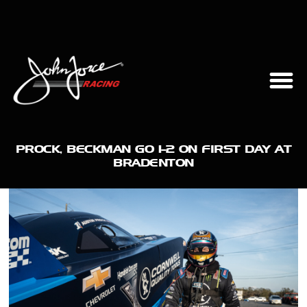
PROCK, BECKMAN GO 1-2 ON FIRST DAY AT
BRADENTON