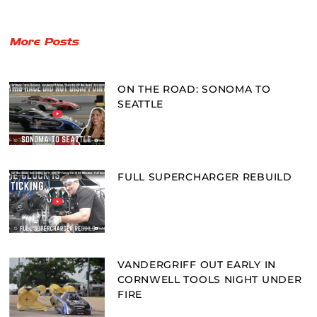
More Posts
ON THE ROAD: SONOMA TO
SEATTLE
FULL SUPERCHARGER REBUILD
VANDERGRIFF OUT EARLY IN
CORNWELL TOOLS NIGHT UNDER
FIRE