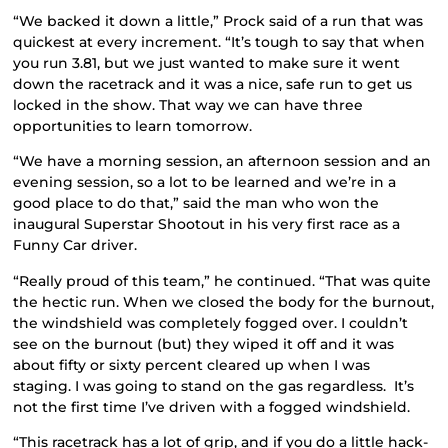
“We backed it down a little,” Prock said of a run that was
quickest at every increment. “It’s tough to say that when
you run 3.81, but we just wanted to make sure it went
down the racetrack and it was a nice, safe run to get us
locked in the show. That way we can have three
opportunities to learn tomorrow.
“We have a morning session, an afternoon session and an
evening session, so a lot to be learned and we’re in a
good place to do that,” said the man who won the
inaugural Superstar Shootout in his very first race as a
Funny Car driver.
“Really proud of this team,” he continued. “That was quite
the hectic run. When we closed the body for the burnout,
the windshield was completely fogged over. I couldn’t
see on the burnout (but) they wiped it off and it was
about fifty or sixty percent cleared up when I was
staging. I was going to stand on the gas regardless. It’s
not the first time I’ve driven with a fogged windshield.
“This racetrack has a lot of grip, and if you do a little hack-