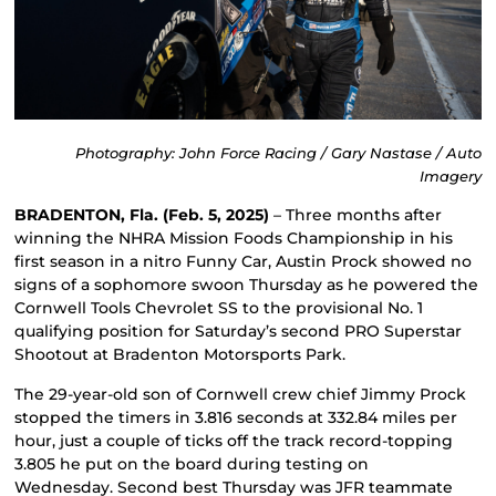
Photography: John Force Racing / Gary Nastase / Auto
Imagery
BRADENTON, Fla. (Feb. 5, 2025)
– Three months after
winning the NHRA Mission Foods Championship in his
first season in a nitro Funny Car, Austin Prock showed no
signs of a sophomore swoon Thursday as he powered the
Cornwell Tools Chevrolet SS to the provisional No. 1
qualifying position for Saturday’s second PRO Superstar
Shootout at Bradenton Motorsports Park.
The 29-year-old son of Cornwell crew chief Jimmy Prock
stopped the timers in 3.816 seconds at 332.84 miles per
hour, just a couple of ticks off the track record-topping
3.805 he put on the board during testing on
Wednesday. Second best Thursday was JFR teammate