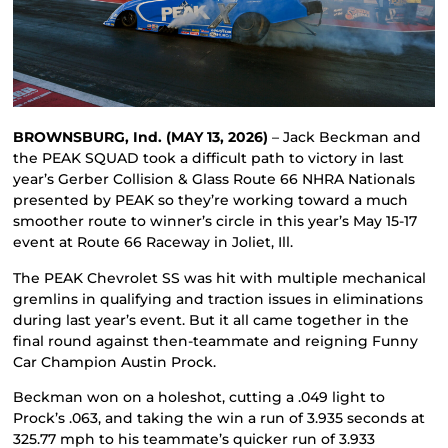
BROWNSBURG, Ind. (MAY 13, 2026)
– Jack Beckman and
the PEAK SQUAD took a difficult path to victory in last
year’s Gerber Collision & Glass Route 66 NHRA Nationals
presented by PEAK so they’re working toward a much
smoother route to winner’s circle in this year’s May 15-17
event at Route 66 Raceway in Joliet, Ill.
The PEAK Chevrolet SS was hit with multiple mechanical
gremlins in qualifying and traction issues in eliminations
during last year’s event. But it all came together in the
final round against then-teammate and reigning Funny
Car Champion Austin Prock.
Beckman won on a holeshot, cutting a .049 light to
Prock’s .063, and taking the win a run of 3.935 seconds at
325.77 mph to his teammate’s quicker run of 3.933