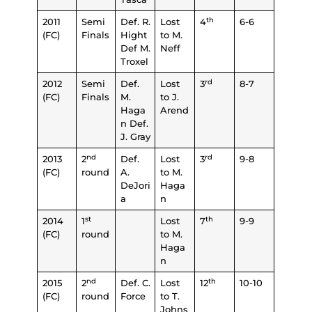
th
2011
Semi
Def. R.
Lost
4
6-6
(FC)
Finals
Hight
to M.
Def M.
Neff
Troxel
rd
2012
Semi
Def.
Lost
3
8-7
(FC)
Finals
M.
to J.
Haga
Arend
n Def.
J. Gray
nd
rd
2013
2
Def.
Lost
3
9-8
(FC)
round
A.
to M.
DeJori
Haga
a
n
st
th
2014
1
Lost
7
9-9
(FC)
round
to M.
Haga
n
nd
th
2015
2
Def. C.
Lost
12
10-10
(FC)
round
Force
to T.
Johns