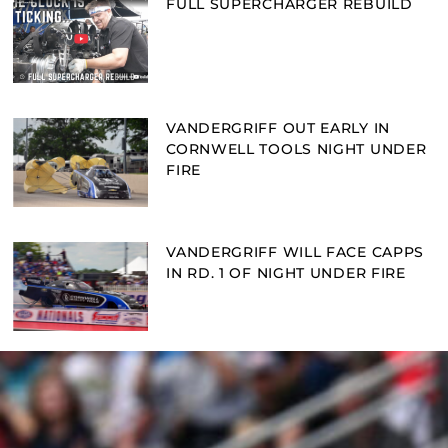
FULL SUPERCHARGER REBUILD
VANDERGRIFF OUT EARLY IN
CORNWELL TOOLS NIGHT UNDER
FIRE
VANDERGRIFF WILL FACE CAPPS
IN RD. 1 OF NIGHT UNDER FIRE