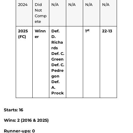
2024
Did
N/A
N/A
N/A
N/A
Not
Comp
ete
st
2025
Winn
Def.
1
22-13
(FC)
er
D.
Richa
rds
Def. C.
Green
Def. C.
Pedre
gon
Def.
A.
Prock
Starts: 16
Wins: 2 (2016 & 2025)
Runner-ups: 0