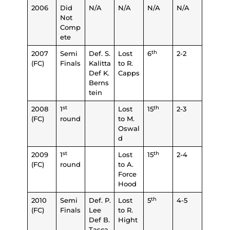
2006
Did
N/A
N/A
N/A
N/A
Not
Comp
ete
th
2007
Semi
Def. S.
Lost
6
2-2
(FC)
Finals
Kalitta
to R.
Def K.
Capps
Berns
tein
st
th
2008
1
Lost
15
2-3
(FC)
round
to M.
Oswal
d
st
th
2009
1
Lost
15
2-4
(FC)
round
to A.
Force
Hood
th
2010
Semi
Def. P.
Lost
5
4-5
(FC)
Finals
Lee
to R.
Def B.
Hight
Tasca