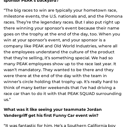
sponsor PEAK’s backyard?
“The big races to win are typically your hometown race,
milestone events, the U.S. nationals and, and the Pomona
races. They’re the legendary races. But I also put right up
there winning your sponsor’s event because their name
goes on the trophy at the end of the day, too. When you
win at your sponsor’s event, and your sponsor is a
company like PEAK and Old World Industries, where all
the employees understand the culture of the product
that they’re selling, it’s something special. We had so
many PEAK employees show up to the race last year. It
wasn’t mandatory. They wanted to be there and they
were there at the end of the day with the team in
winner’s circle holding that trophy up. It’s really hard to
think of many better weekends that I’ve had driving a
race car than to do it with that PEAK SQUAD surrounding
us.”
What was it like seeing your teammate Jordan
Vandergriff get his first Funny Car event win?
“It was fantastic for him. He’s a Southern California boy