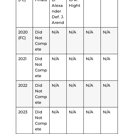
Alexa
Hight
nder
Def. J.
Arend
2020
Did
N/A
N/A
N/A
N/A
(FC)
Not
Comp
ete
2021
Did
N/A
N/A
N/A
N/A
Not
Comp
ete
2022
Did
N/A
N/A
N/A
N/A
Not
Comp
ete
2023
Did
N/A
N/A
N/A
N/A
Not
Comp
ete