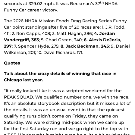
th
seconds at 329.02 mph. It was Beckman’s 37
NHRA
Funny Car career victory.
The 2026 NHRA Mission Foods Drag Racing Series Funny
Car point standings after five of 20 races are: 1. J.R. Todd,
411; 2. Ron Capps, 408; 3. Matt Hagan, 386;
4. Jordan
Vandergriff, 383
; 5. Chad Green, 340;
6. Alexis DeJoria,
297
; 7. Spencer Hyde, 275;
8. Jack Beckman, 245
; 9. Daniel
Wilkerson, 201; 10. Dave Richards, 171.
Quotes
Talk about the crazy details of winning that race in
Chicago last year.
“It really looked like it was a scripted weekend for the
PEAK SQUAD. We qualified number one, we win the race.
It’s an absolute storybook description but it misses a lot of
the details. It was an unusual event in that the quickest
qualifying runs didn’t come on Friday, they came on
Saturday. We were sitting mid-pack when we came up
for the first Saturday run and we go right to the top with
a 3.85. We thought it might even be a little bit quicker for