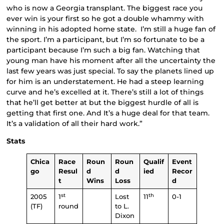
who is now a Georgia transplant. The biggest race you
ever win is your first so he got a double whammy with
winning in his adopted home state. I’m still a huge fan of
the sport. I’m a participant, but I’m so fortunate to be a
participant because I’m such a big fan. Watching that
young man have his moment after all the uncertainty the
last few years was just special. To say the planets lined up
for him is an understatement. He had a steep learning
curve and he’s excelled at it. There’s still a lot of things
that he’ll get better at but the biggest hurdle of all is
getting that first one. And It’s a huge deal for that team.
It’s a validation of all their hard work.”
Stats
Chica
Race
Roun
Roun
Qualif
Event
go
Resul
d
d
ied
Recor
t
Wins
Loss
d
st
th
2005
1
Lost
11
0-1
(TF)
round
to L.
Dixon