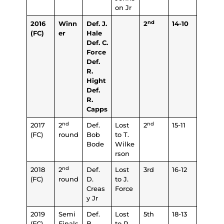
on Jr
nd
2016
Winn
Def. J.
2
14-10
(FC)
er
Hale
Def. C.
Force
Def.
R.
Hight
Def.
R.
Capps
nd
nd
2017
2
Def.
Lost
2
15-11
(FC)
round
Bob
to T.
Bode
Wilke
rson
nd
2018
2
Def.
Lost
3rd
16-12
(FC)
round
D.
to J.
Creas
Force
y Jr
2019
Semi
Def.
Lost
5th
18-13
(FC)
Finals
B.
to R.