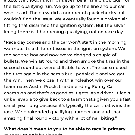
the last qualifying run. We go up to the line and our car
won’t start. The crew did a number of quick checks but
couldn’t find the issue. We eventually found a broken air
fitting that disarmed the ignition system. But the silver
lining there is it happening qualifying, not on race day.
“Race day comes and the car won’t start in the morning
warmup. It’s a different issue in the ignition system. We
replace the box and now we’ve dodged a couple of
bullets. We win 1st round and then smoke the tires in the
second round but were still able to win. The car smoked
the tires again in the semis but I pedaled it and we got
the win. Then we close it with a holeshot win over our
teammate, Austin Prock, the defending Funny Car
champion and that’s as good as it gets. As a driver, it feels
unbelievable to give back to a team that’s given you a fast
car all year long because it’s typically the car that wins the
race. We bookended qualifying number one and that
amazing final round victory with a lot of nail biting.”
What does it mean to you to be able to race in primary