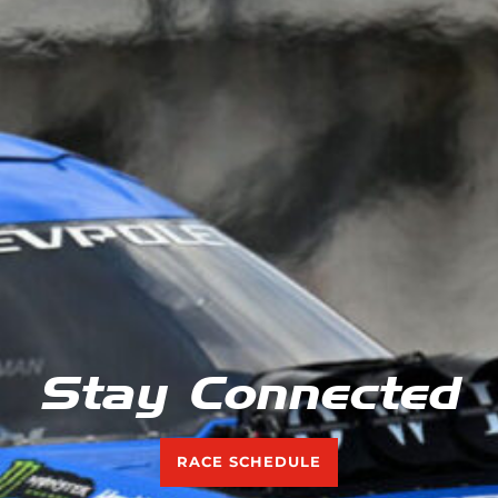
Stay Connected
RACE SCHEDULE