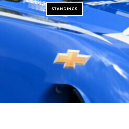
STANDINGS