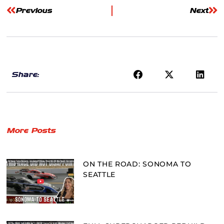
Previous
Next
Share:
More Posts
ON THE ROAD: SONOMA TO
SEATTLE