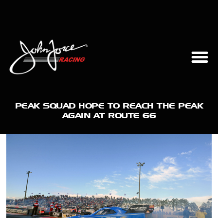
PEAK SQUAD HOPE TO REACH THE PEAK
AGAIN AT ROUTE 66