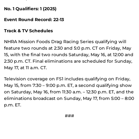
No. 1 Qualifiers: 1 (2025)
Event Round Record: 22-13
Track & TV Schedules
NHRA Mission Foods Drag Racing Series qualifying will
feature two rounds at 2:30 and 5:0 p.m. CT on Friday, May
15, with the final two rounds Saturday, May 16, at 12:00 and
2:30 p.m. CT. Final eliminations are scheduled for Sunday,
May 17, at 11 a.m. CT.
Television coverage on FS1 includes qualifying on Friday,
May 15, from 7:30 – 9:00 p.m. ET, a second qualifying show
on Saturday, May 16, from 11:30 a.m. – 12:30 p.m. ET, and the
eliminations broadcast on Sunday, May 17, from 5:00 – 8:00
p.m. ET.
###